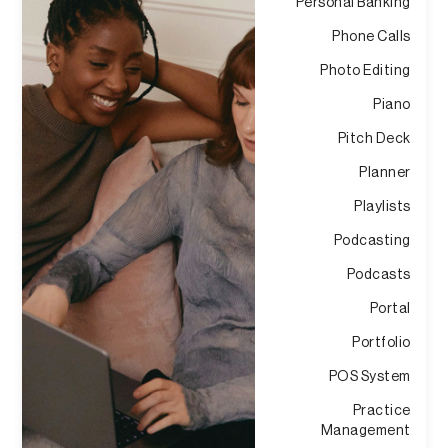
Personal Banking
Phone Calls
Photo Editing
Piano
Pitch Deck
Planner
Playlists
Podcasting
Podcasts
Portal
Portfolio
POS System
Practice
Management