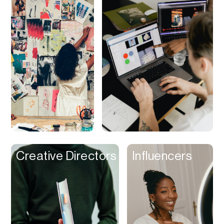
Video Calls
Video clips
Video Editing
Video Player
Video Recording
Virtual Reailty
Visual Planning
Voiceover
VPN
Creative Directors
Influencers
Wallets