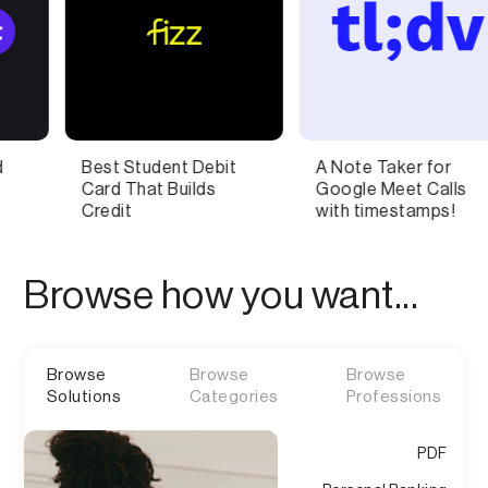
ent Debit
A Note Taker for
AI-Powered
Builds
Google Meet Calls
Communicat
with timestamps!
Coach
Browse how you want...
Browse
Browse
Browse
Solutions
Categories
Professions
PDF