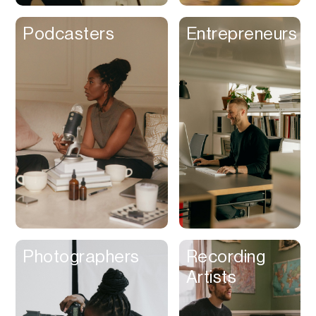
Podcasters
Entrepreneurs
Photographers
Recording
Artists