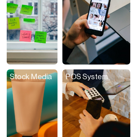
Stock Media
Stocks
Study
Subscriptions
Subtitles
Suppliers
Surveys
Stock Media
POS System
Syncing
Talent Discovery
Task Management
Taxes
Templates
Testing