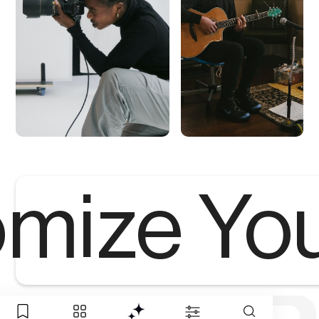
mize Yo