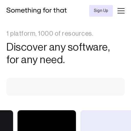
Sign Up
1 platform, 1000 of resources.
Discover any software,
for any need.