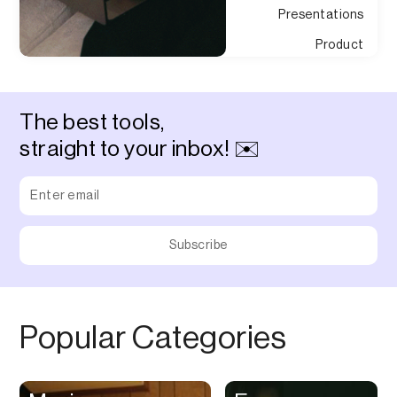
Presentations
Product
Development
Product
Management
The best tools,
Project
straight to your inbox! ✉️
Management
Property Discovery
Property
Management
Prototyping
Purchasing
QR Code
Popular Categories
Quizes
Quotes