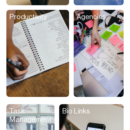
Shipping
Productivity
Agencies
Shop
Shopify App
Shoppable Videos
Sleep Assist
SMS Marketing
Social Chat
Social Commerce
Social Media
Sound Library
Sound Therapy
Task
Bio Links
Spreadsheet
Management
Status