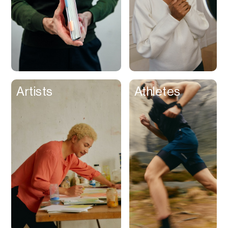
Artists
Athletes