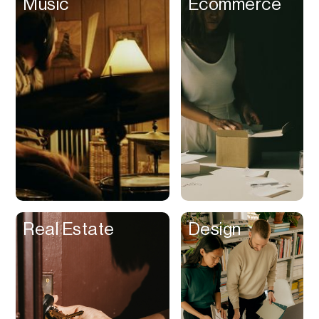
Music
Ecommerce
R&D
Reading
Referrals
Reimbursement
Rental Management
Rental Property
Rentals
Reports
Resume
Real Estate
Design
Returns
Revenue
Recognition
Reviews