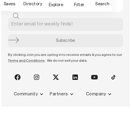
Saves
Directory
Search
Explore
Filter
By clicking Join you are opting in to receive emails & you agree to our
Terms and Conditions
. We do not sell your data.
Community
Partners
Company