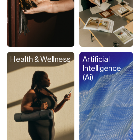
Rewards
Royalty Free Music
RSS
Sales Tax
Savings
Scan & Analyze
Health & Wellness
Artificial
Scheduler
Intelligence
Screen Recorder
(Ai)
Screen Time
Scripts
Search
Seminars
SEO
Session Replay