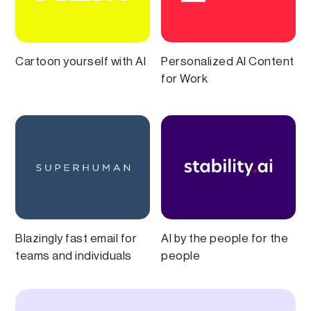
Cartoon yourself with AI
Personalized AI Content
for Work
Blazingly fast email for
AI by the people for the
teams and individuals
people