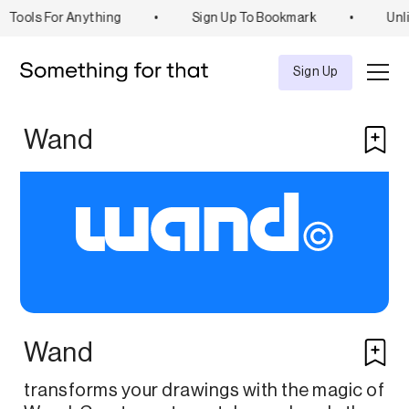
Tools For Anything
•
Sign Up To Bookmark
•
Unli
Explore
Tool
Sign Up
Wand
Wand
transforms your drawings with the magic of