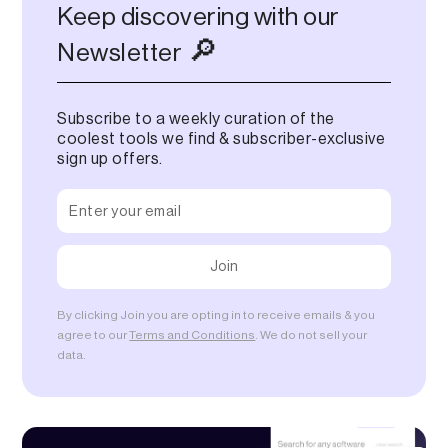
Keep discovering with our
🔎
Newsletter
Subscribe to a weekly curation of the
coolest tools we find & subscriber-exclusive
sign up offers.
By clicking Join you are opting in to receive emails & you
agree to our
Terms and Conditions
. We do not sell your
data.