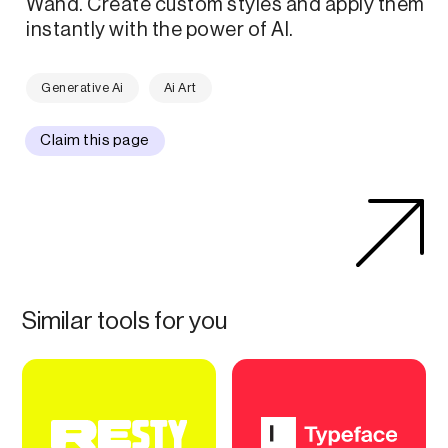
Wand. Create custom styles and apply them
instantly with the power of AI.
Generative Ai
Ai Art
Claim this page
Similar tools for you