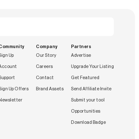
Community
Company
Partners
Sign Up
Our Story
Advertise
Account
Careers
Upgrade Your Listing
Support
Contact
Get Featured
Sign Up Offers
Brand Assets
Send Affiliate Invite
Newsletter
Submit your tool
Opportunities
Download Badge