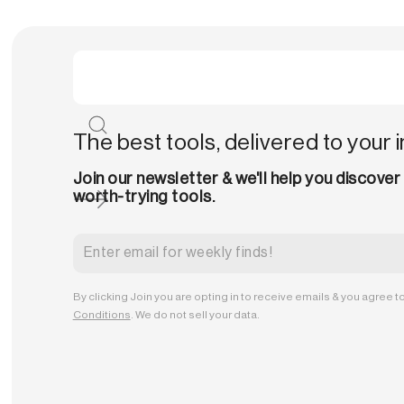
The best tools, delivered to your 
Join our newsletter & we'll help you discover
worth-trying tools.
By clicking Join you are opting in to receive emails & you agree t
Conditions
. We do not sell your data.