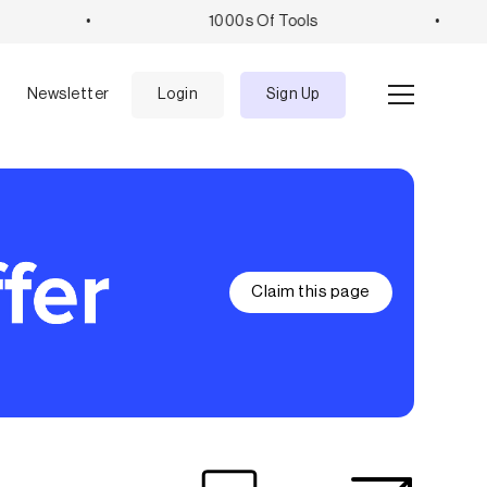
•
1000s Of Tools
•
e
Newsletter
Login
Sign Up
Claim this page