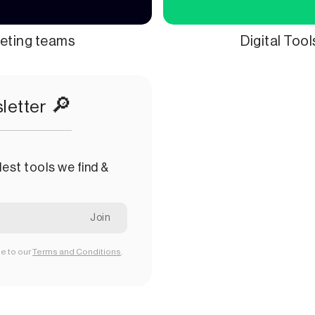
keting teams
Digital Too
🔎
letter
est tools we find &
ee to our
Terms and Conditions
.