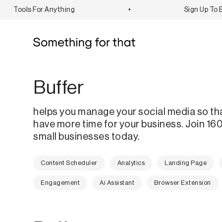
Tools For Anything
•
Sign Up To Bo
Buffer
helps you manage your social media so th
have more time for your business. Join 1
small businesses today.
Content Scheduler
Analytics
Landing Page
Engagement
Ai Assistant
Browser Extension