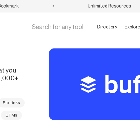
okmark
•
Unlimited Resources
Directory
Explor
at you
60,000+
Bio Links
UTMs