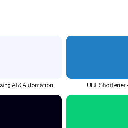
sing AI & Automation.
URL Shortener 