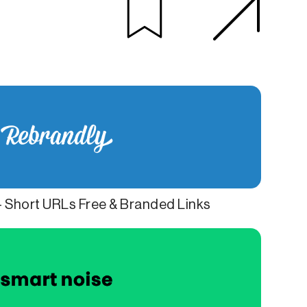
- Short URLs Free & Branded Links