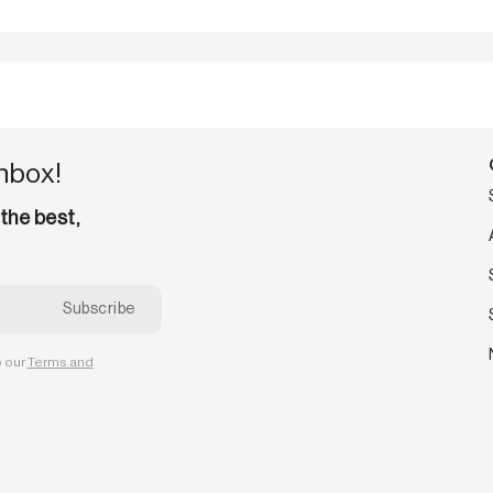
inbox!
 the best,
o our
Terms and