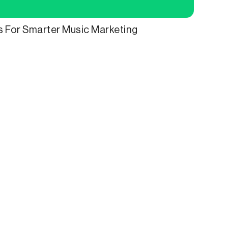
ls For Smarter Music Marketing