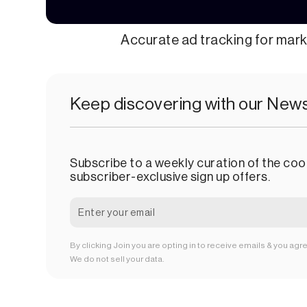
Accurate ad tracking for mar
Keep discovering with our News
Subscribe to a weekly curation of the cool
subscriber-exclusive sign up offers.
By clicking Join you are opting in to receive emails & you agr
We do not sell your data.