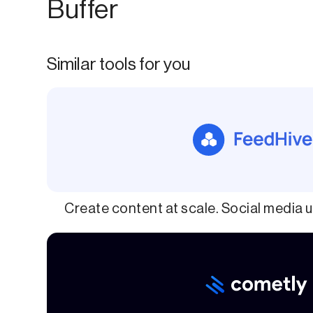
Buffer
Similar tools for you
Create content at scale. Social media u