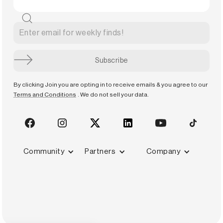
By clicking Join you are opting in to receive emails & you agree to our
Terms and Conditions
. We do not sell your data.
Community
Partners
Company