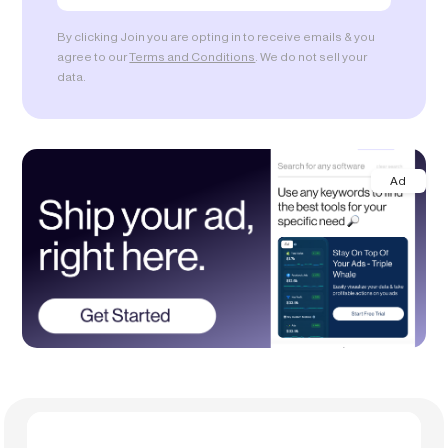
By clicking Join you are opting in to receive emails & you
agree to our
Terms and Conditions
. We do not sell your
data.
Ad