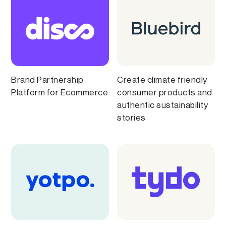
Brand Partnership
Create climate friendly
Platform for Ecommerce
consumer products and
authentic sustainability
stories