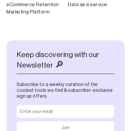
eCommerce Retention
Data as a service
Marketing Platform
Keep discovering with our
🔎
Newsletter
Subscribe to a weekly curation of the
coolest tools we find & subscriber-exclusive
sign up offers.