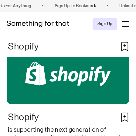
ls For Anything
•
Sign Up To Bookmark
•
Unlimite
Explore
Tool
Sign Up
Shopify
Shopify
is supporting the next generation of