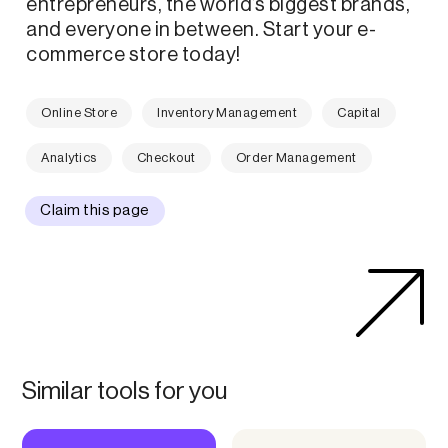
entrepreneurs, the world’s biggest brands,
and everyone in between. Start your e-
commerce store today!
Online Store
Inventory Management
Capital
Analytics
Checkout
Order Management
Claim this page
Similar tools for you