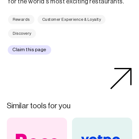
for the world's most exciting restaurants.
Rewards
Customer Experience & Loyalty
Discovery
Claim this page
Similar tools for you