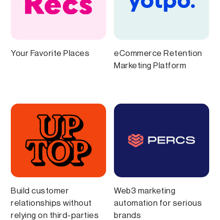
Your Favorite Places
eCommerce Retention
Marketing Platform
Build customer
Web3 marketing
relationships without
automation for serious
relying on third-parties
brands