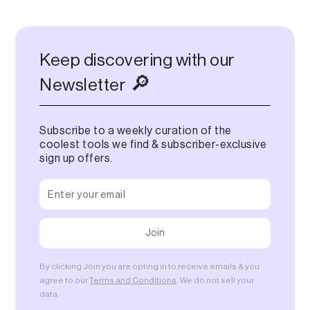
Keep discovering with our
🔎
Newsletter
Subscribe to a weekly curation of the
coolest tools we find & subscriber-exclusive
sign up offers.
By clicking Join you are opting in to receive emails & you
agree to our
Terms and Conditions
. We do not sell your
data.