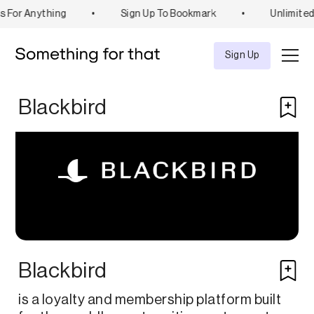
s For Anything
•
Sign Up To Bookmark
•
Unlimited
Explore
Tool
Sign Up
Blackbird
Blackbird
is a loyalty and membership platform built