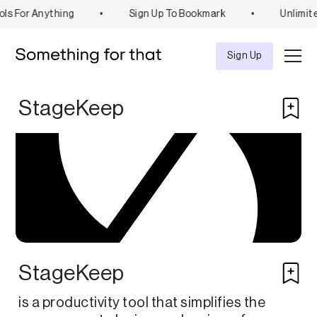
ls For Anything
•
Sign Up To Bookmark
•
Unlimit
Explore
Tool
Sign Up
StageKeep
StageKeep
is a productivity tool that simplifies the