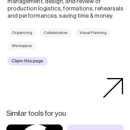
management, design, and review of
production logistics, formations, rehearsals
and performances, saving time & money.
Organizing
Collaboration
Visual Planning
Workspace
Claim this page
Similar tools for you