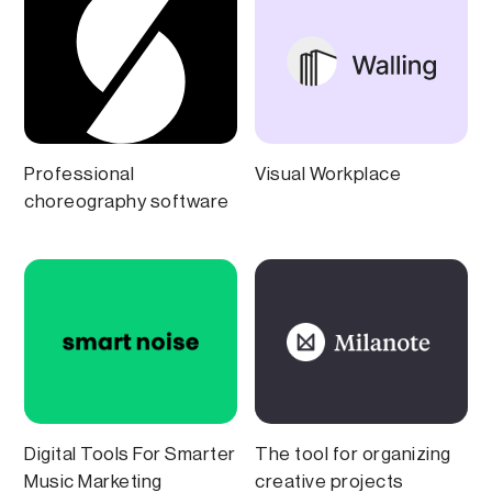
Professional
Visual Workplace
choreography software
Digital Tools For Smarter
The tool for organizing
Music Marketing
creative projects