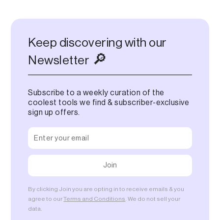
Keep discovering with our
🔎
Newsletter
Subscribe to a weekly curation of the
coolest tools we find & subscriber-exclusive
sign up offers.
By clicking Join you are opting in to receive emails & you
agree to our
Terms and Conditions
. We do not sell your
data.