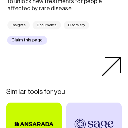
to unlock new treatments for people
affected by rare disease.
Insights
Documents
Discovery
Claim this page
Similar tools for you