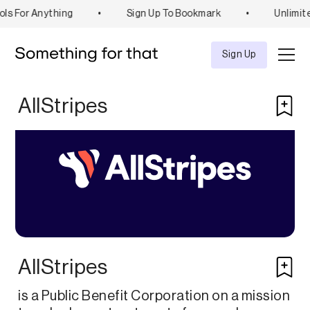
ls For Anything
•
Sign Up To Bookmark
•
Unlimit
Explore
Tool
Sign Up
AllStripes
AllStripes
is a Public Benefit Corporation on a mission