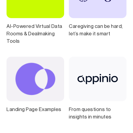
AI-Powered Virtual Data
Caregiving can be hard;
Rooms & Dealmaking
let’s make it smart
Tools
Landing Page Examples
From questions to
insights in minutes