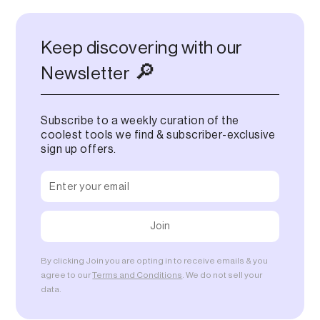
Keep discovering with our
🔎
Newsletter
Subscribe to a weekly curation of the
coolest tools we find & subscriber-exclusive
sign up offers.
By clicking Join you are opting in to receive emails & you
agree to our
Terms and Conditions
. We do not sell your
data.