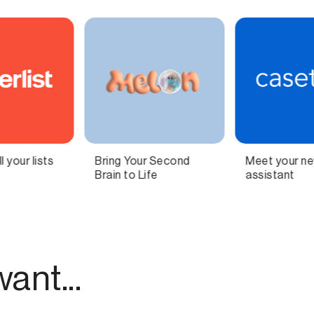
Meet your new AI legal
Independent
assistant
technology for
modern publishing.
ant...