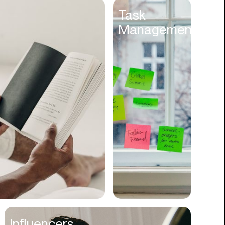
Entertainment
Task
Management
Events
Experiences
Fantasy
Fashion
Film Production
Finance
Firms
Fishing
Food
Franchises
Freight
Fulfillment
Influencers