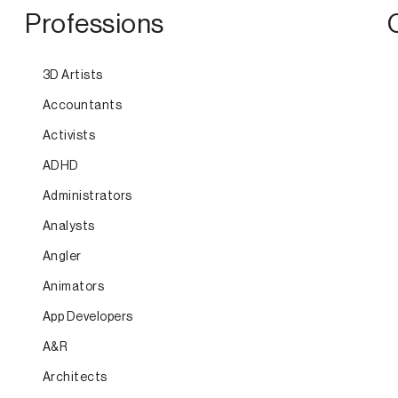
Professions
3D Artists
Accountants
Activists
ADHD
Administrators
Analysts
Angler
Animators
App Developers
A&R
Architects