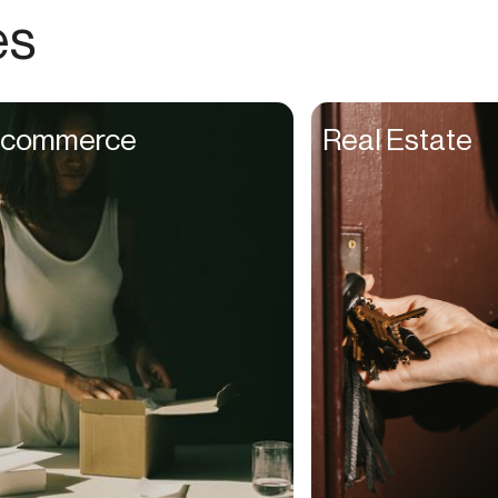
Choreographers
es
Christians
Church Staff
Client Managers
commerce
Real Estate
Clinicians
Coaches
College Studients
Colorist
Comedians
Consultants
Content Creators
Contractors
Copywriters
Cosmetologists