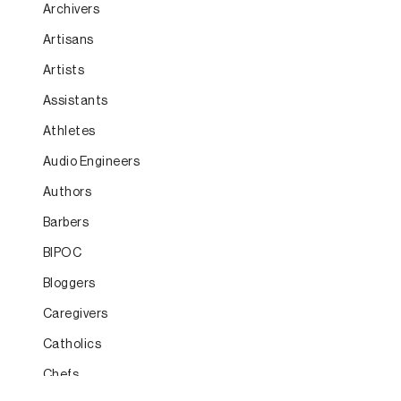
Archivers
Artisans
Artists
Assistants
Athletes
Audio Engineers
Authors
Barbers
BIPOC
Bloggers
Caregivers
Catholics
Chefs