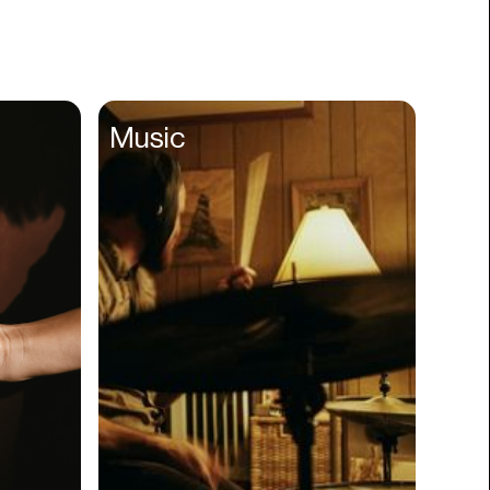
Books
Branding
Cannabis
Career
Music
Charity
Church
Cinematography
Classroom
Client Management
Clinics
Cloud Servers
Coding
Community
Competitor