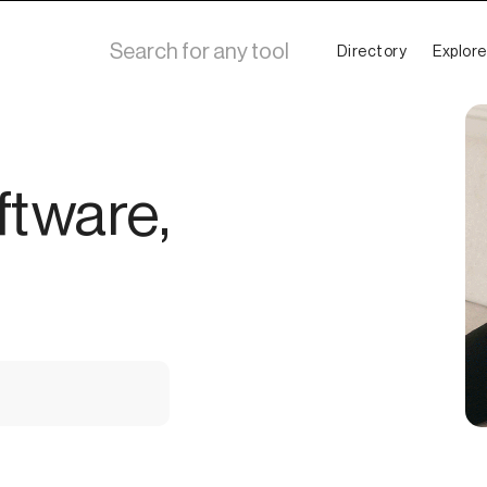
Directory
Explore
ftware,