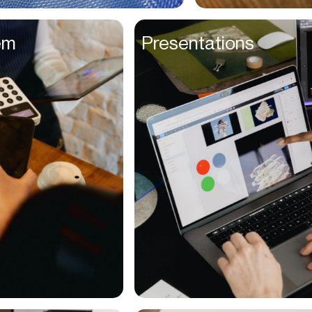
Entrepreneurs
em
Presentations
Environmentalists
Event Planner
Everyone
Executives
Families
Fanatics
Farmers
Film Maker
Finance Managers
Financers
Fitness Trainers
Foodies