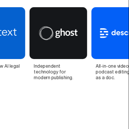
All-in-one video &
Video call companion
podcast editing, easy
app and quick video
as a doc.
recorder