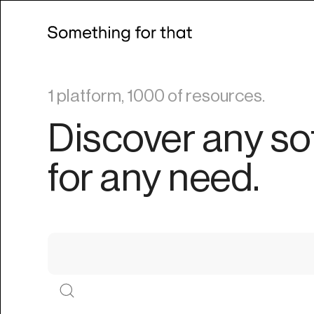
1 platform, 1000 of resources.
Discover any so
for any need.