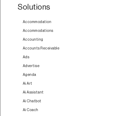
Solutions
Accommodation
Accommodations
Accounting
Accounts Receivable
Ads
Advertise
Agenda
Ai Art
Ai Assistant
Ai Chatbot
Ai Coach