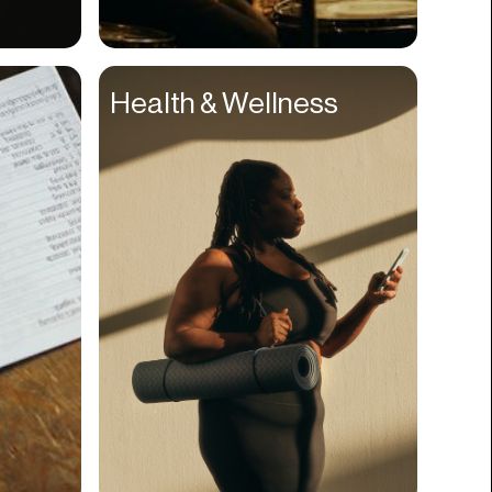
Compliance
Concerts
Health & Wellness
Construction
Consumer
Content
Conversions
Cosmetology
CPDG
Crypto
CSR
Cuisine
Customer Success
Customer Support