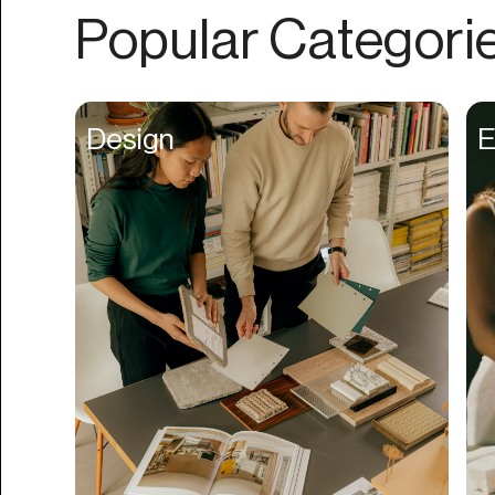
Authentication
Popular Categori
Auto
Automation
Beat Production
Design
E
Benefits
Betting
Bill Pay
Bio Links
Booking
Bookkeeping
Bookmarks
Browser Extension
Build Credit
Business Banking