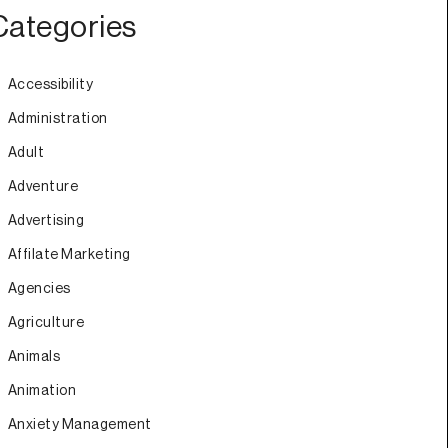
Categories
Accessibility
Administration
Adult
Adventure
Advertising
Affilate Marketing
Agencies
Agriculture
Animals
Animation
Anxiety Management