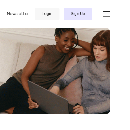
Newsletter
Login
Sign Up