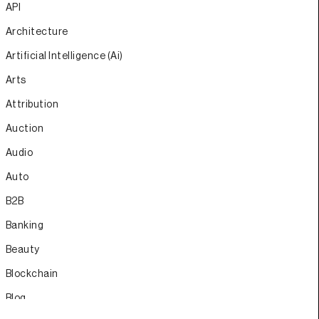
API
Architecture
Artificial Intelligence (Ai)
Arts
Attribution
Auction
Audio
Auto
B2B
Banking
Beauty
Blockchain
Blog