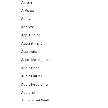
Airfare
Ai Voice
Analytics
Analyze
App Building
Appointment
Approvals
Asset Management
Audio Chat
Audio Editing
Audio Recording
Auditing
Augmented Reality