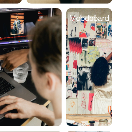
Cyber Security
Moodboard
Data
Design
Digital Downloads
Diversity
Dropshipping
DTC
eBooks
Ecommerce
Education
Employment
Engineering
Enterprise