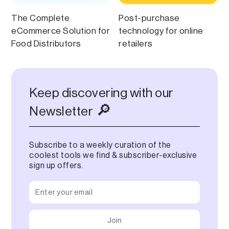
The Complete
Post-purchase
eCommerce Solution for
technology ‍for online
Food Distributors
retailers
Keep discovering with our
🔎
Newsletter
Subscribe to a weekly curation of the
coolest tools we find & subscriber-exclusive
sign up offers.