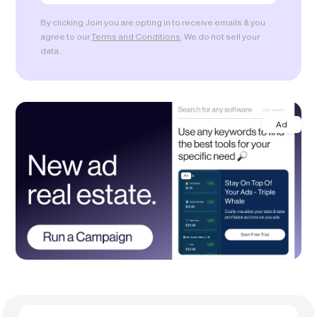
By clicking Join you are opting in to receive emails & you
agree to our
Terms and Conditions
. We do not sell your
data.
Ad