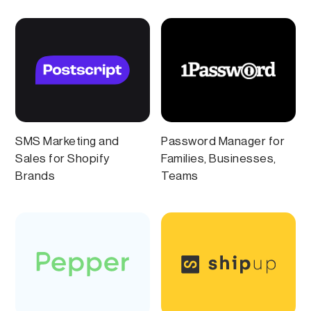
SMS Marketing and
Password Manager for
Sales for Shopify
Families, Businesses,
Brands
Teams