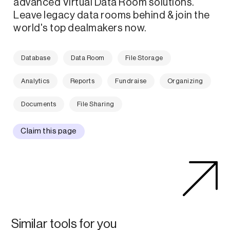
advanced Virtual Data Room solutions.
Leave legacy data rooms behind & join the
world's top dealmakers now.
Database
Data Room
File Storage
Analytics
Reports
Fundraise
Organizing
Documents
File Sharing
Claim this page
Similar tools for you