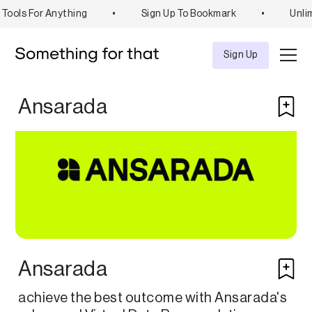
Tools For Anything
•
Sign Up To Bookmark
•
Unlim
Explore
Tool
Sign Up
Ansarada
Ansarada
achieve the best outcome with Ansarada's