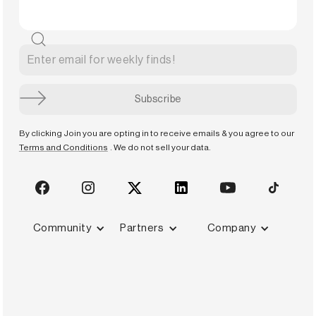
By clicking Join you are opting in to receive emails & you agree to our
Terms and Conditions
. We do not sell your data.
Community
Partners
Company