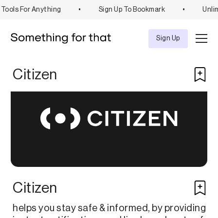
Tools For Anything
•
Sign Up To Bookmark
•
Unli
Explore
Tool
Sign Up
Citizen
Citizen
helps you stay safe & informed, by providing