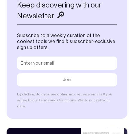
Keep discovering with our
🔎
Newsletter
Subscribe to a weekly curation of the
coolest tools we find & subscriber-exclusive
sign up offers.
By clicking Join you are opting in to receive emails & you
agree to our
Terms and Conditions
. We do not sell your
data.