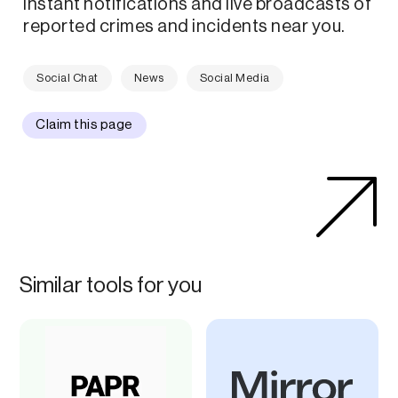
instant notifications and live broadcasts of
reported crimes and incidents near you.
Social Chat
News
Social Media
Claim this page
Similar tools for you