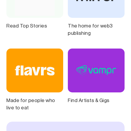
Read Top Stories
The home for web3
publishing
Made for people who
Find Artists & Gigs
live to eat