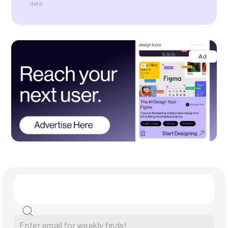
data.
Ad