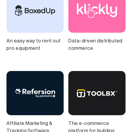
An easy way to rent out
Data-driven distributed
pro equipment
commerce
Affiliate Marketing &
The e-commerce
Tracking Software
platform for building