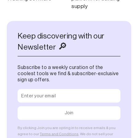
supply
Keep discovering with our
🔎
Newsletter
Subscribe to a weekly curation of the
coolest tools we find & subscriber-exclusive
sign up offers.
By clicking Join you are opting in to receive emails & you
agree to our
Terms and Conditions
. We do not sell your