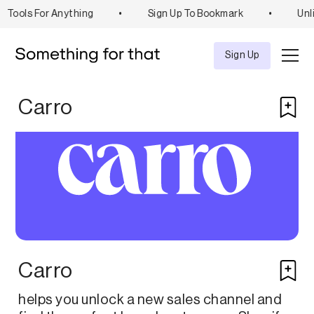
Tools For Anything
•
Sign Up To Bookmark
•
Unli
Explore
Tool
Sign Up
Carro
Carro
helps you unlock a new sales channel and