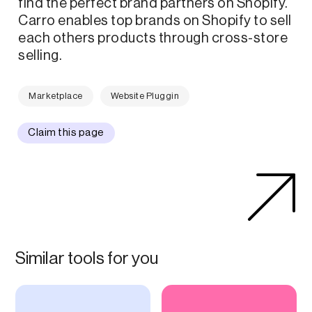
find the perfect brand partners on Shopify.
Carro enables top brands on Shopify to sell
each others products through cross-store
selling.
Marketplace
Website Pluggin
Claim this page
Similar tools for you