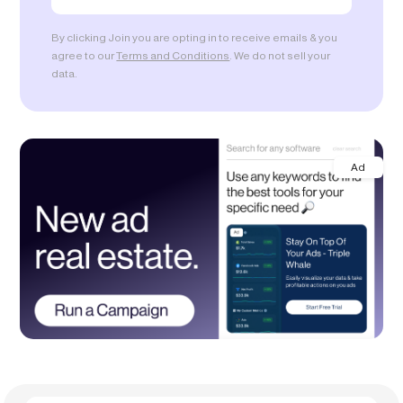
By clicking Join you are opting in to receive emails & you
agree to our
Terms and Conditions
. We do not sell your
data.
Ad