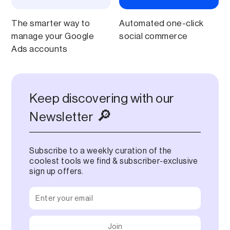
The smarter way to
Automated one-click
manage your Google
social commerce
Ads accounts
Keep discovering with our
🔎
Newsletter
Subscribe to a weekly curation of the
coolest tools we find & subscriber-exclusive
sign up offers.