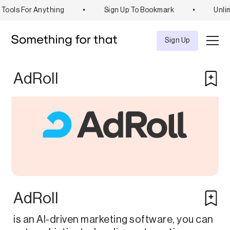
Tools For Anything
•
Sign Up To Bookmark
•
Unlim
Explore
Tool
Sign Up
AdRoll
AdRoll
is an AI-driven marketing software, you can