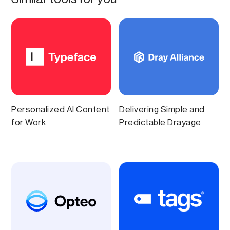
Personalized AI Content
Delivering Simple and
for Work
Predictable Drayage