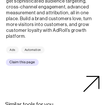
get sophisticated audience targeting,
cross-channel engagement, advanced
measurement and attribution, all in one
place. Build a brand customers love, turn
more visitors into customers, and grow
customer loyalty with AdRoll’s growth
platform.
Ads
Automation
Claim this page
Similar tools for you