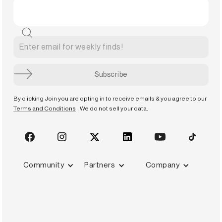
By clicking Join you are opting in to receive emails & you agree to our
Terms and Conditions
. We do not sell your data.
Community
Partners
Company