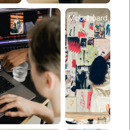
Cyber Security
Moodboard
Data
Design
Digital Downloads
Diversity
Dropshipping
DTC
eBooks
Ecommerce
Education
Employment
Engineering
Enterprise