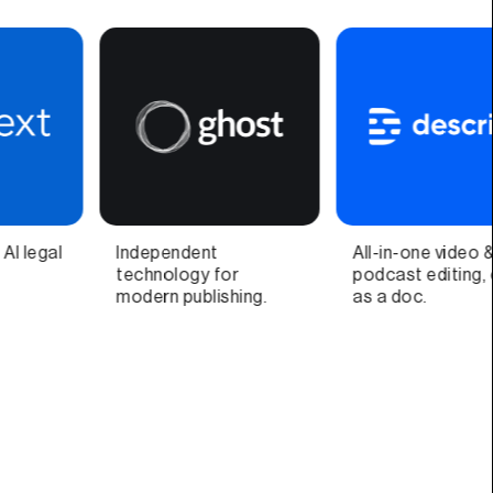
All-in-one video &
Video call companion
podcast editing, easy
app and quick video
as a doc.
recorder