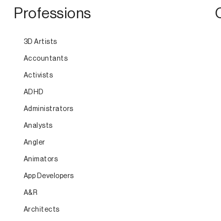
Professions
3D Artists
Accountants
Activists
ADHD
Administrators
Analysts
Angler
Animators
App Developers
A&R
Architects