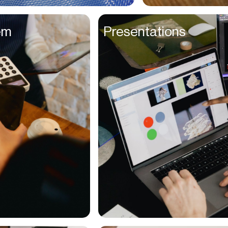
Entrepreneurs
em
Presentations
Environmentalists
Event Planner
Everyone
Executives
Families
Fanatics
Farmers
Film Maker
Finance Managers
Financers
Fitness Trainers
Foodies