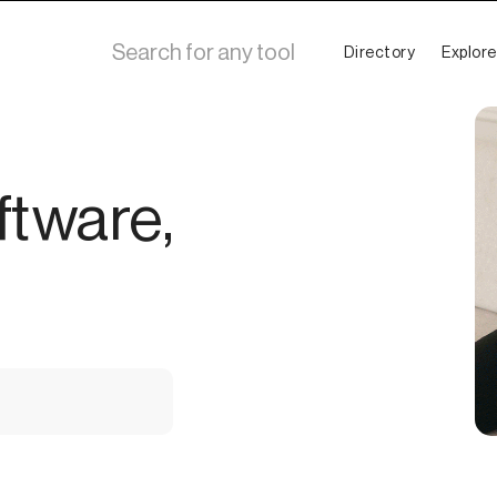
Directory
Explore
ftware,