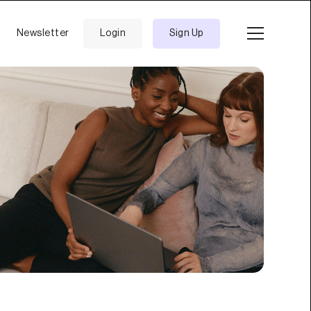
Newsletter
Login
Sign Up