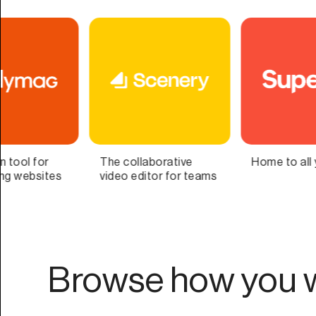
Home to all your lists
Bring Your Second
Brain to Life
Browse how you w