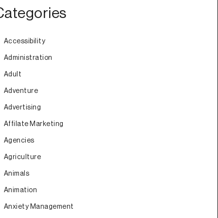
Categories
Accessibility
Administration
Adult
Adventure
Advertising
Affilate Marketing
Agencies
Agriculture
Animals
Animation
Anxiety Management