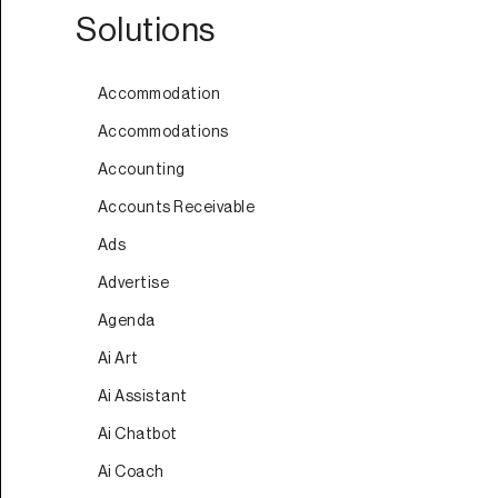
Solutions
Accommodation
Accommodations
Accounting
Accounts Receivable
Ads
Advertise
Agenda
Ai Art
Ai Assistant
Ai Chatbot
Ai Coach