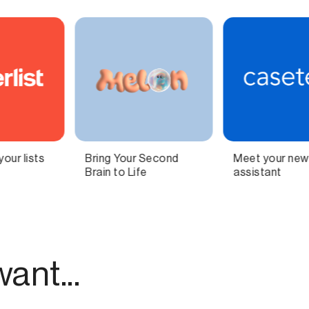
Meet your new AI legal
Independent
assistant
technology for
modern publishing.
ant...