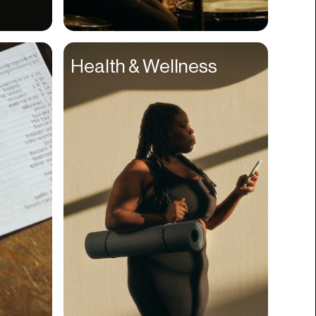
Compliance
Concerts
Health & Wellness
Construction
Consumer
Content
Conversions
Cosmetology
CPDG
Crypto
CSR
Cuisine
Customer Success
Customer Support