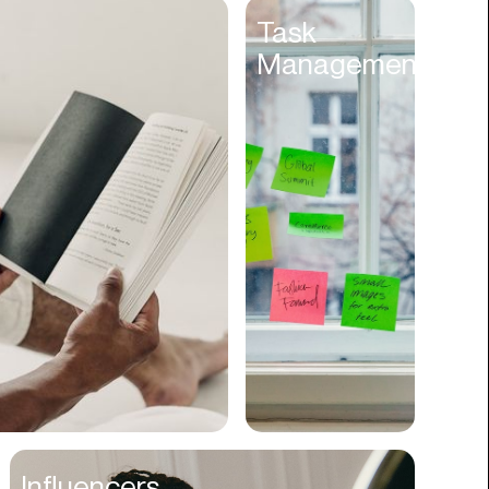
Entertainment
Task
Management
Events
Experiences
Fantasy
Fashion
Film Production
Finance
Firms
Fishing
Food
Franchises
Freight
Fulfillment
Influencers