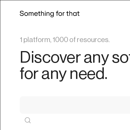
1 platform, 1000 of resources.
Discover any so
for any need.