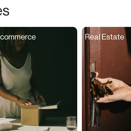
Choreographers
es
Christians
Church Staff
Client Managers
commerce
Real Estate
Clinicians
Coaches
College Studients
Colorist
Comedians
Consultants
Content Creators
Contractors
Copywriters
Cosmetologists