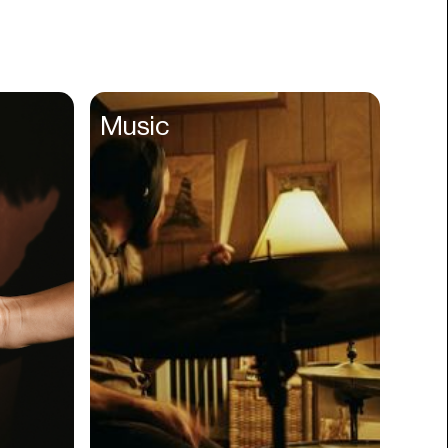
Books
Branding
Cannabis
Career
Music
Charity
Church
Cinematography
Classroom
Client Management
Clinics
Cloud Servers
Coding
Community
Competitor