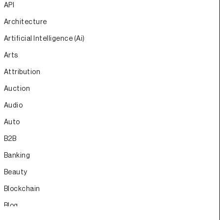
API
Architecture
Artificial Intelligence (Ai)
Arts
Attribution
Auction
Audio
Auto
B2B
Banking
Beauty
Blockchain
Blog