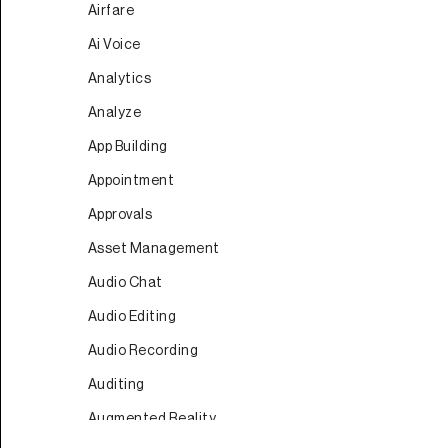
Airfare
Ai Voice
Analytics
Analyze
App Building
Appointment
Approvals
Asset Management
Audio Chat
Audio Editing
Audio Recording
Auditing
Augmented Reality