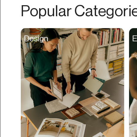
Authentication
Popular Categori
Auto
Automation
Beat Production
Design
E
Benefits
Betting
Bill Pay
Bio Links
Booking
Bookkeeping
Bookmarks
Browser Extension
Build Credit
Business Banking