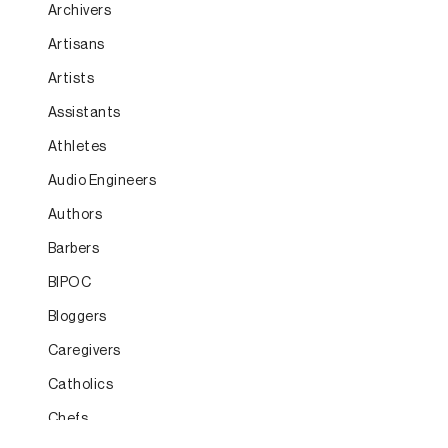
Archivers
Artisans
Artists
Assistants
Athletes
Audio Engineers
Authors
Barbers
BIPOC
Bloggers
Caregivers
Catholics
Chefs