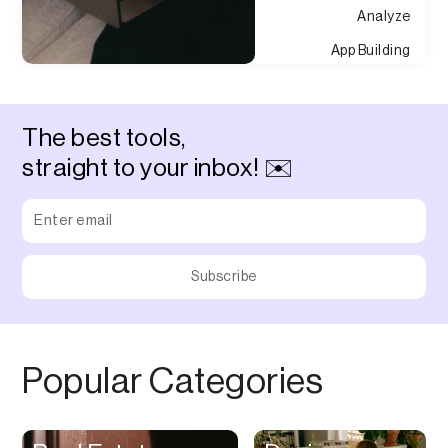
Analyze
App Building
Appointment
Approvals
The best tools,
Asset Management
straight to your inbox! ✉️
Audio Chat
Audio Editing
Audio Recording
Auditing
Augmented Reality
Authentication
Popular Categories
Auto
Automation