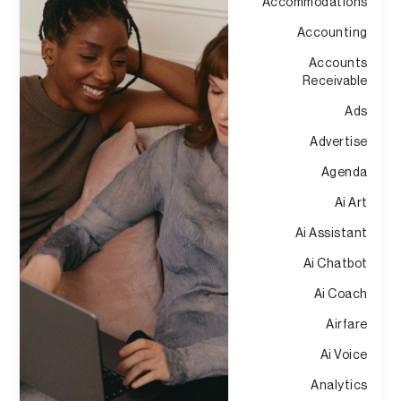
Accommodations
Accounting
Accounts
Receivable
Ads
Advertise
Agenda
Ai Art
Ai Assistant
Ai Chatbot
Ai Coach
Airfare
Ai Voice
Analytics