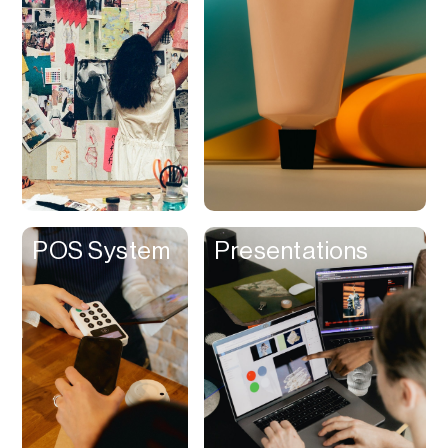
Contracts
Cookies
Cooking
Corporate Cards
Courier
Courses
Creator
POS System
Presentations
Management
Credit Building
Credit Card
Credit & Screening
CRM
Curriculum