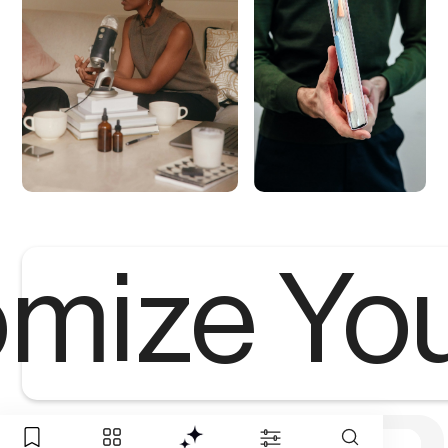
mize Yo