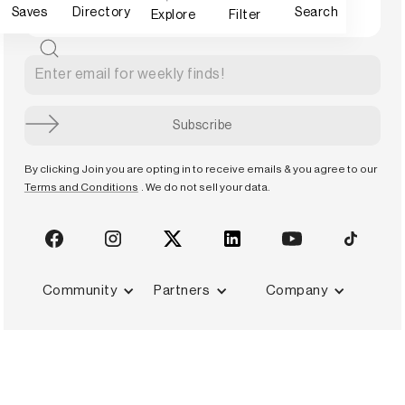
Saves
Directory
Search
Explore
Filter
By clicking Join you are opting in to receive emails & you agree to our
Terms and Conditions
. We do not sell your data.
Community
Partners
Company