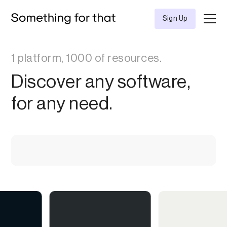
Sign Up
1 platform, 1000 of resources.
Discover any software,
for any need.