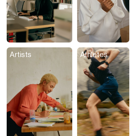
Artists
Athletes