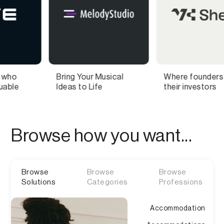
Your Musical
Where founders find
Food sc
to Life
their investors
discover
you can 
Browse how you want...
Browse
Browse
Browse
Solutions
Categories
Professions
Accommodation