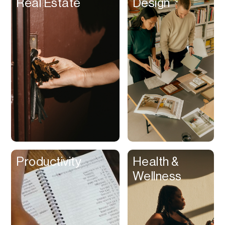
Real Estate
Design
Beat Production
Benefits
Betting
Bill Pay
Bio Links
Booking
Bookkeeping
Bookmarks
Browser Extension
Productivity
Health &
Build Credit
Wellness
Business Banking
Business Formation
Business Insurance