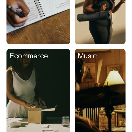
Buy Now Pay Later
Calendar
Campaign
Management
Capital
Cap Table
Ecommerce
Music
Captions
Cashback
Certification
Chat Bot
Checkout
Classroom
Client Management
Client Portal