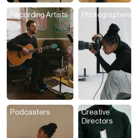
Recording Artists
Photographers
Podcasters
Creative
Directors