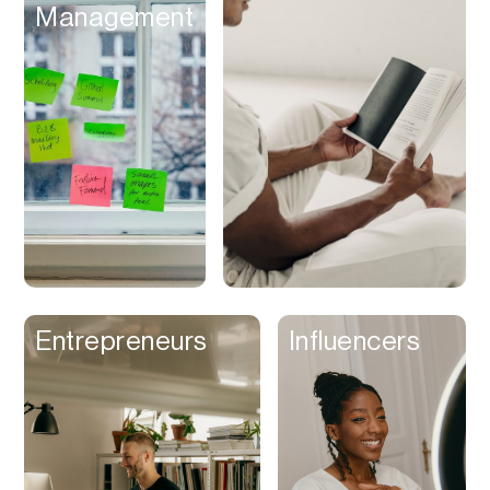
Management
Discounts
Discovery
Display Ads
Distribution
Documents
Domains
Dubbing
Email
Email Client
Entrepreneurs
Influencers
Email Design