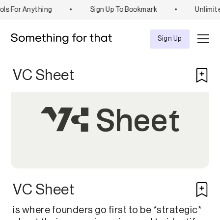
ls For Anything
•
Sign Up To Bookmark
•
Unlimit
Explore
Tool
Sign Up
VC Sheet
VC Sheet
is where founders go first to be *strategic*