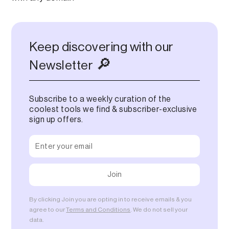
Keep discovering with our
🔎
Newsletter
Subscribe to a weekly curation of the
coolest tools we find & subscriber-exclusive
sign up offers.
By clicking Join you are opting in to receive emails & you
agree to our
Terms and Conditions
. We do not sell your
data.