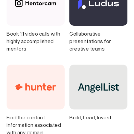
Book 1:1 video calls with
Collaborative
highly accomplished
presentations for
mentors
creative teams
Find the contact
Build, Lead, Invest.
information associated
with any domain