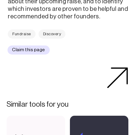
about their upcoming raise, and to identify
which investors are proven to be helpful and
recommended by other founders.
Fundraise
Discovery
Claim this page
Similar tools for you