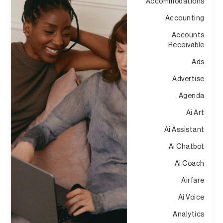
Accommodations
Accounting
Accounts
Receivable
Ads
Advertise
Agenda
Ai Art
Ai Assistant
Ai Chatbot
Ai Coach
Airfare
Ai Voice
Analytics