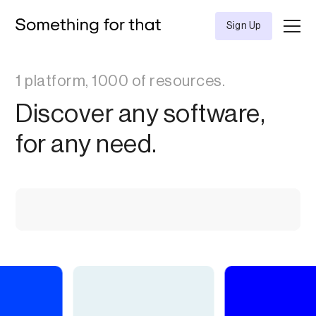
Sign Up
1 platform, 1000 of resources.
Discover any software,
for any need.