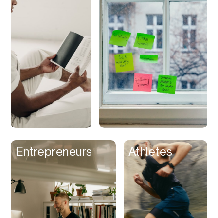
Discounts
Discovery
Display Ads
Distribution
Documents
Domains
Dubbing
Email
Email Client
Entrepreneurs
Athletes
Email Design