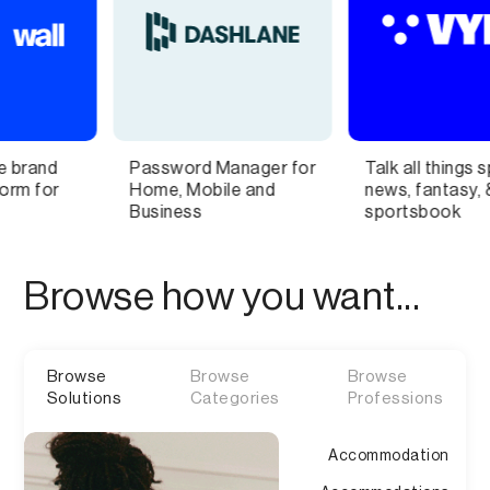
ord Manager for
Talk all things sports
Buy and
 Mobile and
news, fantasy, &
Names
ess
sportsbook
Browse how you want...
Browse
Browse
Browse
Solutions
Categories
Professions
Accommodation