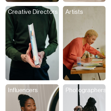
Creative Directors
Artists
Influencers
Photographers