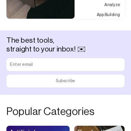
Analyze
App Building
Appointment
Approvals
The best tools,
Asset Management
straight to your inbox! ✉️
Audio Chat
Audio Editing
Audio Recording
Auditing
Augmented Reality
Authentication
Popular Categories
Auto
Automation