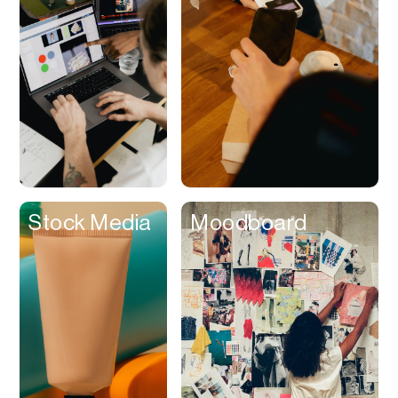
Contracts
Cookies
Cooking
Corporate Cards
Courier
Courses
Creator
Stock Media
Moodboard
Management
Credit Building
Credit Card
Credit & Screening
CRM
Curriculum