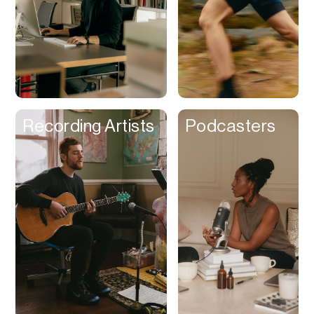
Recording Artists
Podcasters