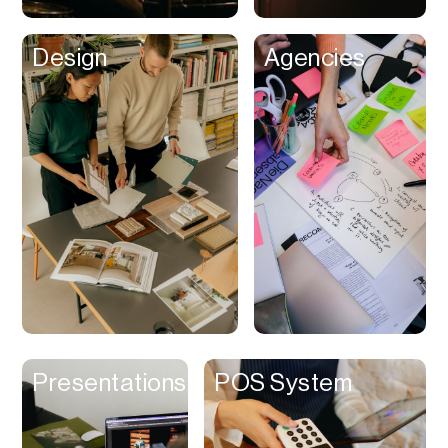
Clips
Design
Agencies
Coaching
Code Editing
Collaboration
Collectibles
Color Grading
Communication
Compression
Contacts Manager
Content
Management (CMS)
Presentations
POS System
Content Reader
Content Scheduler
Contest