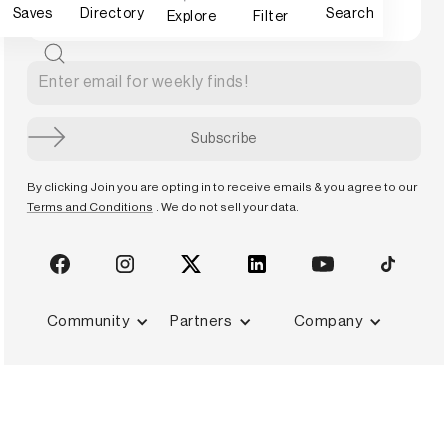
Saves
Directory
Search
Explore
Filter
By clicking Join you are opting in to receive emails & you agree to our
Terms and Conditions
. We do not sell your data.
Community
Partners
Company