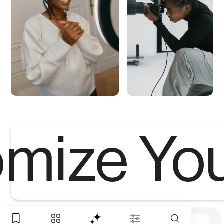
mize Yo