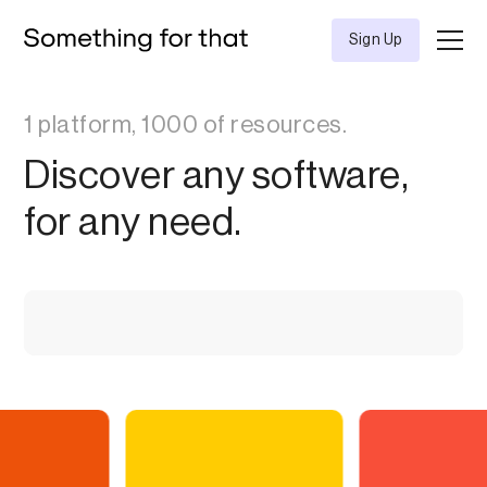
Sign Up
1 platform, 1000 of resources.
Discover any software,
for any need.