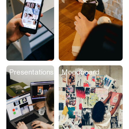
Contracts
Cookies
Cooking
Corporate Cards
Courier
Courses
Creator
Presentations
Moodboard
Management
Credit Building
Credit Card
Credit & Screening
CRM
Curriculum