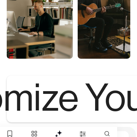
mize Yo