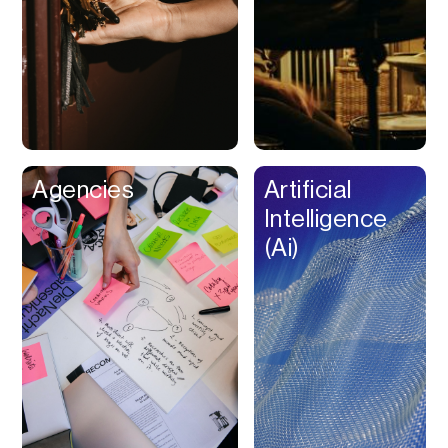
Buy Now Pay Later
Calendar
Campaign
Management
Capital
Cap Table
Agencies
Artificial
Captions
Intelligence
Cashback
(Ai)
Certification
Chat Bot
Checkout
Classroom
Client Management
Client Portal