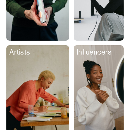
Artists
Influencers