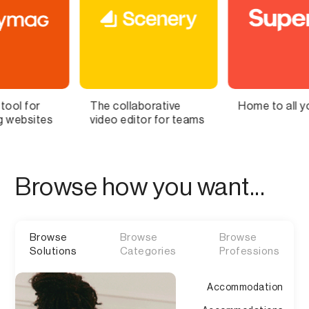
 collaborative
Home to all your lists
Bring 
o editor for teams
Brain t
Browse how you want...
Browse
Browse
Browse
Solutions
Categories
Professions
Accommodation