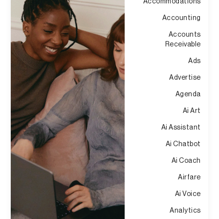
Accommodations
Accounting
Accounts
Receivable
Ads
Advertise
Agenda
Ai Art
Ai Assistant
Ai Chatbot
Ai Coach
Airfare
Ai Voice
Analytics