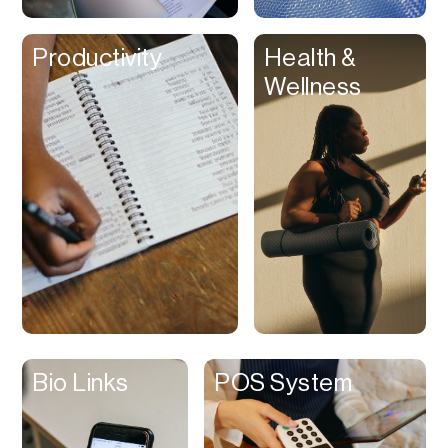
Clips
Productivity
Health &
Coaching
Wellness
Code Editing
Collaboration
Collectibles
Color Grading
Communication
Compression
Contacts Manager
Content
Management (CMS)
Bio Links
POS System
Content Reader
Content Scheduler
Contest