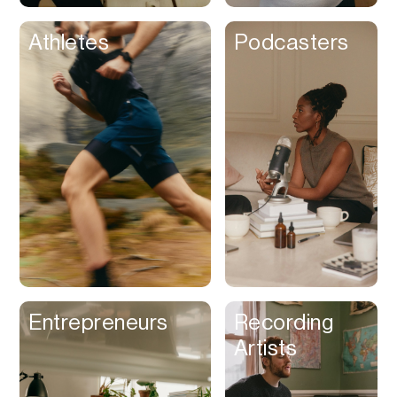
Athletes
Podcasters
Entrepreneurs
Recording
Artists