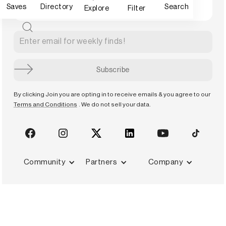
Saves
Directory
Search
Explore
Filter
By clicking Join you are opting in to receive emails & you agree to our
Terms and Conditions
. We do not sell your data.
Community
Partners
Company