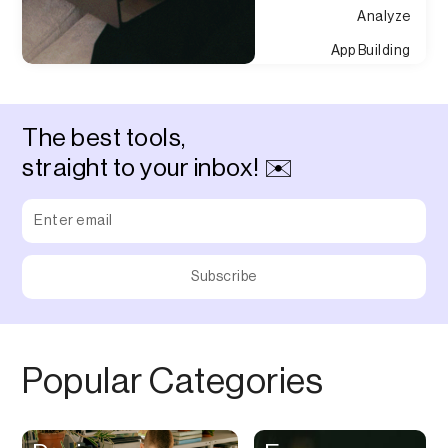
Analyze
App Building
Appointment
Approvals
The best tools,
Asset Management
straight to your inbox! ✉️
Audio Chat
Audio Editing
Audio Recording
Auditing
Augmented Reality
Authentication
Popular Categories
Auto
Automation