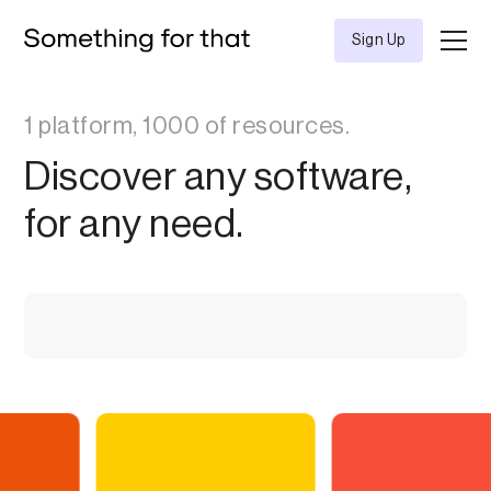
Sign Up
1 platform, 1000 of resources.
Discover any software,
for any need.