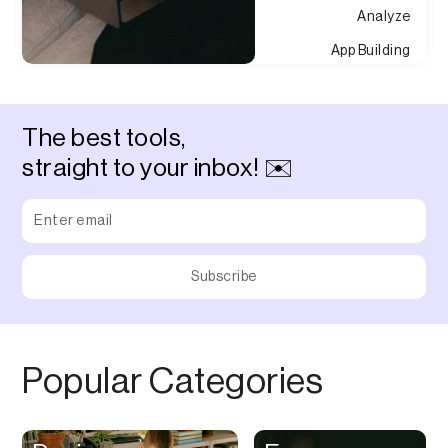
Analyze
App Building
Appointment
Approvals
The best tools,
Asset Management
straight to your inbox! ✉️
Audio Chat
Audio Editing
Audio Recording
Auditing
Augmented Reality
Authentication
Popular Categories
Auto
Automation