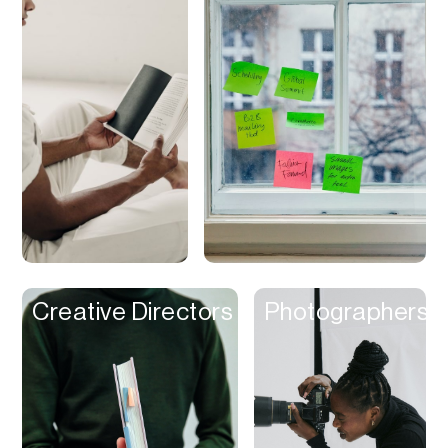
Discounts
Discovery
Display Ads
Distribution
Documents
Domains
Dubbing
Email
Email Client
Creative Directors
Photographers
Email Design