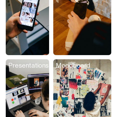
Contracts
Cookies
Cooking
Corporate Cards
Courier
Courses
Creator
Presentations
Moodboard
Management
Credit Building
Credit Card
Credit & Screening
CRM
Curriculum