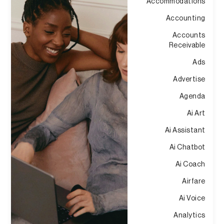
Accommodations
Accounting
Accounts
Receivable
Ads
Advertise
Agenda
Ai Art
Ai Assistant
Ai Chatbot
Ai Coach
Airfare
Ai Voice
Analytics