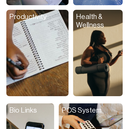
Clips
Productivity
Health &
Coaching
Wellness
Code Editing
Collaboration
Collectibles
Color Grading
Communication
Compression
Contacts Manager
Content
Management (CMS)
Bio Links
POS System
Content Reader
Content Scheduler
Contest