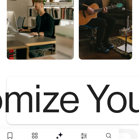
mize Yo