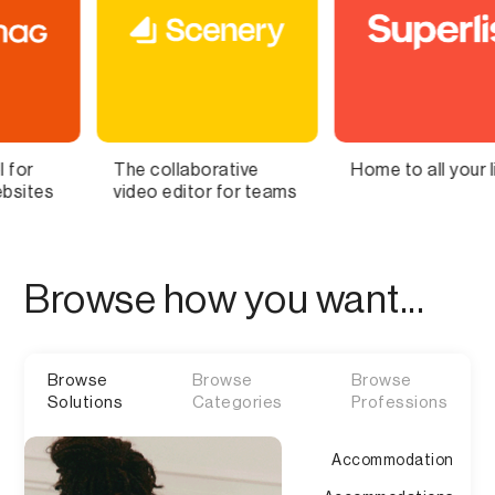
laborative
Home to all your lists
Bring You
ditor for teams
Brain to L
Browse how you want...
Browse
Browse
Browse
Solutions
Categories
Professions
Accommodation