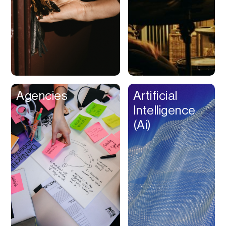
Buy Now Pay Later
Calendar
Campaign
Management
Capital
Cap Table
Agencies
Artificial
Captions
Intelligence
Cashback
(Ai)
Certification
Chat Bot
Checkout
Classroom
Client Management
Client Portal