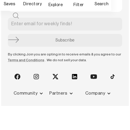
Saves
Directory
Search
Explore
Filter
By clicking Join you are opting in to receive emails & you agree to our
Terms and Conditions
. We do not sell your data.
Community
Partners
Company