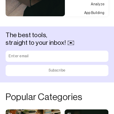
Analyze
App Building
Appointment
Approvals
The best tools,
Asset Management
straight to your inbox! ✉️
Audio Chat
Audio Editing
Audio Recording
Auditing
Augmented Reality
Authentication
Popular Categories
Auto
Automation