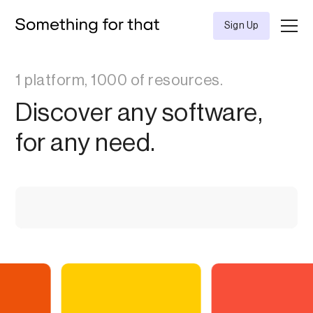
Sign Up
1 platform, 1000 of resources.
Discover any software,
for any need.