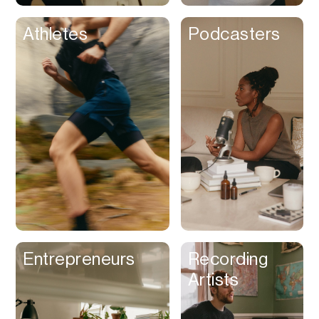
Athletes
Podcasters
Entrepreneurs
Recording
Artists