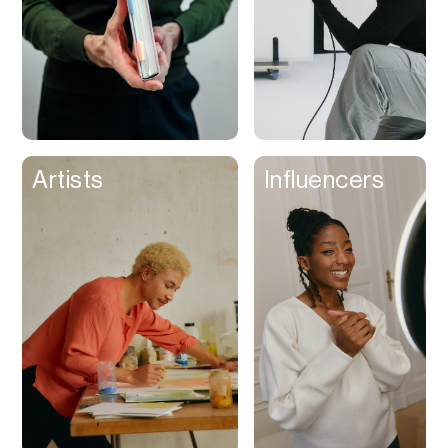
Artists
Influencers