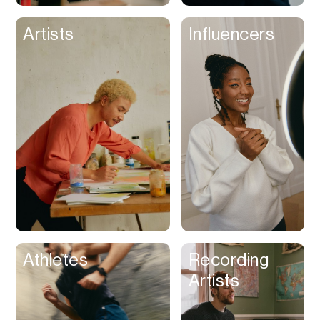
Artists
Influencers
Athletes
Recording
Artists