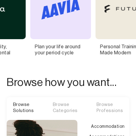
your life around
Personal Training,
Ultra-c
period cycle
Made Modern
pages f
commer
Browse how you want...
Browse
Browse
Browse
Solutions
Categories
Professions
Accommodation