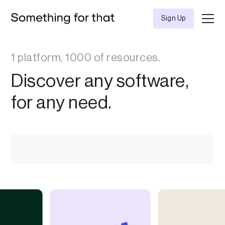
Sign Up
1 platform, 1000 of resources.
Discover any software,
for any need.