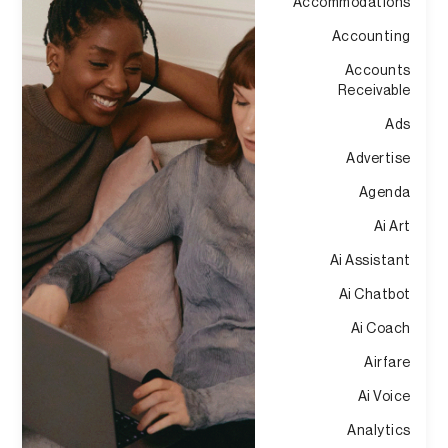
Accommodations
Accounting
Accounts
Receivable
Ads
Advertise
Agenda
Ai Art
Ai Assistant
Ai Chatbot
Ai Coach
Airfare
Ai Voice
Analytics