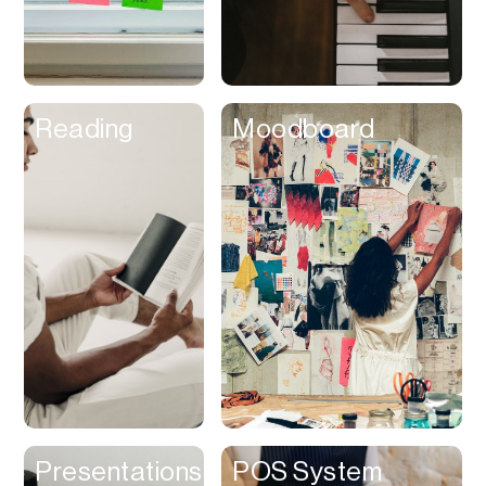
Customer
Experience &
Loyalty
Dashboard
Reading
Moodboard
Database
Data Room
Dating
Debt Management
Delivery Service
Design Referencing
Design Tool
Digital Asset
Management
Digital Space
Presentations
POS System
Directory