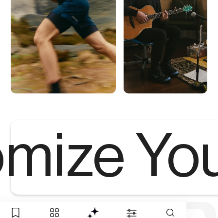
mize Yo