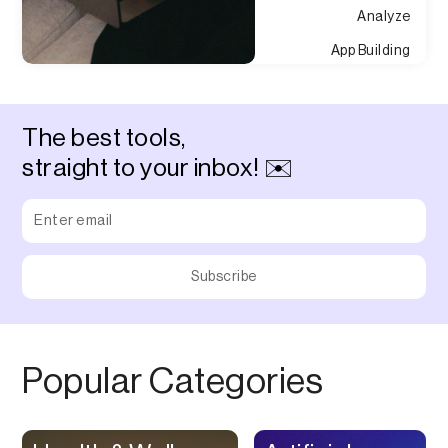
Analyze
App Building
Appointment
Approvals
The best tools,
Asset Management
straight to your inbox! ✉️
Audio Chat
Audio Editing
Audio Recording
Auditing
Augmented Reality
Authentication
Popular Categories
Auto
Automation