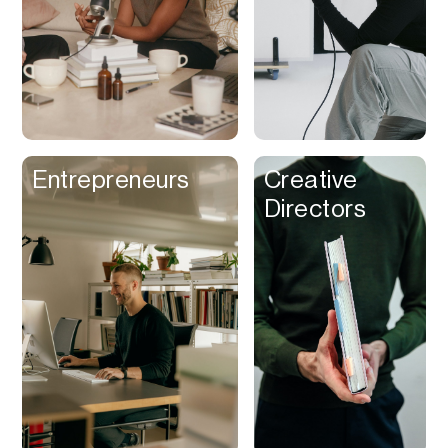
Entrepreneurs
Creative
Directors