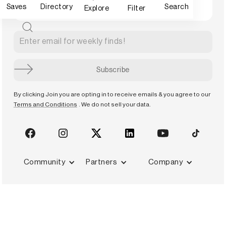
Saves
Directory
Search
Explore
Filter
By clicking Join you are opting in to receive emails & you agree to our
Terms and Conditions
. We do not sell your data.
Community
Partners
Company