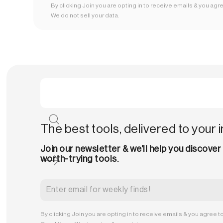
By clicking Join you are opting in to receive emails & you agr
We do not sell your data.
The best tools, delivered to your 
Join our newsletter & we'll help you discover
worth-trying tools.
By clicking Join you are opting in to receive emails & you agree t