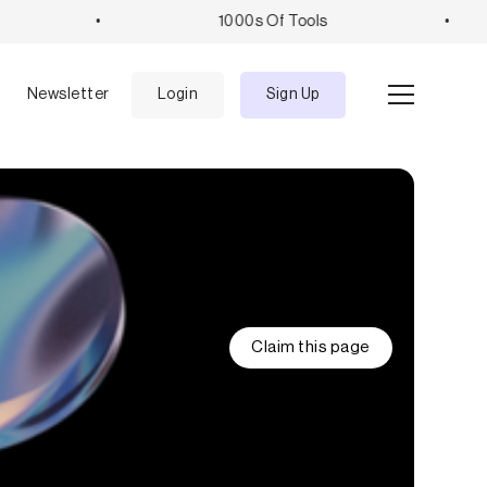
•
1000s Of Tools
•
e
Newsletter
Login
Sign Up
Claim this page