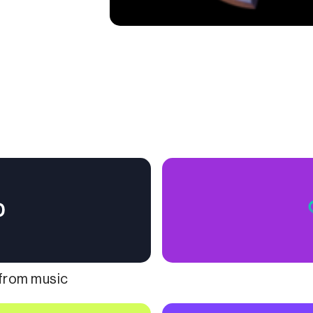
 from music