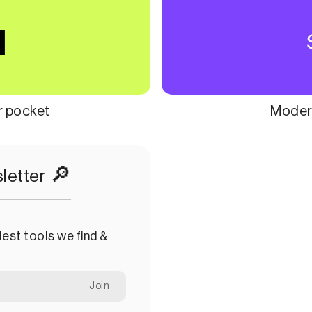
ur pocket
Modern
🔎
letter
est tools we find &