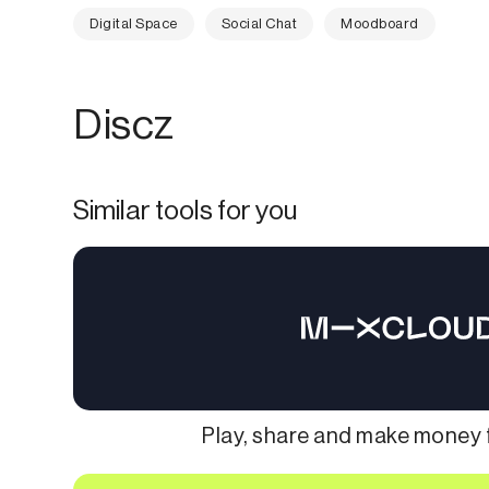
Digital Space
Social Chat
Moodboard
Discz
Similar tools for you
Play, share and make money