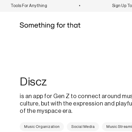
Tools For Anything
•
Sign Up To B
Discz
is an app for Gen Z to connect around mu
culture, but with the expression and playf
of the myspace era.
Music Organization
Social Media
Music Stream