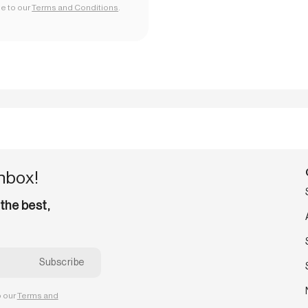
ee to our
Terms and Conditions
.
inbox!
 the best,
o our
Terms and