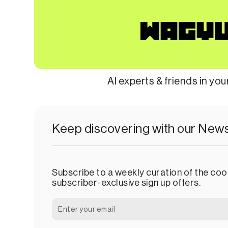
AI experts & friends in yo
Keep discovering with our News
Subscribe to a weekly curation of the cool
subscriber-exclusive sign up offers.