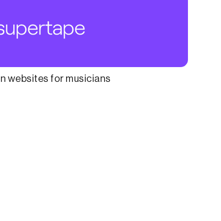
 websites for musicians