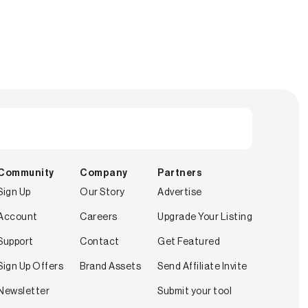
Community
Company
Partners
Sign Up
Our Story
Advertise
Account
Careers
Upgrade Your Listing
Support
Contact
Get Featured
Sign Up Offers
Brand Assets
Send Affiliate Invite
Newsletter
Submit your tool