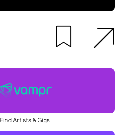
Find Artists & Gigs