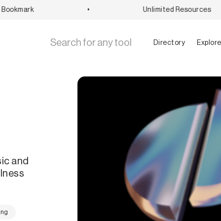
ookmark
•
Unlimited Resources
Directory
Explor
sic and
ulness
ing