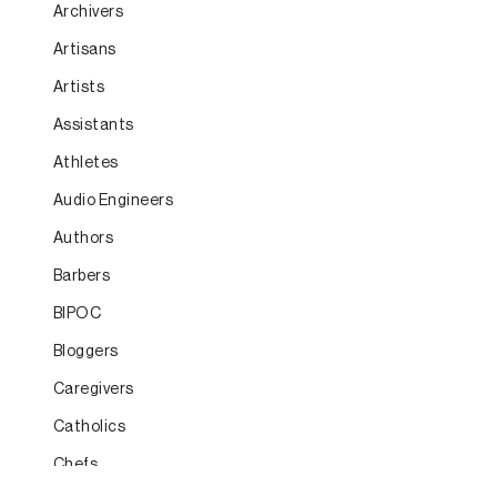
Archivers
Artisans
Artists
Assistants
Athletes
Audio Engineers
Authors
Barbers
BIPOC
Bloggers
Caregivers
Catholics
Chefs