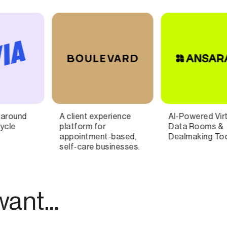
AI-Powered Virtual
Fan engagement
Data Rooms &
platform built for the
Dealmaking Tools
music industry
ant...