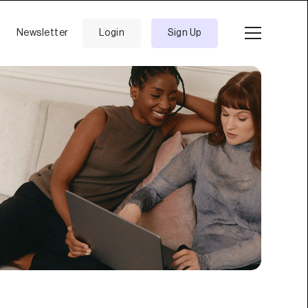
Newsletter
Login
Sign Up