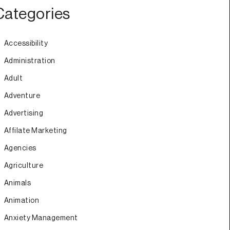
Categories
Accessibility
Administration
Adult
Adventure
Advertising
Affilate Marketing
Agencies
Agriculture
Animals
Animation
Anxiety Management