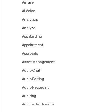
Airfare
Ai Voice
Analytics
Analyze
App Building
Appointment
Approvals
Asset Management
Audio Chat
Audio Editing
Audio Recording
Auditing
Augmented Reality