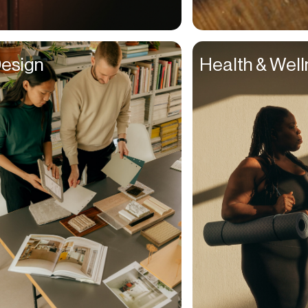
Couples
Creative Directors
esign
Health & Wel
Creatives
Dads
Dancers
Delivery Drivers
Dentists
Designers
Distributors
DJs
Ecomm Managers
Educators
Elderly