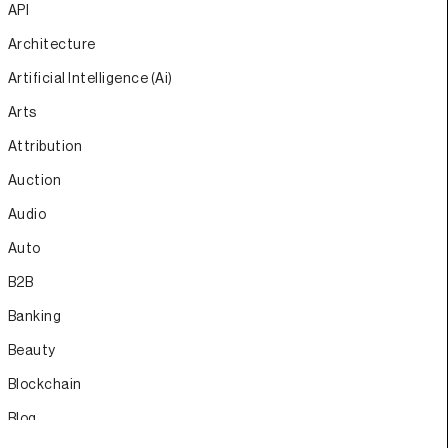
API
Architecture
Artificial Intelligence (Ai)
Arts
Attribution
Auction
Audio
Auto
B2B
Banking
Beauty
Blockchain
Blog