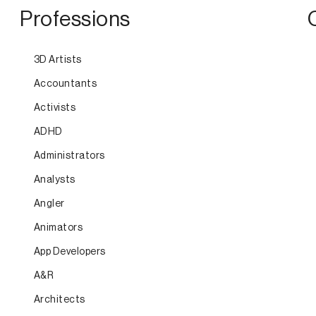
Professions
3D Artists
Accountants
Activists
ADHD
Administrators
Analysts
Angler
Animators
App Developers
A&R
Architects