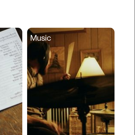
Books
Branding
Cannabis
Career
Music
Charity
Church
Cinematography
Classroom
Client Management
Clinics
Cloud Servers
Coding
Community
Competitor