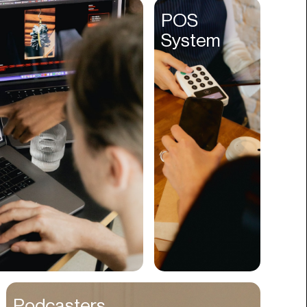
Entertainment
POS
System
Events
Experiences
Fantasy
Fashion
Film Production
Finance
Firms
Fishing
Food
Franchises
Freight
Fulfillment
Podcasters