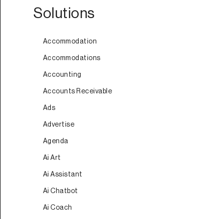
Solutions
Accommodation
Accommodations
Accounting
Accounts Receivable
Ads
Advertise
Agenda
Ai Art
Ai Assistant
Ai Chatbot
Ai Coach