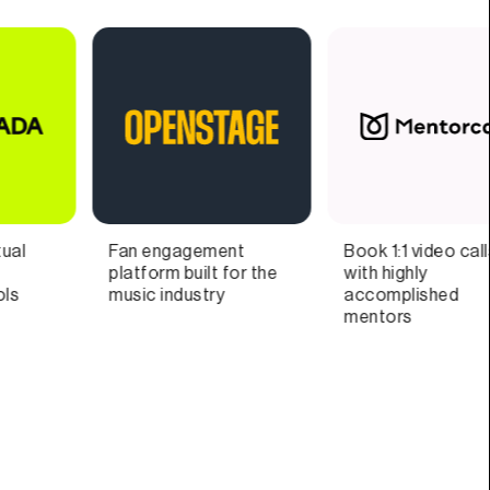
Book 1:1 video calls
Supercharged
D
with highly
productivity
a
accomplished
w
mentors