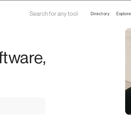
Directory
Explore
ftware,