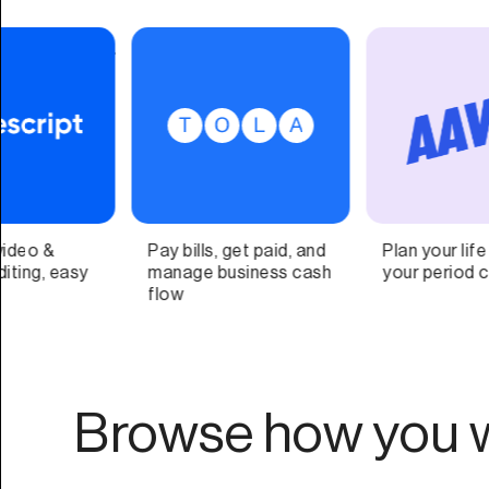
Plan your life around
A client experience
your period cycle
platform for
appointment-based,
self-care businesses.
Browse how you w