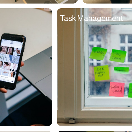
Entrepreneurs
Task Management
Environmentalists
Event Planner
Everyone
Executives
Families
Fanatics
Farmers
Film Maker
Finance Managers
Financers
Fitness Trainers
Foodies