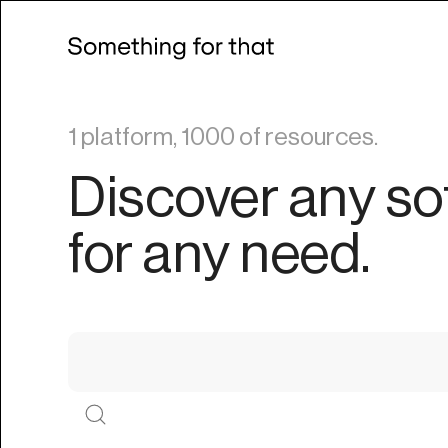
1 platform, 1000 of resources.
Discover any so
for any need.