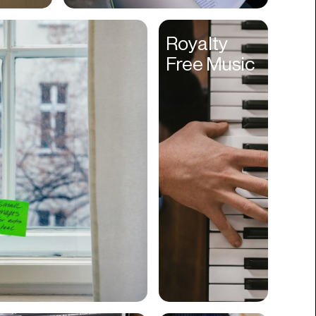
Cyber Security
Royalty
Data
Free Music
Design
Digital Downloads
Diversity
Dropshipping
DTC
eBooks
Ecommerce
Education
Employment
Engineering
Enterprise