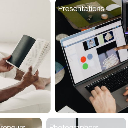
Founders
Presentations
Freelancers
Friends
Fulfillment Manager
Gamers
Gen Z
Golfers
Graphic Designers
Hair Stylists
Handyman
High Schoolers
Home Owners
HR Managers
preneurs
Photographers