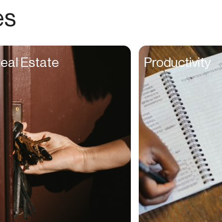
Choreographers
es
Christians
Church Staff
Client Managers
eal Estate
Productivity
Clinicians
Coaches
College Studients
Colorist
Comedians
Consultants
Content Creators
Contractors
Copywriters
Cosmetologists