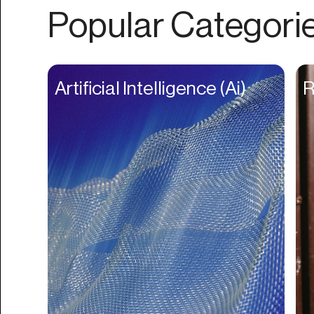
Authentication
Popular Categori
Auto
Automation
Beat Production
Artificial Intelligence (Ai)
R
Benefits
Betting
Bill Pay
Bio Links
Booking
Bookkeeping
Bookmarks
Browser Extension
Build Credit
Business Banking