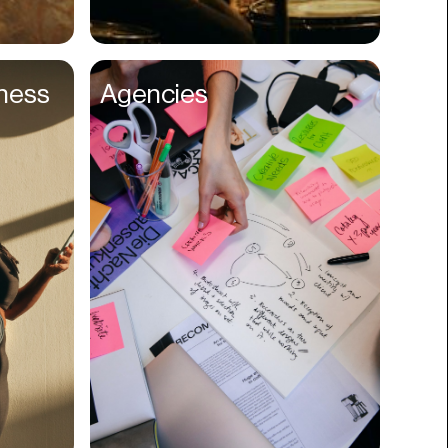
Compliance
Concerts
lness
Agencies
Construction
Consumer
Content
Conversions
Cosmetology
CPDG
Crypto
CSR
Cuisine
Customer Success
Customer Support