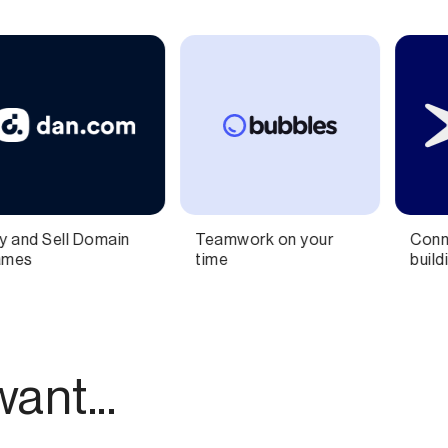
 your
Connect ideas and
SMS Marketing 
building knowledge
Sales for Shopi
Brands
ant...