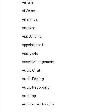
Airfare
Ai Voice
Analytics
Analyze
App Building
Appointment
Approvals
Asset Management
Audio Chat
Audio Editing
Audio Recording
Auditing
Augmented Reality