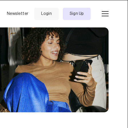
Newsletter
Login
Sign Up