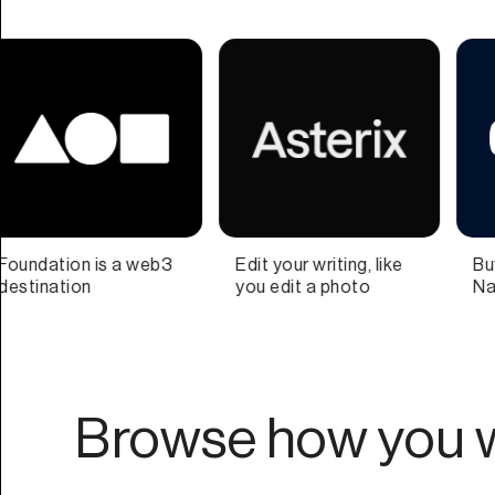
iting, like
Buy and Sell Domain
Teamwork on
 photo
Names
time
Browse how you w