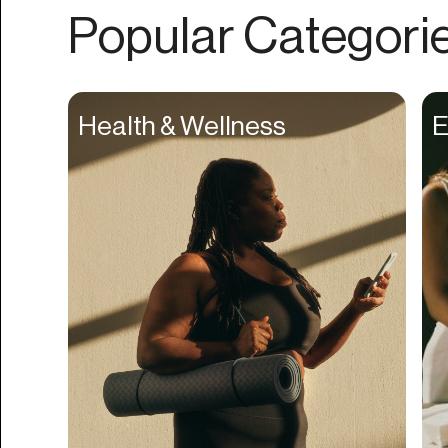
Authentication
Popular Categori
Auto
Automation
Beat Production
Health & Wellness
E
Benefits
Betting
Bill Pay
Bio Links
Booking
Bookkeeping
Bookmarks
Browser Extension
Build Credit
Business Banking