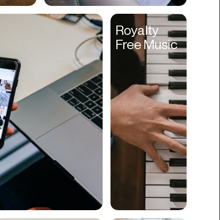
Cyber Security
Royalty
Data
Free Music
Design
Digital Downloads
Diversity
Dropshipping
DTC
eBooks
Ecommerce
Education
Employment
Engineering
Enterprise