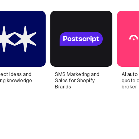
and
AI auto insurance
No more financial
fy
quote comparison &
anxiety
broker