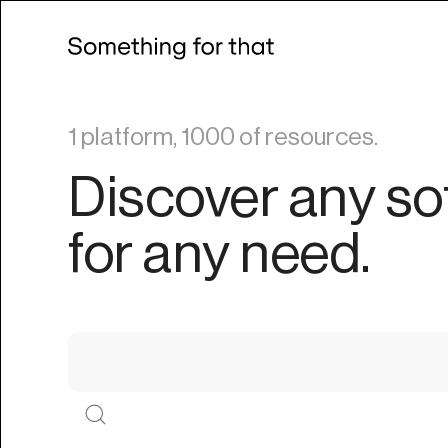
1 platform, 1000 of resources.
Discover any so
for any need.