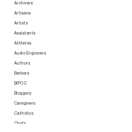
Archivers
Artisans
Artists
Assistants
Athletes
Audio Engineers
Authors
Barbers
BIPOC
Bloggers
Caregivers
Catholics
Chefs