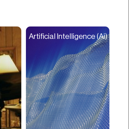
Books
Branding
Cannabis
Career
Artificial Intelligence (Ai)
Charity
Church
Cinematography
Classroom
Client Management
Clinics
Cloud Servers
Coding
Community
Competitor