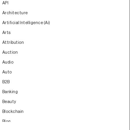
API
Architecture
Artificial Intelligence (Ai)
Arts
Attribution
Auction
Audio
Auto
B2B
Banking
Beauty
Blockchain
Blog