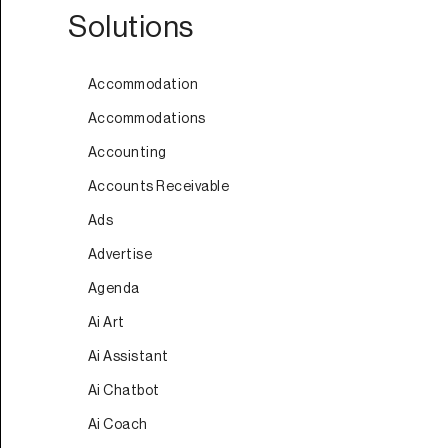
Solutions
Accommodation
Accommodations
Accounting
Accounts Receivable
Ads
Advertise
Agenda
Ai Art
Ai Assistant
Ai Chatbot
Ai Coach