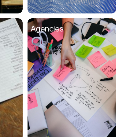
Compliance
Concerts
Agencies
Construction
Consumer
Content
Conversions
Cosmetology
CPDG
Crypto
CSR
Cuisine
Customer Success
Customer Support