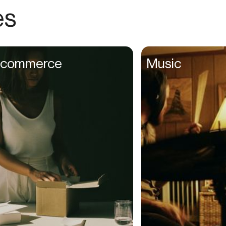
Choreographers
es
Christians
Church Staff
Client Managers
commerce
Music
Clinicians
Coaches
College Studients
Colorist
Comedians
Consultants
Content Creators
Contractors
Copywriters
Cosmetologists