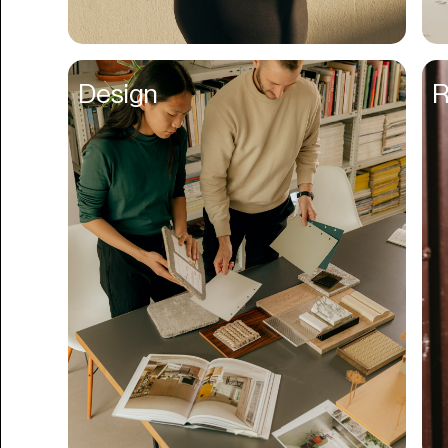
Business Formation
Business Insurance
Design
R
Buy Now Pay Later
Calendar
Campaign Management
Capital
Cap Table
Captions
Cashback
Certification
Chat Bot
Checkout
Classroom