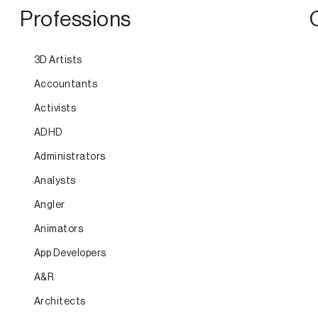
Professions
3D Artists
Accountants
Activists
ADHD
Administrators
Analysts
Angler
Animators
App Developers
A&R
Architects