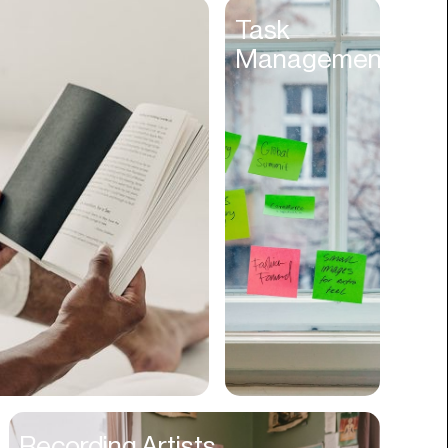
Entertainment
Task
Management
Events
Experiences
Fantasy
Fashion
Film Production
Finance
Firms
Fishing
Food
Franchises
Freight
Fulfillment
Recording Artists