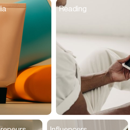
Founders
ia
Reading
Freelancers
Friends
Fulfillment Manager
Gamers
Gen Z
Golfers
Graphic Designers
Hair Stylists
Handyman
High Schoolers
Home Owners
HR Managers
preneurs
Influencers