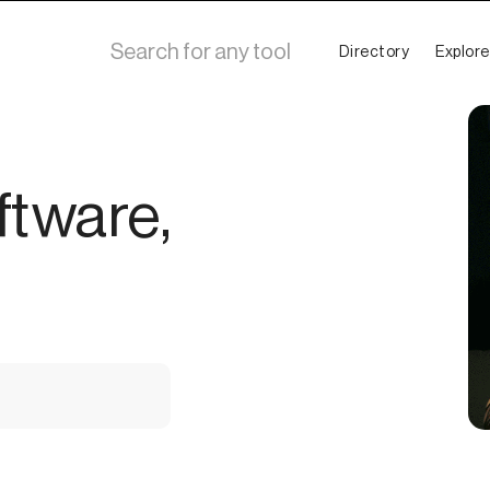
Directory
Explore
ftware,