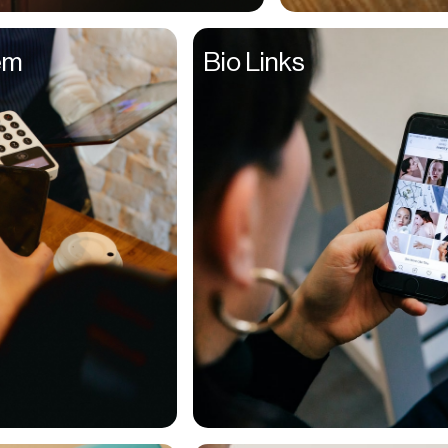
Entrepreneurs
em
Bio Links
Environmentalists
Event Planner
Everyone
Executives
Families
Fanatics
Farmers
Film Maker
Finance Managers
Financers
Fitness Trainers
Foodies