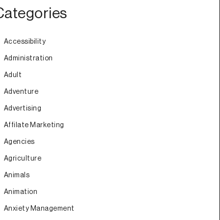
Categories
Accessibility
Administration
Adult
Adventure
Advertising
Affilate Marketing
Agencies
Agriculture
Animals
Animation
Anxiety Management