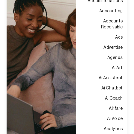
Accommodations
Accounting
Accounts
Receivable
Ads
Advertise
Agenda
Ai Art
Ai Assistant
Ai Chatbot
Ai Coach
Airfare
Ai Voice
Analytics