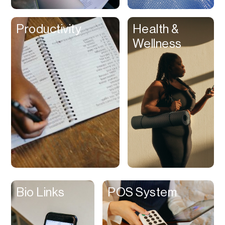
Clips
Productivity
Health &
Coaching
Wellness
Code Editing
Collaboration
Collectibles
Color Grading
Communication
Compression
Contacts Manager
Content
Management (CMS)
Bio Links
POS System
Content Reader
Content Scheduler
Contest