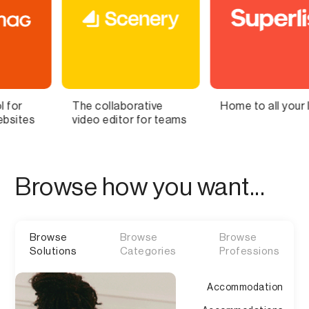
llaborative
Home to all your lists
Bring Yo
editor for teams
Brain to 
Browse how you want...
Browse
Browse
Browse
Solutions
Categories
Professions
Accommodation