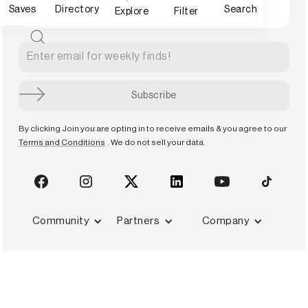
Saves
Directory
Search
Explore
Filter
By clicking Join you are opting in to receive emails & you agree to our
Terms and Conditions
. We do not sell your data.
Community
Partners
Company