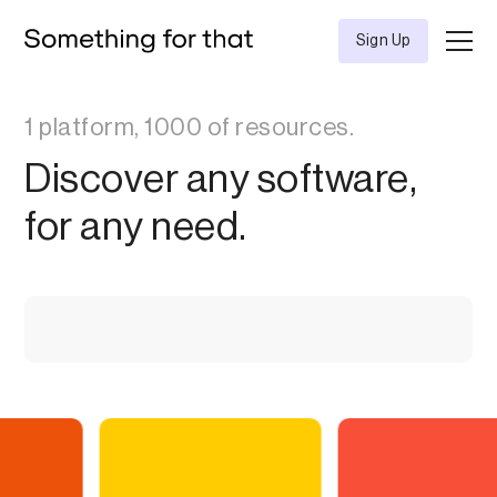
Sign Up
1 platform, 1000 of resources.
Discover any software,
for any need.