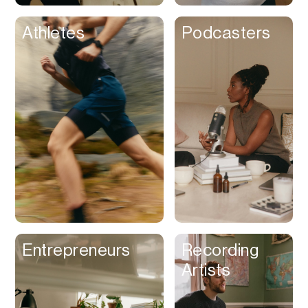
Athletes
Podcasters
Entrepreneurs
Recording
Artists