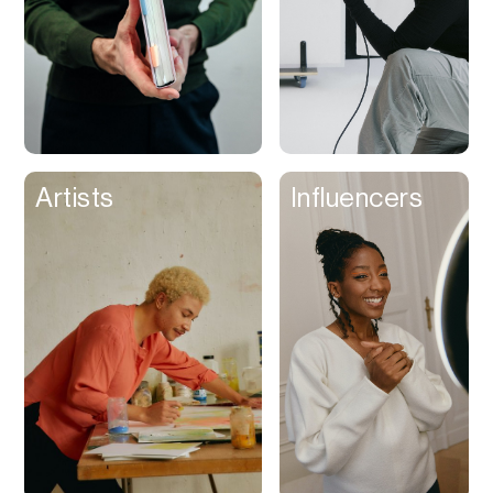
Artists
Influencers