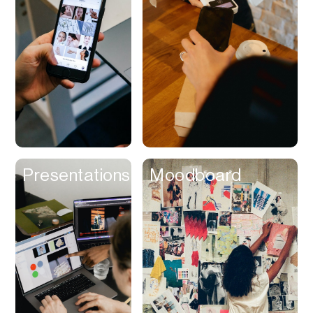
Contracts
Cookies
Cooking
Corporate Cards
Courier
Courses
Creator
Presentations
Moodboard
Management
Credit Building
Credit Card
Credit & Screening
CRM
Curriculum