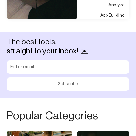
Analyze
App Building
Appointment
Approvals
The best tools,
Asset Management
straight to your inbox! ✉️
Audio Chat
Audio Editing
Audio Recording
Auditing
Augmented Reality
Authentication
Popular Categories
Auto
Automation