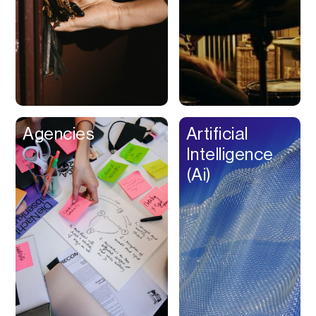
Buy Now Pay Later
Calendar
Campaign
Management
Capital
Cap Table
Agencies
Artificial
Captions
Intelligence
Cashback
(Ai)
Certification
Chat Bot
Checkout
Classroom
Client Management
Client Portal