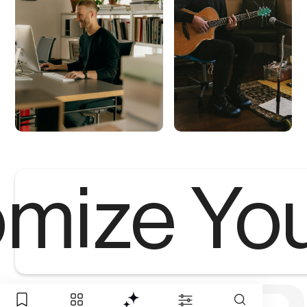
mize Yo