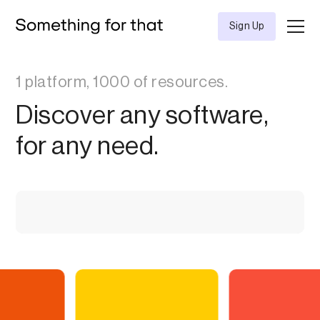
Sign Up
1 platform, 1000 of resources.
Discover any software,
for any need.