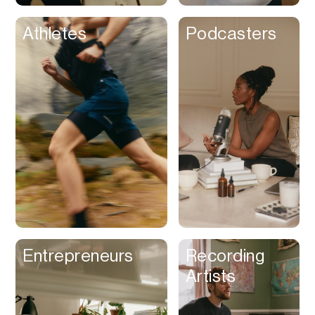
Athletes
Podcasters
Entrepreneurs
Recording
Artists