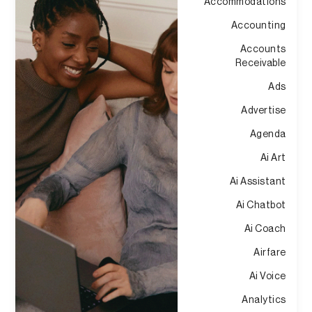
Accommodations
Accounting
Accounts
Receivable
Ads
Advertise
Agenda
Ai Art
Ai Assistant
Ai Chatbot
Ai Coach
Airfare
Ai Voice
Analytics