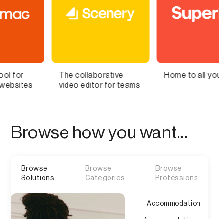
collaborative
Home to all your lists
Bring 
o editor for teams
Brain t
Browse how you want...
Browse
Browse
Browse
Solutions
Categories
Professions
Accommodation