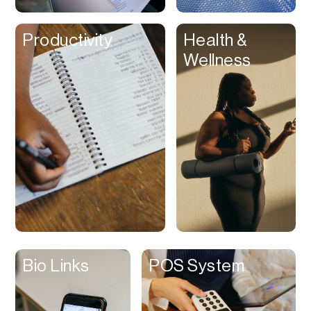
Clips
Productivity
Health &
Coaching
Wellness
Code Editing
Collaboration
Collectibles
Color Grading
Communication
Compression
Contacts Manager
Content
Management (CMS)
Bio Links
POS System
Content Reader
Content Scheduler
Contest