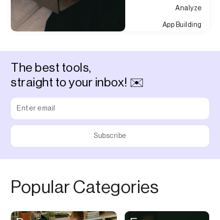
Analyze
App Building
Appointment
Approvals
The best tools,
Asset Management
straight to your inbox! ✉️
Audio Chat
Audio Editing
Audio Recording
Auditing
Augmented Reality
Authentication
Popular Categories
Auto
Automation