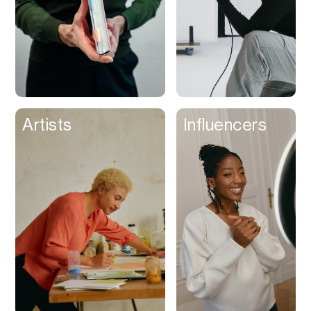
Artists
Influencers