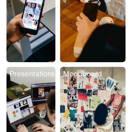
Contracts
Cookies
Cooking
Corporate Cards
Courier
Courses
Creator
Presentations
Moodboard
Management
Credit Building
Credit Card
Credit & Screening
CRM
Curriculum