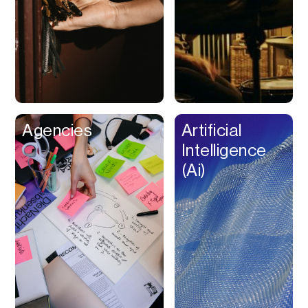
Buy Now Pay Later
Calendar
Campaign
Management
Capital
Cap Table
Agencies
Artificial
Captions
Intelligence
Cashback
(Ai)
Certification
Chat Bot
Checkout
Classroom
Client Management
Client Portal