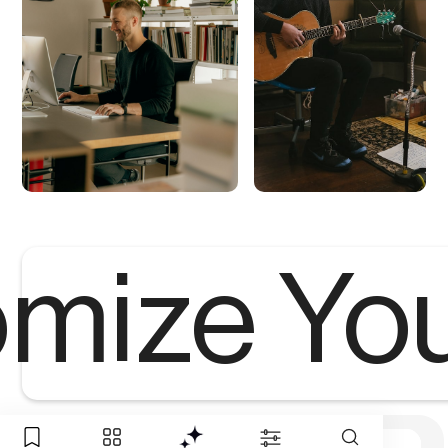
mize Yo