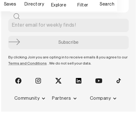
Saves
Directory
Search
Explore
Filter
By clicking Join you are opting in to receive emails & you agree to our
Terms and Conditions
. We do not sell your data.
Community
Partners
Company