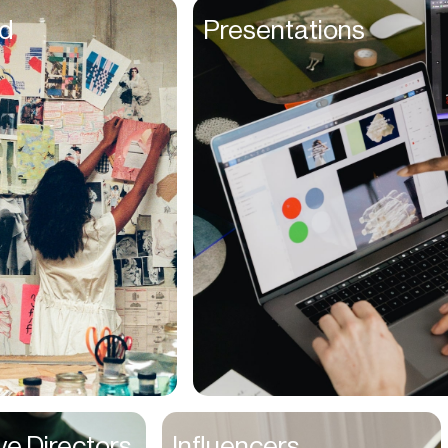
Founders
d
Presentations
Freelancers
Friends
Fulfillment Manager
Gamers
Gen Z
Golfers
Graphic Designers
Hair Stylists
Handyman
High Schoolers
Home Owners
HR Managers
ve Directors
Influencers