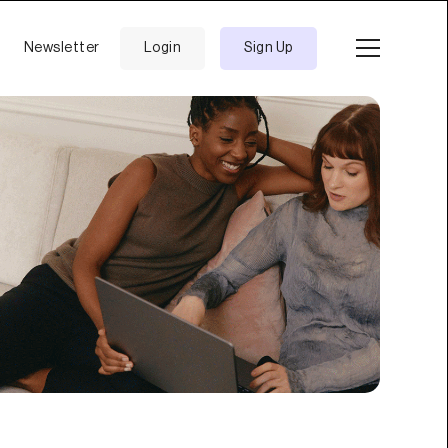
Newsletter
Login
Sign Up