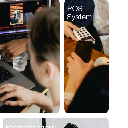
Entertainment
POS
System
Events
Experiences
Fantasy
Fashion
Film Production
Finance
Firms
Fishing
Food
Franchises
Freight
Fulfillment
Photographers