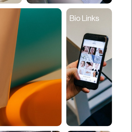
Cyber Security
Bio Links
Data
Design
Digital Downloads
Diversity
Dropshipping
DTC
eBooks
Ecommerce
Education
Employment
Engineering
Enterprise