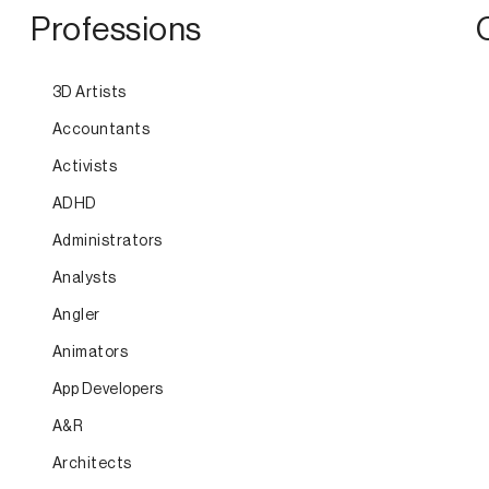
Professions
3D Artists
Accountants
Activists
ADHD
Administrators
Analysts
Angler
Animators
App Developers
A&R
Architects