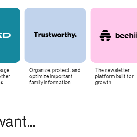
The newsletter
The Banking + Tax App
I
platform built for
for Freelancers
growth
ant...