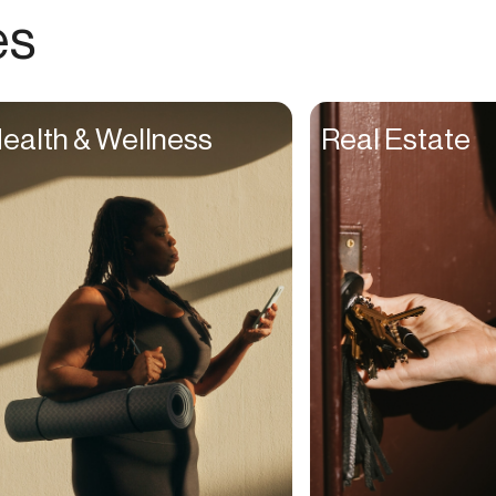
Choreographers
es
Christians
Church Staff
Client Managers
ealth & Wellness
Real Estate
Clinicians
Coaches
College Studients
Colorist
Comedians
Consultants
Content Creators
Contractors
Copywriters
Cosmetologists