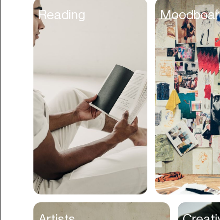
Content Scheduler
Reading
Moodboar
Contest
Contracts
Cookies
Cooking
Corporate Cards
Courier
Courses
Creator Management
Credit Building
Credit Card
Credit & Screening
CRM
Artists
Creati