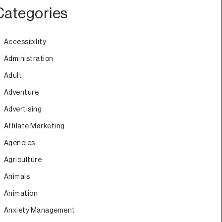
Categories
Accessibility
Administration
Adult
Adventure
Advertising
Affilate Marketing
Agencies
Agriculture
Animals
Animation
Anxiety Management