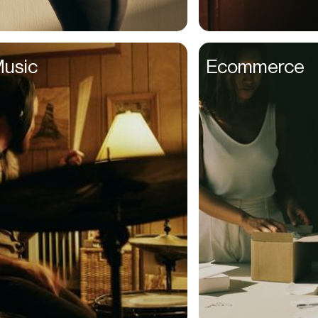
Couples
Creative Directors
usic
Ecommerce
Creatives
Dads
Dancers
Delivery Drivers
Dentists
Designers
Distributors
DJs
Ecomm Managers
Educators
Elderly