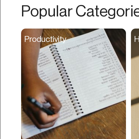
Authentication
Popular Categori
Auto
Automation
Beat Production
Productivity
H
Benefits
Betting
Bill Pay
Bio Links
Booking
Bookkeeping
Bookmarks
Browser Extension
Build Credit
Business Banking