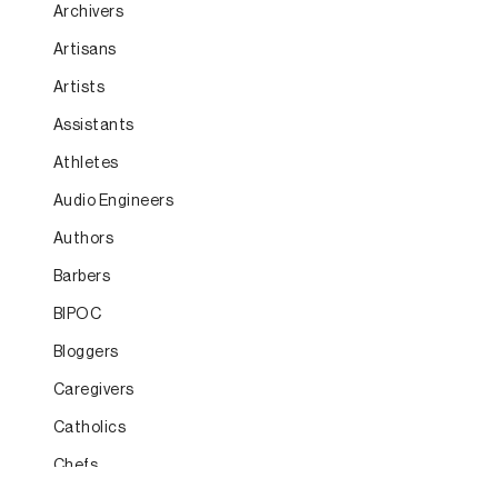
Archivers
Artisans
Artists
Assistants
Athletes
Audio Engineers
Authors
Barbers
BIPOC
Bloggers
Caregivers
Catholics
Chefs