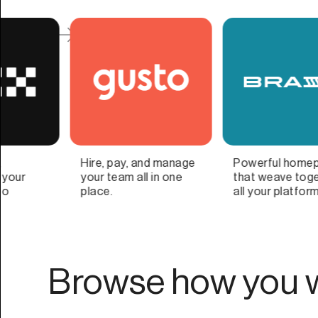
Powerful homepage
Organize, protect, and
that weave together
optimize important
all your platforms
family information
Browse how you w