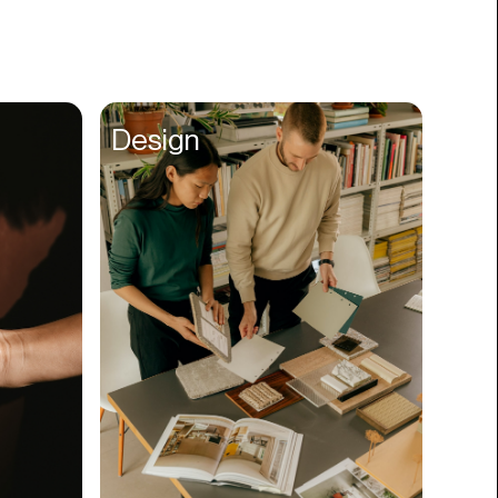
Books
Branding
Cannabis
Career
Design
Charity
Church
Cinematography
Classroom
Client Management
Clinics
Cloud Servers
Coding
Community
Competitor