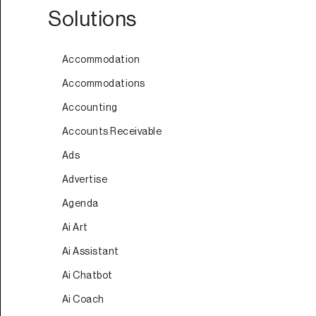
Solutions
Accommodation
Accommodations
Accounting
Accounts Receivable
Ads
Advertise
Agenda
Ai Art
Ai Assistant
Ai Chatbot
Ai Coach