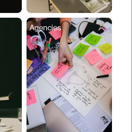
Compliance
Concerts
Agencies
Construction
Consumer
Content
Conversions
Cosmetology
CPDG
Crypto
CSR
Cuisine
Customer Success
Customer Support