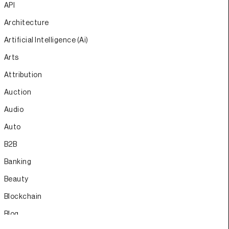
API
Architecture
Artificial Intelligence (Ai)
Arts
Attribution
Auction
Audio
Auto
B2B
Banking
Beauty
Blockchain
Blog