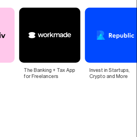
nvest in Startups,
One app for all things
A n
Crypto and More
pet parenting
pre