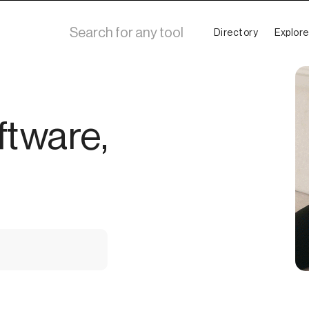
Directory
Explore
ftware,