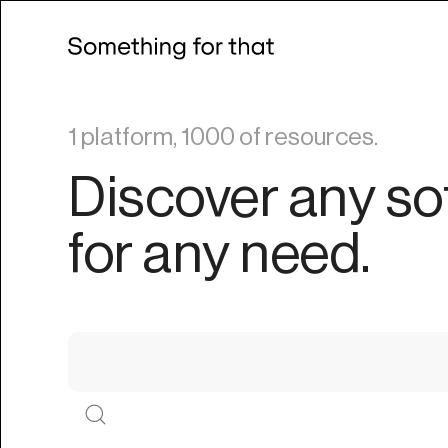
1 platform, 1000 of resources.
Discover any so
for any need.