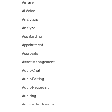
Airfare
Ai Voice
Analytics
Analyze
App Building
Appointment
Approvals
Asset Management
Audio Chat
Audio Editing
Audio Recording
Auditing
Augmented Reality