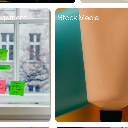
Entrepreneurs
agement
Stock Media
Environmentalists
Event Planner
Everyone
Executives
Families
Fanatics
Farmers
Film Maker
Finance Managers
Financers
Fitness Trainers
Foodies