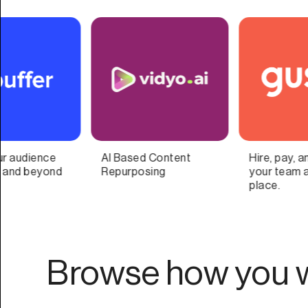
Hire, pay, and manage
Automated one-click
your team all in one
social commerce
place.
Browse how you w