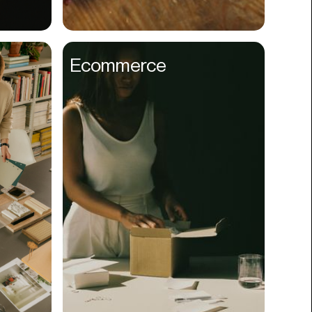
Compliance
Concerts
Ecommerce
Construction
Consumer
Content
Conversions
Cosmetology
CPDG
Crypto
CSR
Cuisine
Customer Success
Customer Support