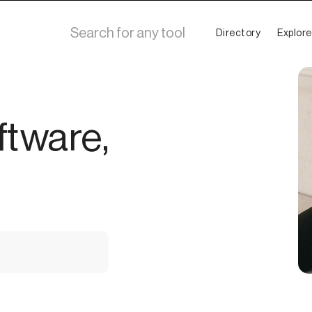
Directory
Explore
ftware,