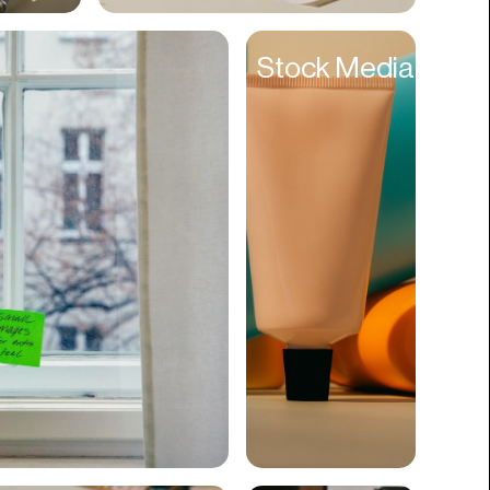
Cyber Security
Stock Media
Data
Design
Digital Downloads
Diversity
Dropshipping
DTC
eBooks
Ecommerce
Education
Employment
Engineering
Enterprise