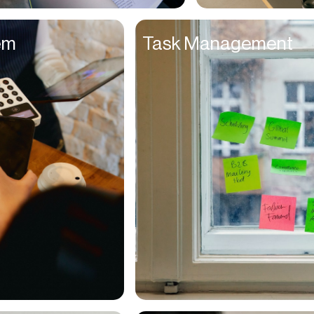
Entrepreneurs
em
Task Management
Environmentalists
Event Planner
Everyone
Executives
Families
Fanatics
Farmers
Film Maker
Finance Managers
Financers
Fitness Trainers
Foodies