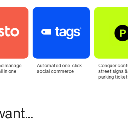
Conquer confusing
Connect ideas and
street signs & avoid
building knowledge
parking tickets with AI
ant...