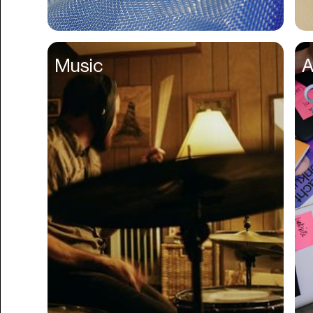
Business Formation
Business Insurance
Music
A
Buy Now Pay Later
Calendar
Campaign Management
Capital
Cap Table
Captions
Cashback
Certification
Chat Bot
Checkout
Classroom