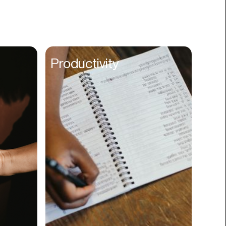
Books
Branding
Cannabis
Career
Productivity
Charity
Church
Cinematography
Classroom
Client Management
Clinics
Cloud Servers
Coding
Community
Competitor