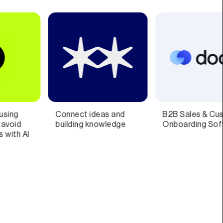
B2B Sales & Customer
Scheduling Software
Onboarding Software
Everyone Will Love