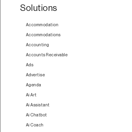
Solutions
Accommodation
Accommodations
Accounting
Accounts Receivable
Ads
Advertise
Agenda
Ai Art
Ai Assistant
Ai Chatbot
Ai Coach