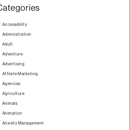
Categories
Accessibility
Administration
Adult
Adventure
Advertising
Affilate Marketing
Agencies
Agriculture
Animals
Animation
Anxiety Management