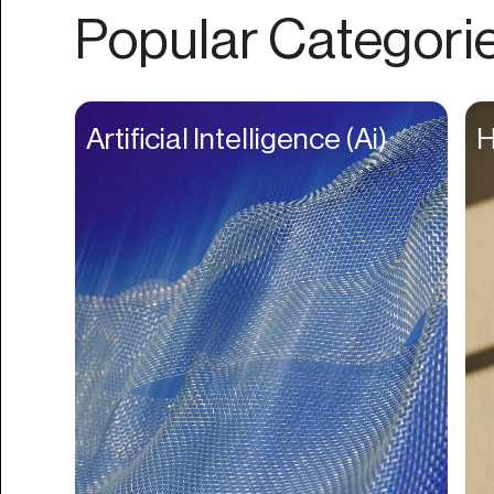
Authentication
Popular Categori
Auto
Automation
Beat Production
Artificial Intelligence (Ai)
H
Benefits
Betting
Bill Pay
Bio Links
Booking
Bookkeeping
Bookmarks
Browser Extension
Build Credit
Business Banking