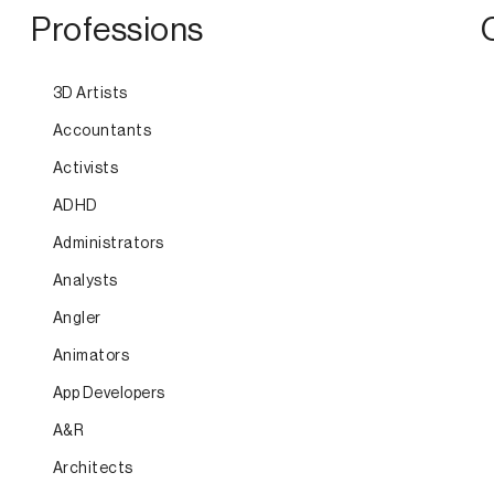
Professions
3D Artists
Accountants
Activists
ADHD
Administrators
Analysts
Angler
Animators
App Developers
A&R
Architects