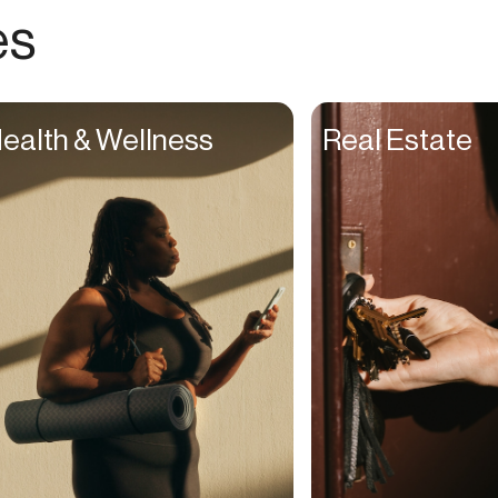
Choreographers
es
Christians
Church Staff
Client Managers
ealth & Wellness
Real Estate
Clinicians
Coaches
College Studients
Colorist
Comedians
Consultants
Content Creators
Contractors
Copywriters
Cosmetologists