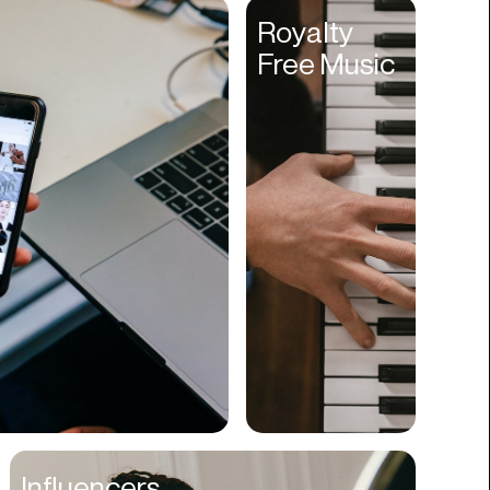
Entertainment
Royalty
Free Music
Events
Experiences
Fantasy
Fashion
Film Production
Finance
Firms
Fishing
Food
Franchises
Freight
Fulfillment
Influencers