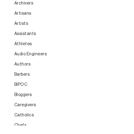
Archivers
Artisans
Artists
Assistants
Athletes
Audio Engineers
Authors
Barbers
BIPOC
Bloggers
Caregivers
Catholics
Chefs