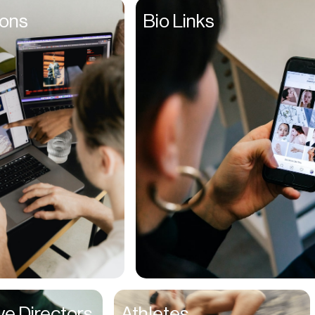
Founders
ions
Bio Links
Freelancers
Friends
Fulfillment Manager
Gamers
Gen Z
Golfers
Graphic Designers
Hair Stylists
Handyman
High Schoolers
Home Owners
HR Managers
ve Directors
Athletes