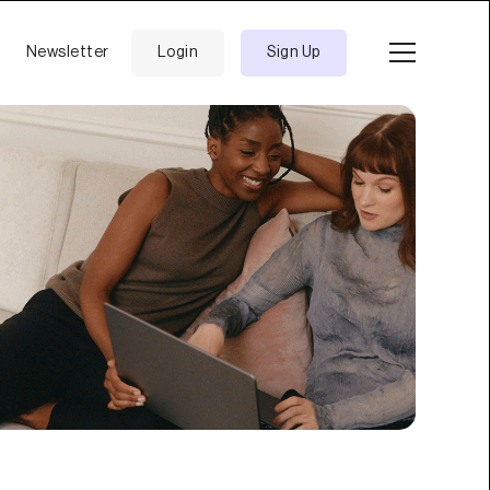
Newsletter
Login
Sign Up