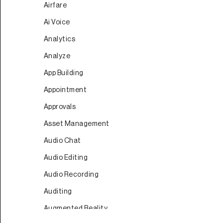
Airfare
Ai Voice
Analytics
Analyze
App Building
Appointment
Approvals
Asset Management
Audio Chat
Audio Editing
Audio Recording
Auditing
Augmented Reality