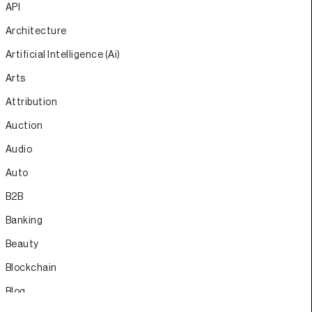
API
Architecture
Artificial Intelligence (Ai)
Arts
Attribution
Auction
Audio
Auto
B2B
Banking
Beauty
Blockchain
Blog