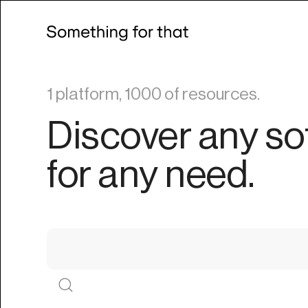
1 platform, 1000 of resources.
Discover any so
for any need.