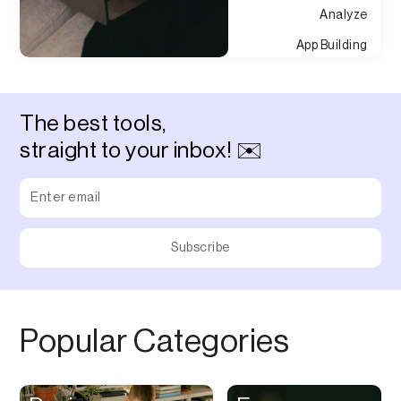
Analyze
App Building
Appointment
Approvals
The best tools,
Asset Management
straight to your inbox! ✉️
Audio Chat
Audio Editing
Audio Recording
Auditing
Augmented Reality
Authentication
Popular Categories
Auto
Automation