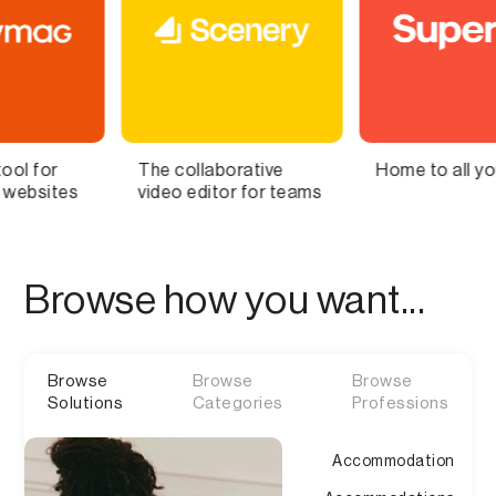
collaborative
Home to all your lists
Bring 
o editor for teams
Brain t
Browse how you want...
Browse
Browse
Browse
Solutions
Categories
Professions
Accommodation