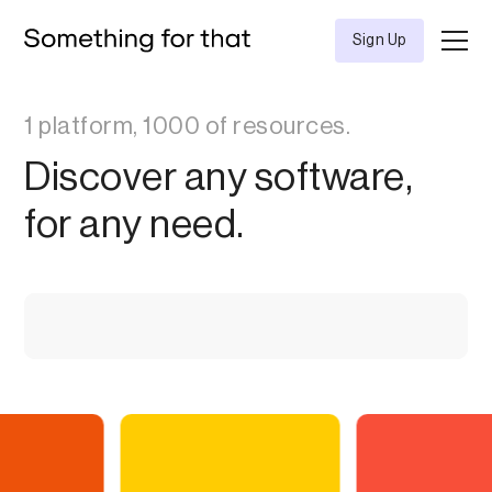
Sign Up
1 platform, 1000 of resources.
Discover any software,
for any need.