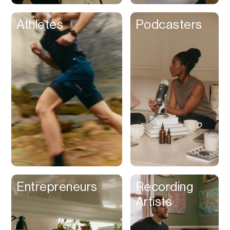
Athletes
Podcasters
Entrepreneurs
Recording
Artists