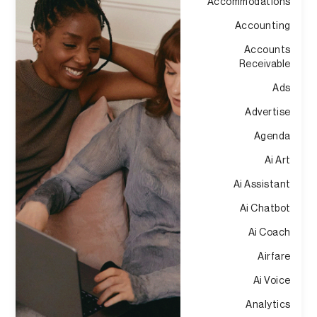
Accommodations
Accounting
Accounts
Receivable
Ads
Advertise
Agenda
Ai Art
Ai Assistant
Ai Chatbot
Ai Coach
Airfare
Ai Voice
Analytics