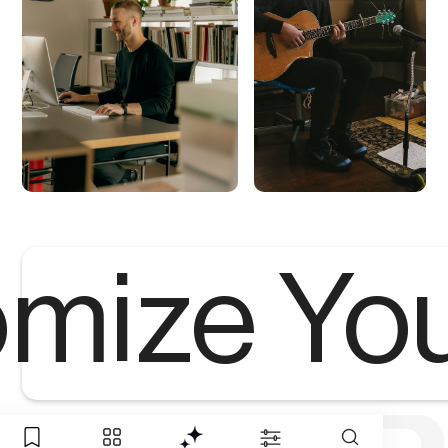
mize Yo