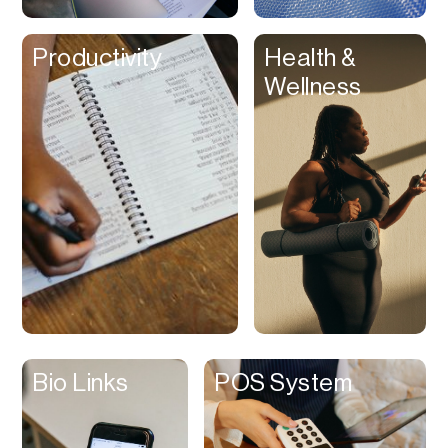
Clips
Productivity
Health &
Coaching
Wellness
Code Editing
Collaboration
Collectibles
Color Grading
Communication
Compression
Contacts Manager
Content
Management (CMS)
Bio Links
POS System
Content Reader
Content Scheduler
Contest