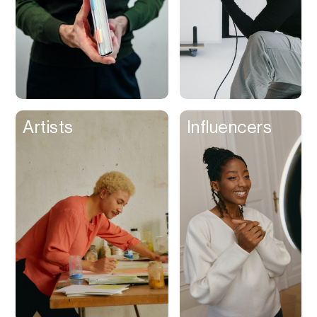
Artists
Influencers