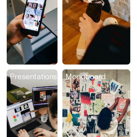
Contracts
Cookies
Cooking
Corporate Cards
Courier
Courses
Creator
Presentations
Moodboard
Management
Credit Building
Credit Card
Credit & Screening
CRM
Curriculum