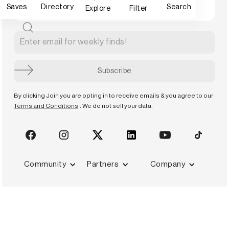
Saves
Directory
Search
Explore
Filter
By clicking Join you are opting in to receive emails & you agree to our
Terms and Conditions
. We do not sell your data.
Community
Partners
Company