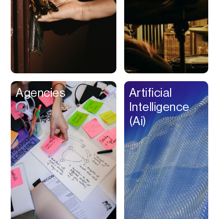
Buy Now Pay Later
Calendar
Campaign
Management
Capital
Cap Table
Agencies
Artificial
Captions
Intelligence
Cashback
(Ai)
Certification
Chat Bot
Checkout
Classroom
Client Management
Client Portal