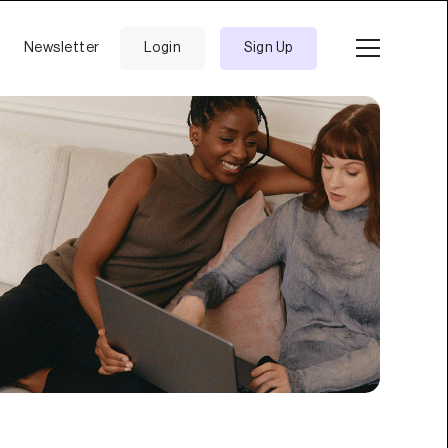
Newsletter
Login
Sign Up