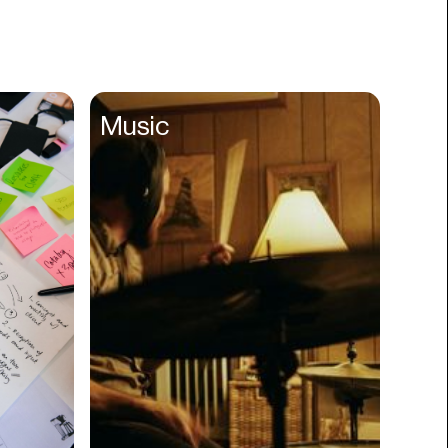
Books
Branding
Cannabis
Career
Music
Charity
Church
Cinematography
Classroom
Client Management
Clinics
Cloud Servers
Coding
Community
Competitor