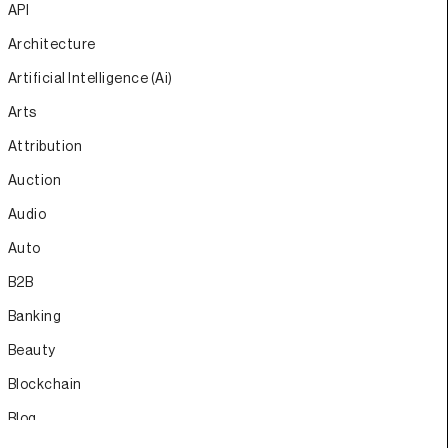
API
Architecture
Artificial Intelligence (Ai)
Arts
Attribution
Auction
Audio
Auto
B2B
Banking
Beauty
Blockchain
Blog