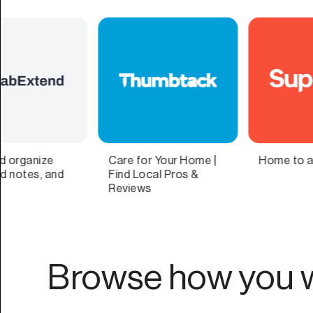
|
Home to all your lists
Science-Backed
Breathwork
Techniques by Experts
Browse how you w