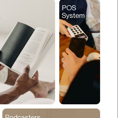
Entertainment
POS
System
Events
Experiences
Fantasy
Fashion
Film Production
Finance
Firms
Fishing
Food
Franchises
Freight
Fulfillment
Podcasters