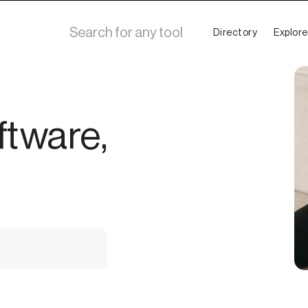
Directory
Explore
ftware,