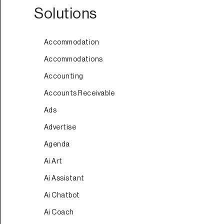
Solutions
Accommodation
Accommodations
Accounting
Accounts Receivable
Ads
Advertise
Agenda
Ai Art
Ai Assistant
Ai Chatbot
Ai Coach