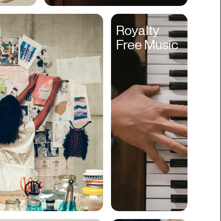
Cyber Security
Royalty
Data
Free Music
Design
Digital Downloads
Diversity
Dropshipping
DTC
eBooks
Ecommerce
Education
Employment
Engineering
Enterprise