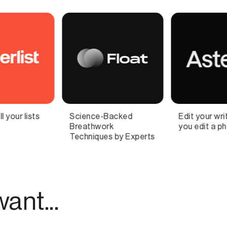
Edit your writing, like
High-quality Stock
you edit a photo
Photo, Graphics,
Fonts, & Design
Templates
ant...