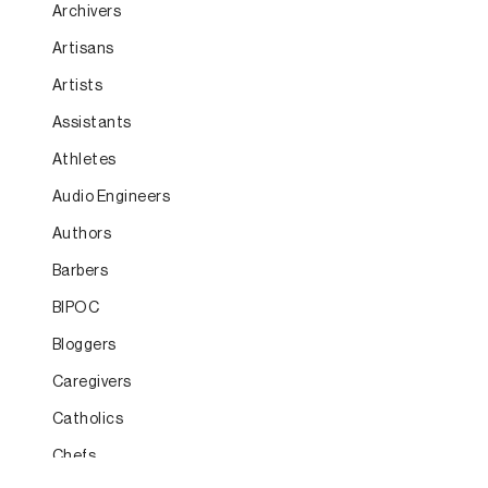
Archivers
Artisans
Artists
Assistants
Athletes
Audio Engineers
Authors
Barbers
BIPOC
Bloggers
Caregivers
Catholics
Chefs