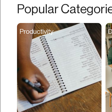
Authentication
Popular Categori
Auto
Automation
Beat Production
Productivity
D
Benefits
Betting
Bill Pay
Bio Links
Booking
Bookkeeping
Bookmarks
Browser Extension
Build Credit
Business Banking