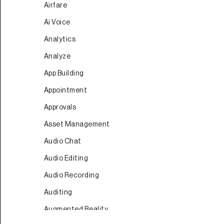
Airfare
Ai Voice
Analytics
Analyze
App Building
Appointment
Approvals
Asset Management
Audio Chat
Audio Editing
Audio Recording
Auditing
Augmented Reality