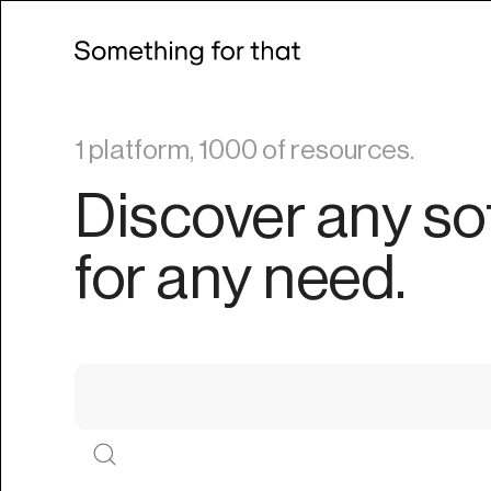
1 platform, 1000 of resources.
Discover any so
for any need.