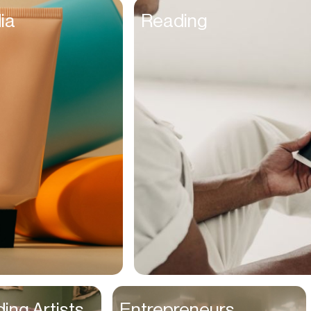
Founders
ia
Reading
Freelancers
Friends
Fulfillment Manager
Gamers
Gen Z
Golfers
Graphic Designers
Hair Stylists
Handyman
High Schoolers
Home Owners
HR Managers
ing Artists
Entrepreneurs