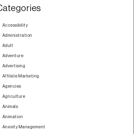
Categories
Accessibility
Administration
Adult
Adventure
Advertising
Affilate Marketing
Agencies
Agriculture
Animals
Animation
Anxiety Management