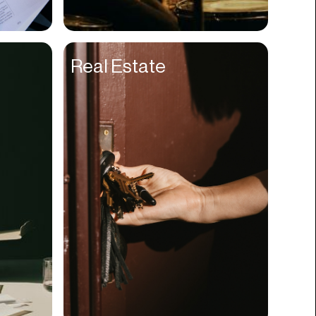
Compliance
Concerts
Real Estate
Construction
Consumer
Content
Conversions
Cosmetology
CPDG
Crypto
CSR
Cuisine
Customer Success
Customer Support