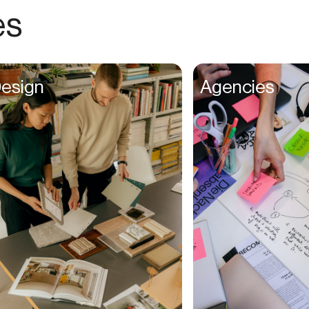
Choreographers
es
Christians
Church Staff
Client Managers
esign
Agencies
Clinicians
Coaches
College Studients
Colorist
Comedians
Consultants
Content Creators
Contractors
Copywriters
Cosmetologists