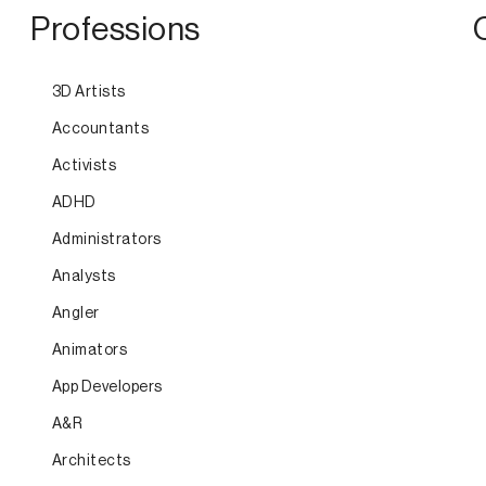
Professions
3D Artists
Accountants
Activists
ADHD
Administrators
Analysts
Angler
Animators
App Developers
A&R
Architects