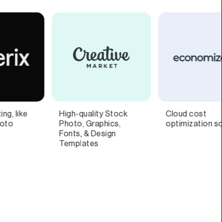
Cloud cost
Fan engagement
optimization software
platform built for the
music industry