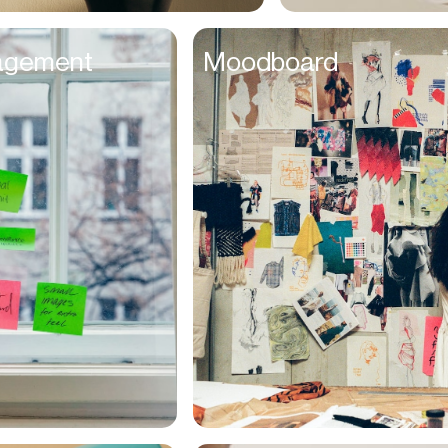
Entrepreneurs
agement
Moodboard
Environmentalists
Event Planner
Everyone
Executives
Families
Fanatics
Farmers
Film Maker
Finance Managers
Financers
Fitness Trainers
Foodies