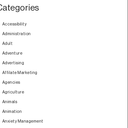
Categories
Accessibility
Administration
Adult
Adventure
Advertising
Affilate Marketing
Agencies
Agriculture
Animals
Animation
Anxiety Management