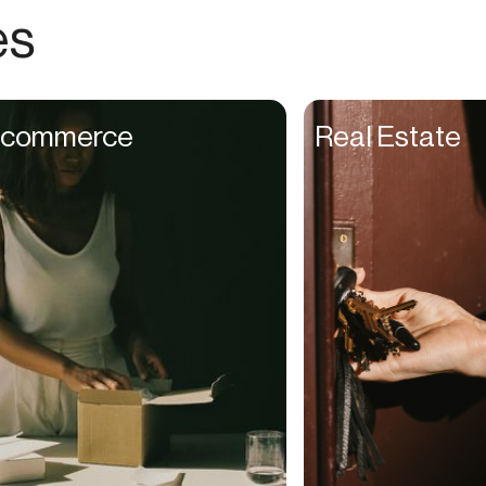
Choreographers
es
Christians
Church Staff
Client Managers
commerce
Real Estate
Clinicians
Coaches
College Studients
Colorist
Comedians
Consultants
Content Creators
Contractors
Copywriters
Cosmetologists