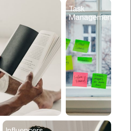
Entertainment
Task
Management
Events
Experiences
Fantasy
Fashion
Film Production
Finance
Firms
Fishing
Food
Franchises
Freight
Fulfillment
Influencers