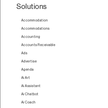
Solutions
Accommodation
Accommodations
Accounting
Accounts Receivable
Ads
Advertise
Agenda
Ai Art
Ai Assistant
Ai Chatbot
Ai Coach