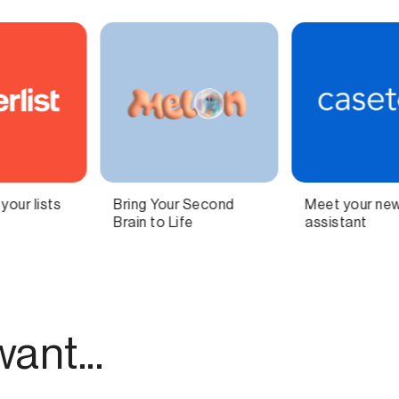
Meet your new AI legal
Independent
assistant
technology for
modern publishing.
ant...