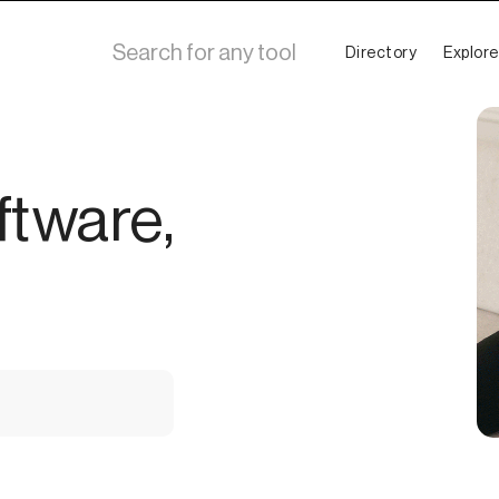
Directory
Explore
ftware,