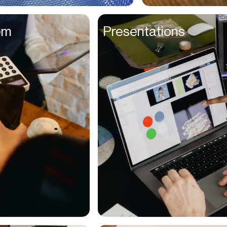
Entrepreneurs
em
Presentations
Environmentalists
Event Planner
Everyone
Executives
Families
Fanatics
Farmers
Film Maker
Finance Managers
Financers
Fitness Trainers
Foodies