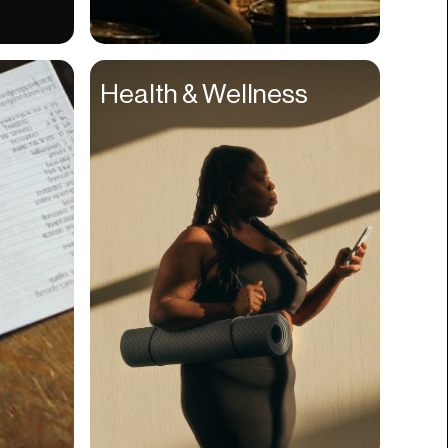
Compliance
Concerts
Health & Wellness
Construction
Consumer
Content
Conversions
Cosmetology
CPDG
Crypto
CSR
Cuisine
Customer Success
Customer Support