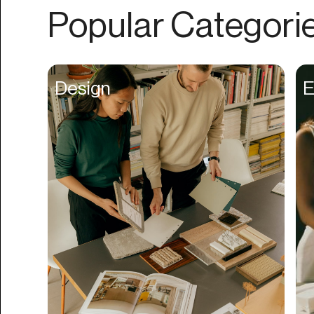
Authentication
Popular Categori
Auto
Automation
Beat Production
Design
E
Benefits
Betting
Bill Pay
Bio Links
Booking
Bookkeeping
Bookmarks
Browser Extension
Build Credit
Business Banking