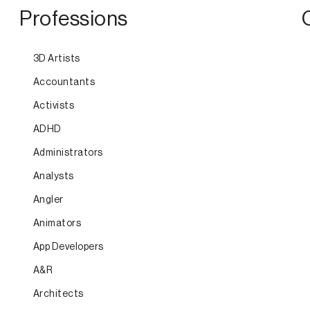
Professions
3D Artists
Accountants
Activists
ADHD
Administrators
Analysts
Angler
Animators
App Developers
A&R
Architects