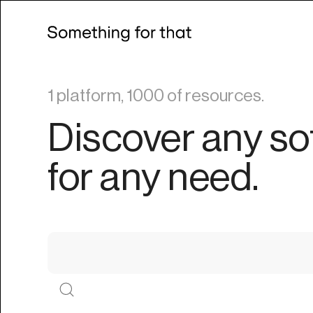
1 platform, 1000 of resources.
Discover any so
for any need.