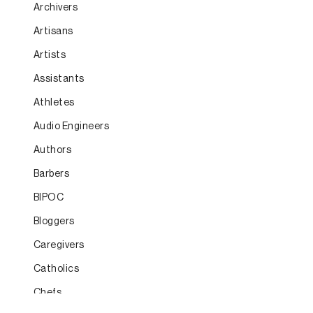
Archivers
Artisans
Artists
Assistants
Athletes
Audio Engineers
Authors
Barbers
BIPOC
Bloggers
Caregivers
Catholics
Chefs