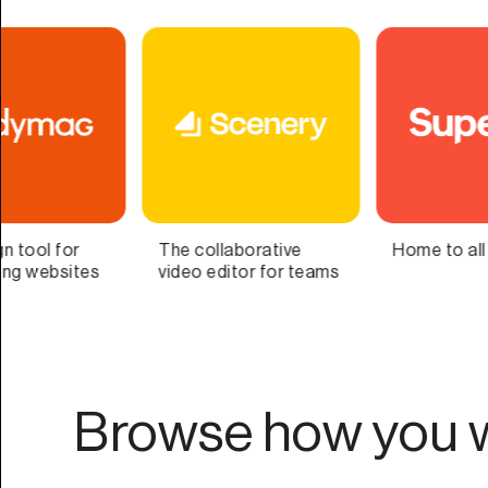
Home to all your lists
Bring Your Second
ms
Brain to Life
Browse how you w