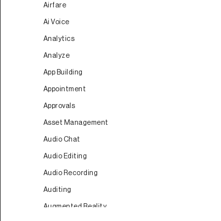
Airfare
Ai Voice
Analytics
Analyze
App Building
Appointment
Approvals
Asset Management
Audio Chat
Audio Editing
Audio Recording
Auditing
Augmented Reality