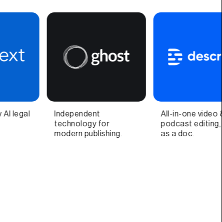
All-in-one video &
Video call companion
podcast editing, easy
app and quick video
as a doc.
recorder