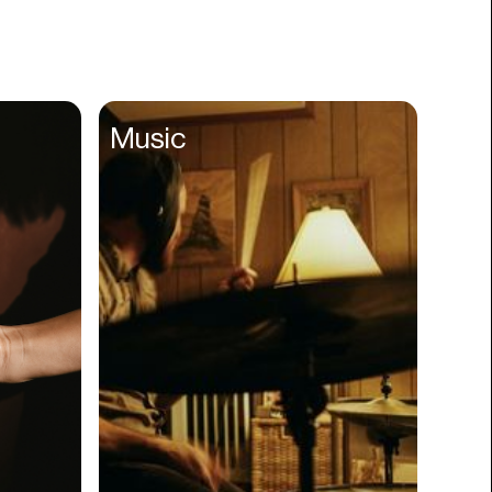
Books
Branding
Cannabis
Career
Music
Charity
Church
Cinematography
Classroom
Client Management
Clinics
Cloud Servers
Coding
Community
Competitor