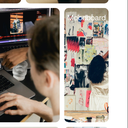
Cyber Security
Moodboard
Data
Design
Digital Downloads
Diversity
Dropshipping
DTC
eBooks
Ecommerce
Education
Employment
Engineering
Enterprise