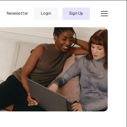
Newsletter
Login
Sign Up