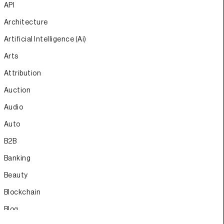
API
Architecture
Artificial Intelligence (Ai)
Arts
Attribution
Auction
Audio
Auto
B2B
Banking
Beauty
Blockchain
Blog