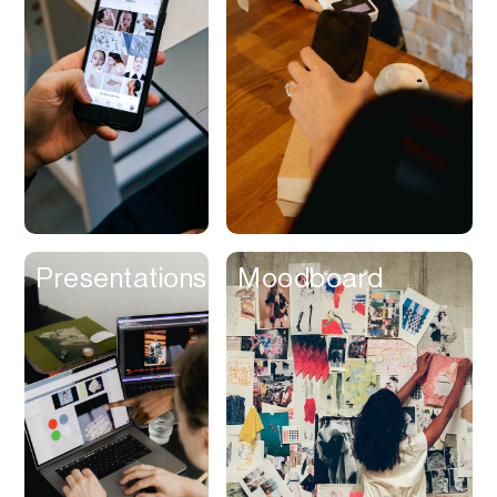
Contracts
Cookies
Cooking
Corporate Cards
Courier
Courses
Creator
Presentations
Moodboard
Management
Credit Building
Credit Card
Credit & Screening
CRM
Curriculum