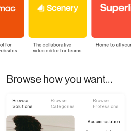
 collaborative
Home to all your lists
Bring
eo editor for teams
Brain 
Browse how you want...
Browse
Browse
Browse
Solutions
Categories
Professions
Accommodation