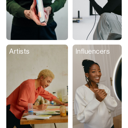
Artists
Influencers