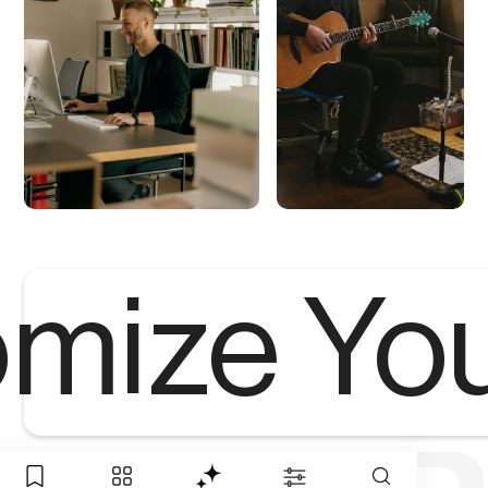
mize Yo