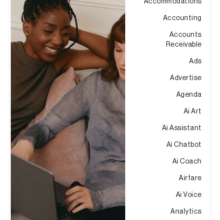
Accommodations
Accounting
Accounts
Receivable
Ads
Advertise
Agenda
Ai Art
Ai Assistant
Ai Chatbot
Ai Coach
Airfare
Ai Voice
Analytics