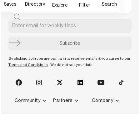
Saves
Directory
Search
Explore
Filter
By clicking Join you are opting in to receive emails & you agree to our
Terms and Conditions
. We do not sell your data.
Community
Partners
Company