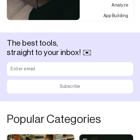
Analyze
App Building
Appointment
Approvals
The best tools,
Asset Management
straight to your inbox! ✉️
Audio Chat
Audio Editing
Audio Recording
Auditing
Augmented Reality
Authentication
Popular Categories
Auto
Automation