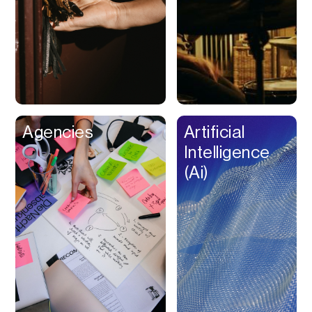
Buy Now Pay Later
Calendar
Campaign
Management
Capital
Cap Table
Agencies
Artificial
Captions
Intelligence
Cashback
(Ai)
Certification
Chat Bot
Checkout
Classroom
Client Management
Client Portal