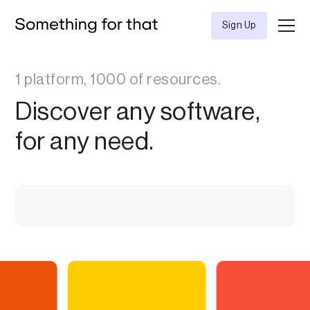
Sign Up
1 platform, 1000 of resources.
Discover any software,
for any need.