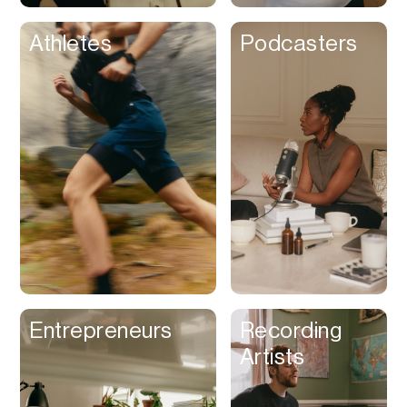
Athletes
Podcasters
Entrepreneurs
Recording
Artists