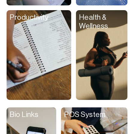
Clips
Productivity
Health &
Coaching
Wellness
Code Editing
Collaboration
Collectibles
Color Grading
Communication
Compression
Contacts Manager
Content
Management (CMS)
Bio Links
POS System
Content Reader
Content Scheduler
Contest