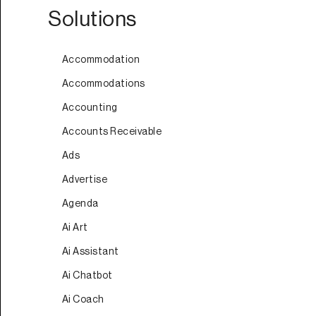
Solutions
Accommodation
Accommodations
Accounting
Accounts Receivable
Ads
Advertise
Agenda
Ai Art
Ai Assistant
Ai Chatbot
Ai Coach