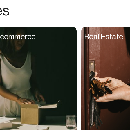
Choreographers
es
Christians
Church Staff
Client Managers
commerce
Real Estate
Clinicians
Coaches
College Studients
Colorist
Comedians
Consultants
Content Creators
Contractors
Copywriters
Cosmetologists