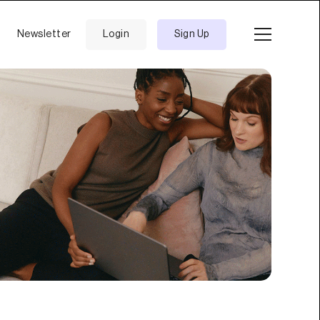
Newsletter
Login
Sign Up