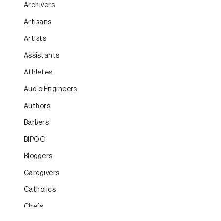
Archivers
Artisans
Artists
Assistants
Athletes
Audio Engineers
Authors
Barbers
BIPOC
Bloggers
Caregivers
Catholics
Chefs