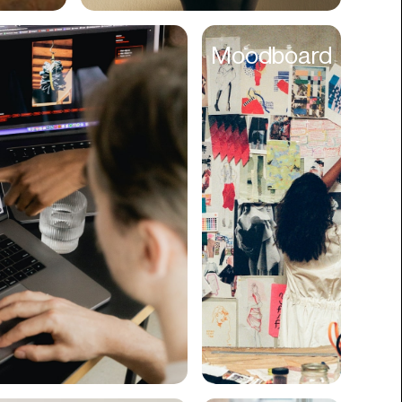
Cyber Security
Moodboard
Data
Design
Digital Downloads
Diversity
Dropshipping
DTC
eBooks
Ecommerce
Education
Employment
Engineering
Enterprise