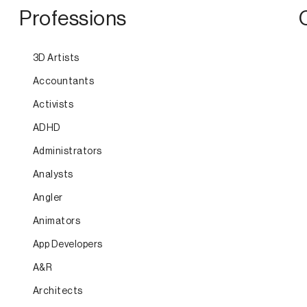
Professions
3D Artists
Accountants
Activists
ADHD
Administrators
Analysts
Angler
Animators
App Developers
A&R
Architects