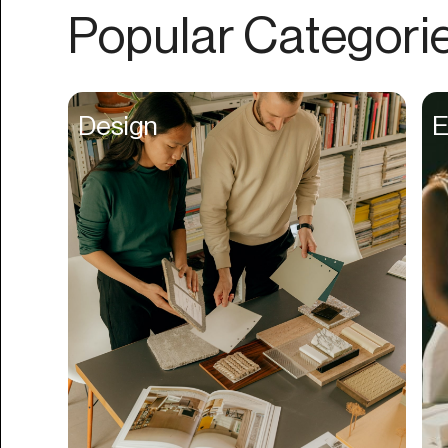
Authentication
Popular Categori
Auto
Automation
Beat Production
Design
E
Benefits
Betting
Bill Pay
Bio Links
Booking
Bookkeeping
Bookmarks
Browser Extension
Build Credit
Business Banking