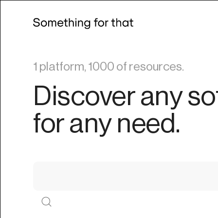
1 platform, 1000 of resources.
Discover any so
for any need.