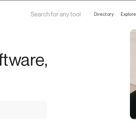
Directory
Explore
ftware,