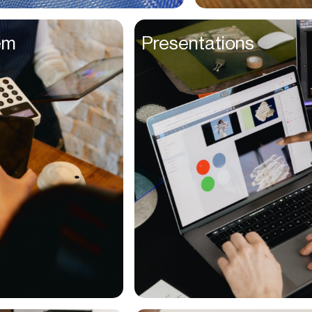
Entrepreneurs
em
Presentations
Environmentalists
Event Planner
Everyone
Executives
Families
Fanatics
Farmers
Film Maker
Finance Managers
Financers
Fitness Trainers
Foodies