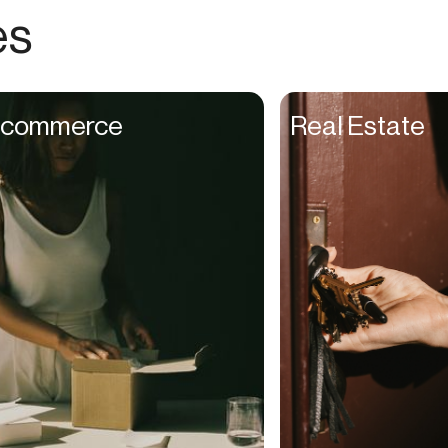
Choreographers
es
Christians
Church Staff
Client Managers
commerce
Real Estate
Clinicians
Coaches
College Studients
Colorist
Comedians
Consultants
Content Creators
Contractors
Copywriters
Cosmetologists