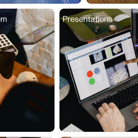
Entrepreneurs
em
Presentations
Environmentalists
Event Planner
Everyone
Executives
Families
Fanatics
Farmers
Film Maker
Finance Managers
Financers
Fitness Trainers
Foodies