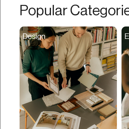
Authentication
Popular Categori
Auto
Automation
Beat Production
Design
E
Benefits
Betting
Bill Pay
Bio Links
Booking
Bookkeeping
Bookmarks
Browser Extension
Build Credit
Business Banking