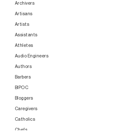
Archivers
Artisans
Artists
Assistants
Athletes
Audio Engineers
Authors
Barbers
BIPOC
Bloggers
Caregivers
Catholics
Chefs