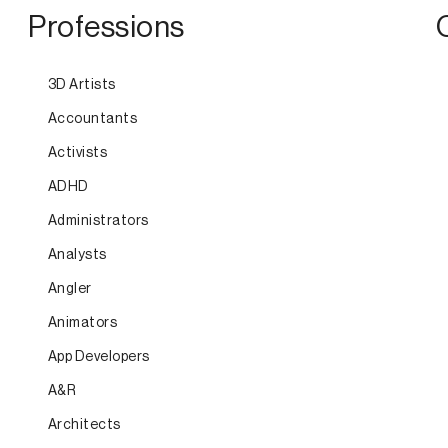
Professions
3D Artists
Accountants
Activists
ADHD
Administrators
Analysts
Angler
Animators
App Developers
A&R
Architects