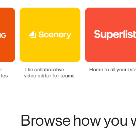
Home to all your lists
Bring Your Second
Me
Brain to Life
as
Browse how you w