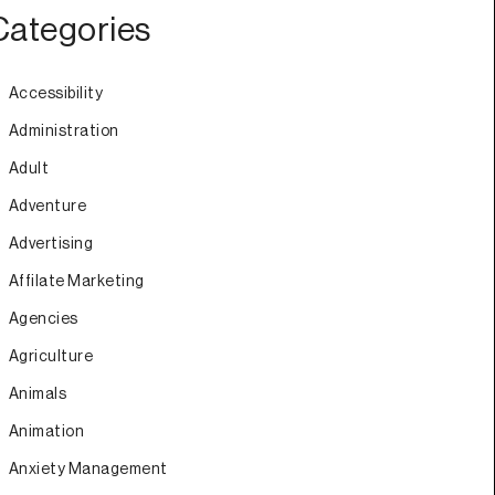
Categories
Accessibility
Administration
Adult
Adventure
Advertising
Affilate Marketing
Agencies
Agriculture
Animals
Animation
Anxiety Management