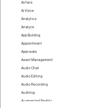
Airfare
Ai Voice
Analytics
Analyze
App Building
Appointment
Approvals
Asset Management
Audio Chat
Audio Editing
Audio Recording
Auditing
Augmented Reality