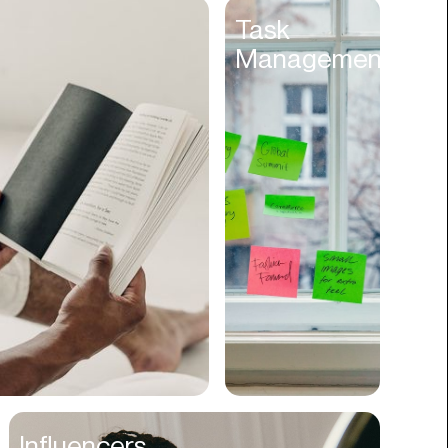
Entertainment
Task
Management
Events
Experiences
Fantasy
Fashion
Film Production
Finance
Firms
Fishing
Food
Franchises
Freight
Fulfillment
Influencers