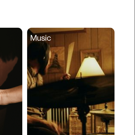
Books
Branding
Cannabis
Career
Music
Charity
Church
Cinematography
Classroom
Client Management
Clinics
Cloud Servers
Coding
Community
Competitor