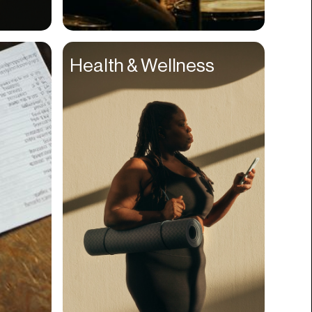
Compliance
Concerts
Health & Wellness
Construction
Consumer
Content
Conversions
Cosmetology
CPDG
Crypto
CSR
Cuisine
Customer Success
Customer Support