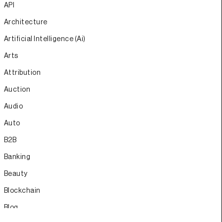
API
Architecture
Artificial Intelligence (Ai)
Arts
Attribution
Auction
Audio
Auto
B2B
Banking
Beauty
Blockchain
Blog