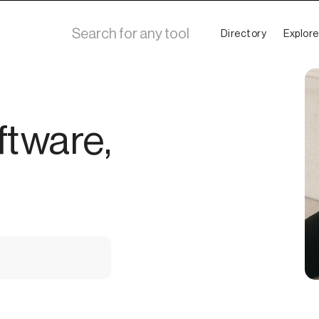
Directory
Explore
ftware,