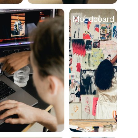
Cyber Security
Moodboard
Data
Design
Digital Downloads
Diversity
Dropshipping
DTC
eBooks
Ecommerce
Education
Employment
Engineering
Enterprise