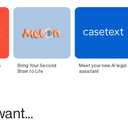
et your new AI legal
Independent
All-i
sistant
technology for
podca
modern publishing.
as a 
ant...