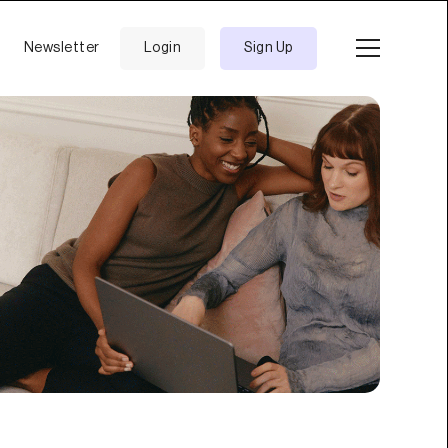
Newsletter
Login
Sign Up