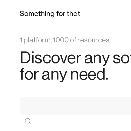
1 platform, 1000 of resources.
Discover any so
for any need.