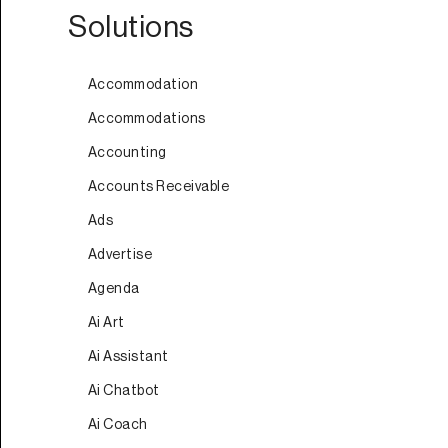
Solutions
Accommodation
Accommodations
Accounting
Accounts Receivable
Ads
Advertise
Agenda
Ai Art
Ai Assistant
Ai Chatbot
Ai Coach