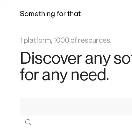
1 platform, 1000 of resources.
Discover any so
for any need.