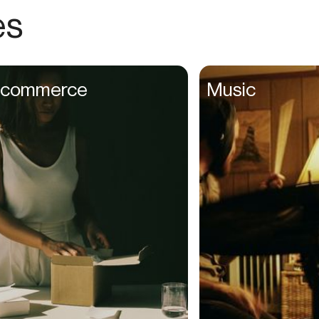
Choreographers
es
Christians
Church Staff
Client Managers
commerce
Music
Clinicians
Coaches
College Studients
Colorist
Comedians
Consultants
Content Creators
Contractors
Copywriters
Cosmetologists