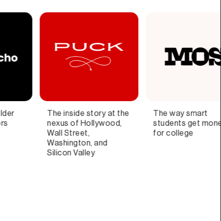
The way smart
Blazingly fast email for
S
students get money
teams and individuals
th
for college
di
ar