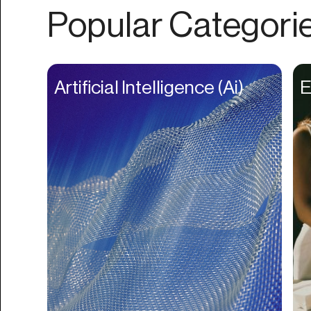
Authentication
Popular Categori
Auto
Automation
Beat Production
Artificial Intelligence (Ai)
E
Benefits
Betting
Bill Pay
Bio Links
Booking
Bookkeeping
Bookmarks
Browser Extension
Build Credit
Business Banking