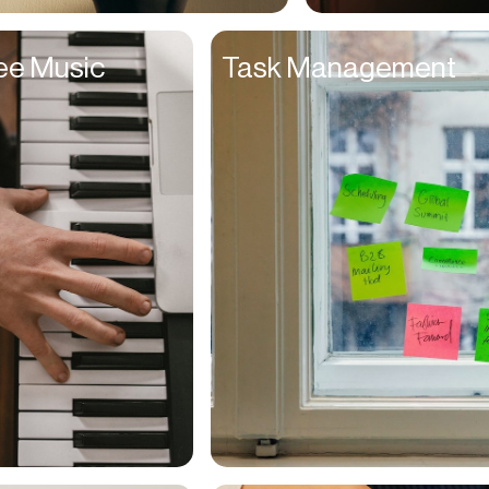
Entrepreneurs
ee Music
Task Management
Environmentalists
Event Planner
Everyone
Executives
Families
Fanatics
Farmers
Film Maker
Finance Managers
Financers
Fitness Trainers
Foodies