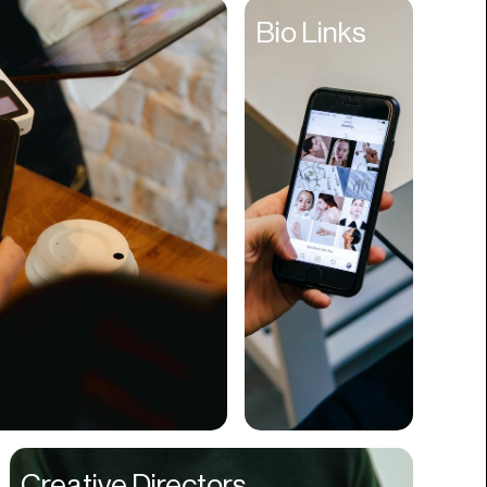
Entertainment
Bio Links
Events
Experiences
Fantasy
Fashion
Film Production
Finance
Firms
Fishing
Food
Franchises
Freight
Fulfillment
Creative Directors