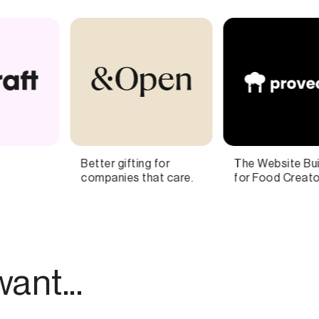
The Website Builder
The inside story at the
for Food Creators
nexus of Hollywood,
Wall Street,
Washington, and
Silicon Valley
ant...