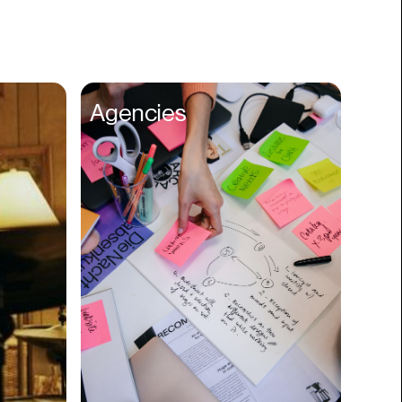
Books
Branding
Cannabis
Career
Agencies
Charity
Church
Cinematography
Classroom
Client Management
Clinics
Cloud Servers
Coding
Community
Competitor