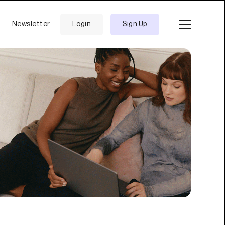
Newsletter
Login
Sign Up