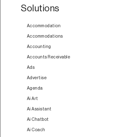
Solutions
Accommodation
Accommodations
Accounting
Accounts Receivable
Ads
Advertise
Agenda
Ai Art
Ai Assistant
Ai Chatbot
Ai Coach