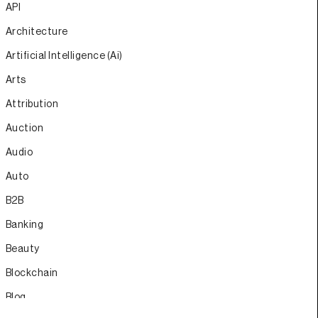
API
Architecture
Artificial Intelligence (Ai)
Arts
Attribution
Auction
Audio
Auto
B2B
Banking
Beauty
Blockchain
Blog