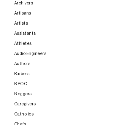
Archivers
Artisans
Artists
Assistants
Athletes
Audio Engineers
Authors
Barbers
BIPOC
Bloggers
Caregivers
Catholics
Chefs