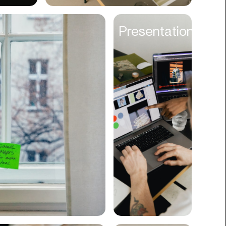
Cyber Security
Presentations
Data
Design
Digital Downloads
Diversity
Dropshipping
DTC
eBooks
Ecommerce
Education
Employment
Engineering
Enterprise