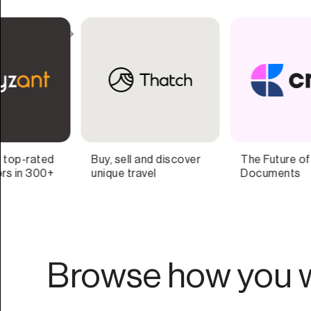
The Future of
Better gifting for
Documents
companies that care.
Browse how you w