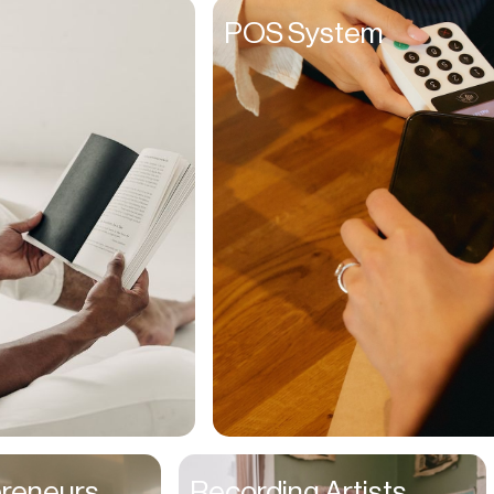
Founders
POS System
Freelancers
Friends
Fulfillment Manager
Gamers
Gen Z
Golfers
Graphic Designers
Hair Stylists
Handyman
High Schoolers
Home Owners
HR Managers
preneurs
Recording Artists