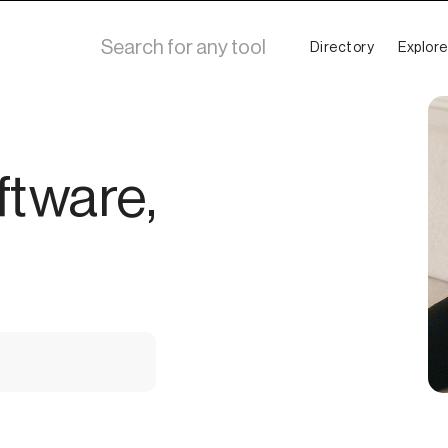
Directory
Explore
ftware,