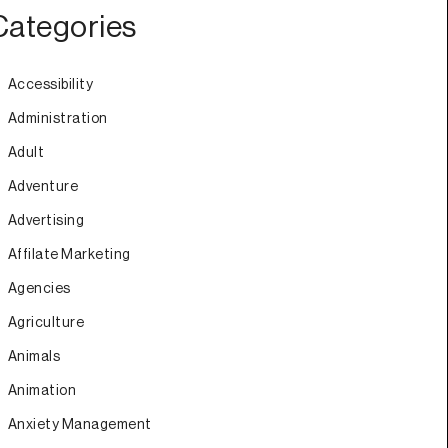
Categories
Accessibility
Administration
Adult
Adventure
Advertising
Affilate Marketing
Agencies
Agriculture
Animals
Animation
Anxiety Management