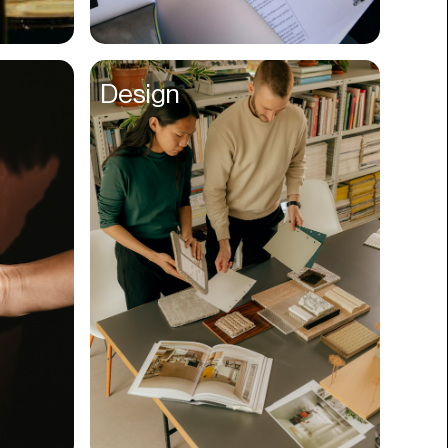
Compliance
Concerts
Design
Construction
Consumer
Content
Conversions
Cosmetology
CPDG
Crypto
CSR
Cuisine
Customer Success
Customer Support