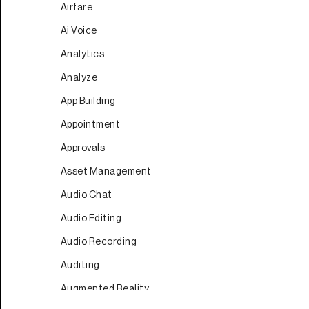
Airfare
Ai Voice
Analytics
Analyze
App Building
Appointment
Approvals
Asset Management
Audio Chat
Audio Editing
Audio Recording
Auditing
Augmented Reality