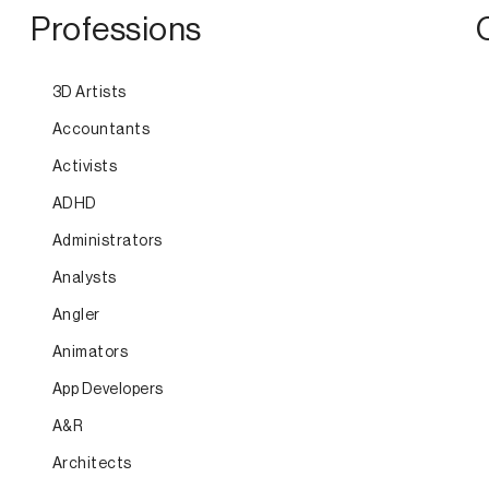
Professions
3D Artists
Accountants
Activists
ADHD
Administrators
Analysts
Angler
Animators
App Developers
A&R
Architects