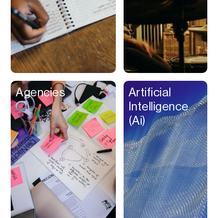
Buy Now Pay Later
Calendar
Campaign
Management
Capital
Cap Table
Agencies
Artificial
Captions
Intelligence
Cashback
(Ai)
Certification
Chat Bot
Checkout
Classroom
Client Management
Client Portal