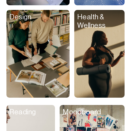
Clips
Design
Health &
Coaching
Wellness
Code Editing
Collaboration
Collectibles
Color Grading
Communication
Compression
Contacts Manager
Content
Management (CMS)
Reading
Moodboard
Content Reader
Content Scheduler
Contest