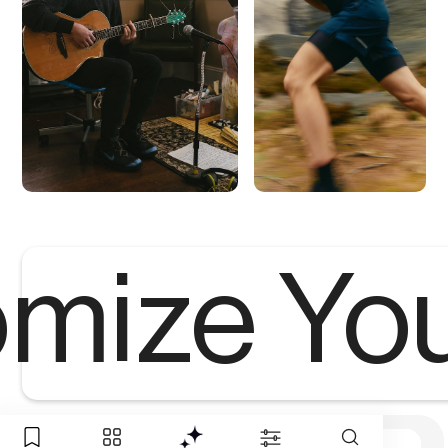
mize Yo