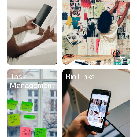
Contracts
Cookies
Cooking
Corporate Cards
Courier
Courses
Creator
Task
Bio Links
Management
Management
Credit Building
Credit Card
Credit & Screening
CRM
Curriculum