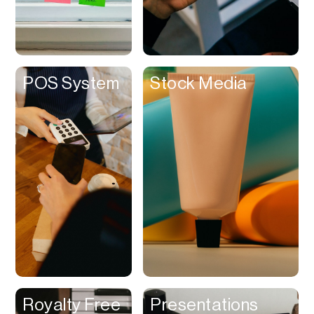
Customer
Experience &
Loyalty
Dashboard
POS System
Stock Media
Database
Data Room
Dating
Debt Management
Delivery Service
Design Referencing
Design Tool
Digital Asset
Management
Digital Space
Royalty Free
Presentations
Directory