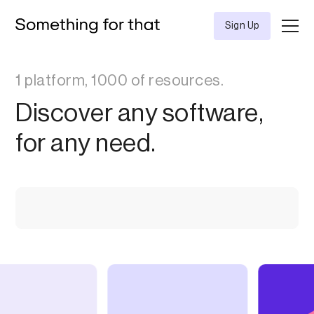
Sign Up
1 platform, 1000 of resources.
Discover any software,
for any need.