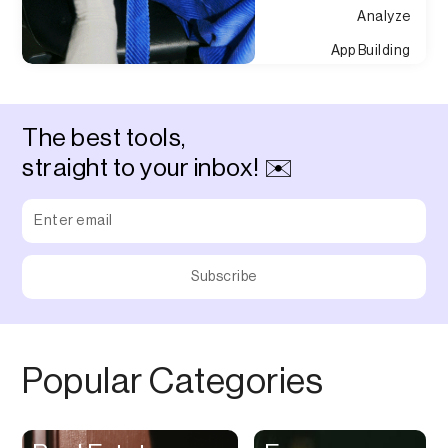
Analyze
App Building
Appointment
Approvals
The best tools,
Asset Management
straight to your inbox! ✉️
Audio Chat
Audio Editing
Audio Recording
Auditing
Augmented Reality
Authentication
Popular Categories
Auto
Automation