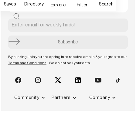
Saves
Directory
Search
Explore
Filter
By clicking Join you are opting in to receive emails & you agree to our
Terms and Conditions
. We do not sell your data.
Community
Partners
Company