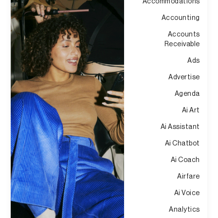
Accommodations
Accounting
Accounts
Receivable
Ads
Advertise
Agenda
Ai Art
Ai Assistant
Ai Chatbot
Ai Coach
Airfare
Ai Voice
Analytics