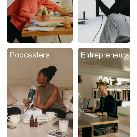
Podcasters
Entrepreneurs