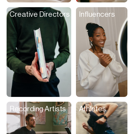
Creative Directors
Influencers
Recording Artists
Athletes