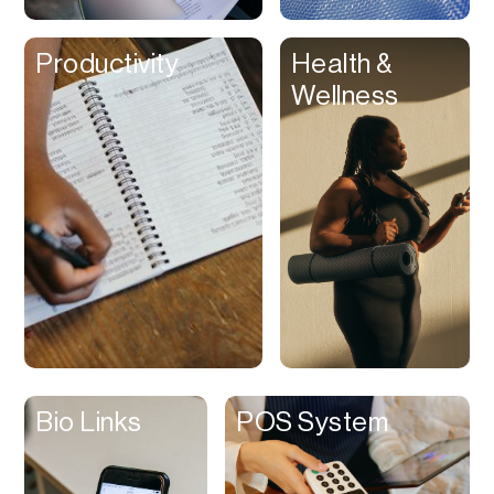
Clips
Productivity
Health &
Coaching
Wellness
Code Editing
Collaboration
Collectibles
Color Grading
Communication
Compression
Contacts Manager
Content
Management (CMS)
Bio Links
POS System
Content Reader
Content Scheduler
Contest