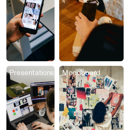
Contracts
Cookies
Cooking
Corporate Cards
Courier
Courses
Creator
Presentations
Moodboard
Management
Credit Building
Credit Card
Credit & Screening
CRM
Curriculum