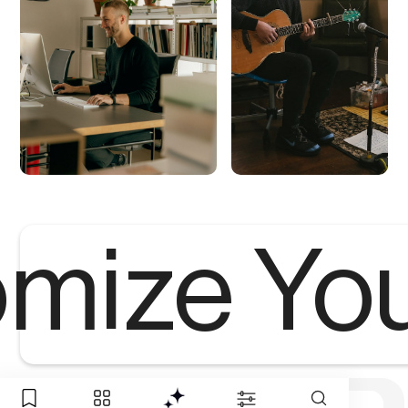
mize Yo