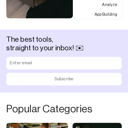
Analyze
App Building
Appointment
Approvals
The best tools,
Asset Management
straight to your inbox! ✉️
Audio Chat
Audio Editing
Audio Recording
Auditing
Augmented Reality
Authentication
Popular Categories
Auto
Automation