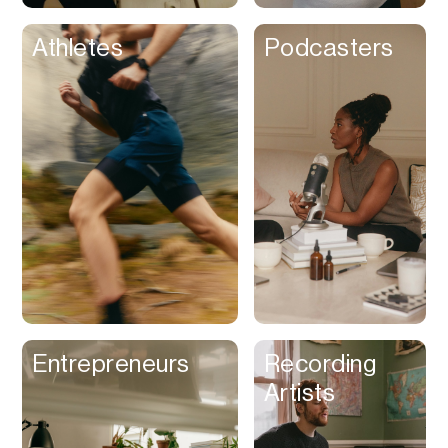
Athletes
Podcasters
Entrepreneurs
Recording
Artists