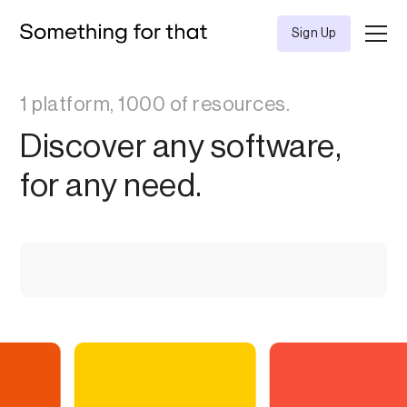
Sign Up
1 platform, 1000 of resources.
Discover any software,
for any need.