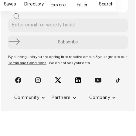
Saves
Directory
Search
Explore
Filter
By clicking Join you are opting in to receive emails & you agree to our
Terms and Conditions
. We do not sell your data.
Community
Partners
Company