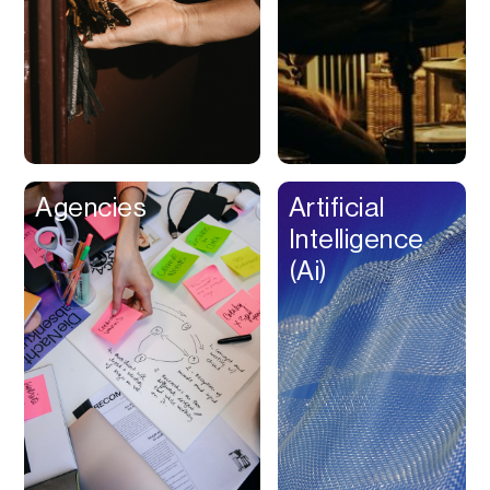
Buy Now Pay Later
Calendar
Campaign
Management
Capital
Cap Table
Agencies
Artificial
Captions
Intelligence
Cashback
(Ai)
Certification
Chat Bot
Checkout
Classroom
Client Management
Client Portal