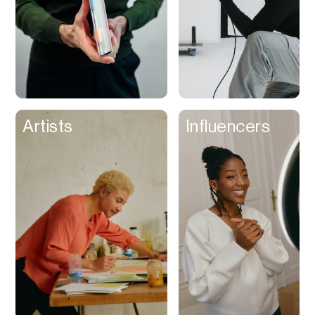
Artists
Influencers