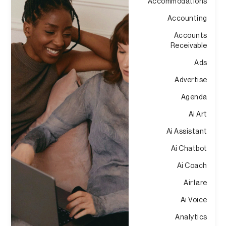
Accommodations
Accounting
Accounts
Receivable
Ads
Advertise
Agenda
Ai Art
Ai Assistant
Ai Chatbot
Ai Coach
Airfare
Ai Voice
Analytics