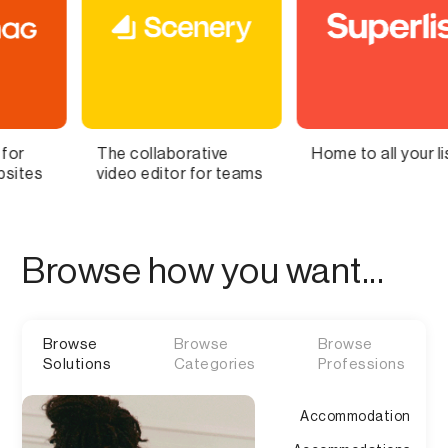
ollaborative
Home to all your lists
Bring Y
 editor for teams
Brain to 
Browse how you want...
Browse
Browse
Browse
Solutions
Categories
Professions
Accommodation