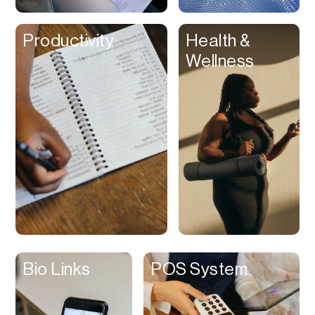
Clips
Productivity
Health &
Coaching
Wellness
Code Editing
Collaboration
Collectibles
Color Grading
Communication
Compression
Contacts Manager
Content
Management (CMS)
Bio Links
POS System
Content Reader
Content Scheduler
Contest