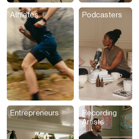
Athletes
Podcasters
Entrepreneurs
Recording
Artists