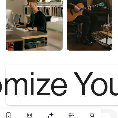
mize Yo