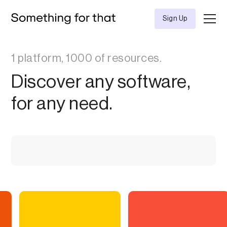
Sign Up
1 platform, 1000 of resources.
Discover any software,
for any need.