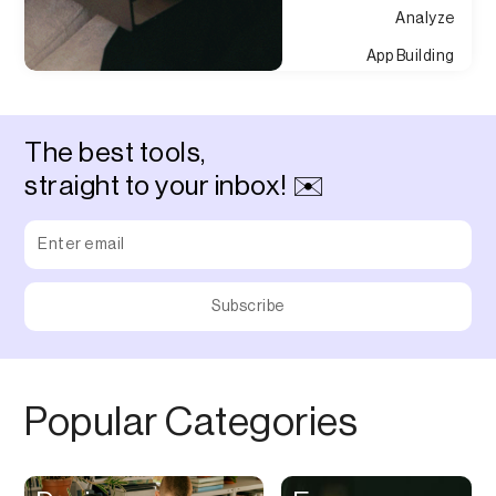
Analyze
App Building
Appointment
Approvals
The best tools,
Asset Management
straight to your inbox! ✉️
Audio Chat
Audio Editing
Audio Recording
Auditing
Augmented Reality
Authentication
Popular Categories
Auto
Automation