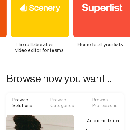
orative
Home to all your lists
Bring Your S
or for teams
Brain to Life
Browse how you want...
Browse
Browse
Browse
Solutions
Categories
Professions
Accommodation