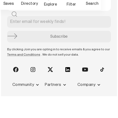
Saves
Directory
Search
Explore
Filter
By clicking Join you are opting in to receive emails & you agree to our
Terms and Conditions
. We do not sell your data.
Community
Partners
Company