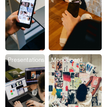
Contracts
Cookies
Cooking
Corporate Cards
Courier
Courses
Creator
Presentations
Moodboard
Management
Credit Building
Credit Card
Credit & Screening
CRM
Curriculum