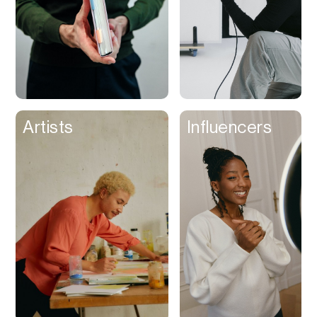
Artists
Influencers