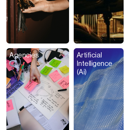
Buy Now Pay Later
Calendar
Campaign
Management
Capital
Cap Table
Agencies
Artificial
Captions
Intelligence
Cashback
(Ai)
Certification
Chat Bot
Checkout
Classroom
Client Management
Client Portal