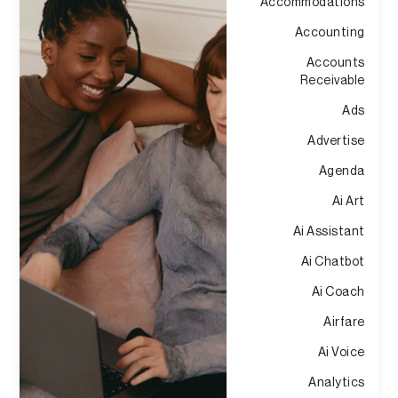
Accommodations
Accounting
Accounts
Receivable
Ads
Advertise
Agenda
Ai Art
Ai Assistant
Ai Chatbot
Ai Coach
Airfare
Ai Voice
Analytics