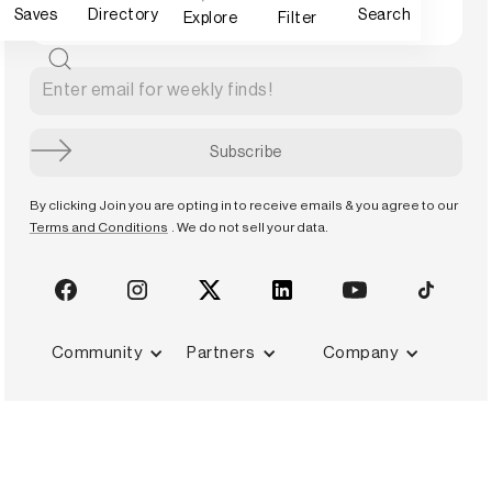
Saves
Directory
Search
Explore
Filter
By clicking Join you are opting in to receive emails & you agree to our
Terms and Conditions
. We do not sell your data.
Community
Partners
Company