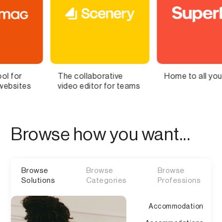
ollaborative
Home to all your lists
Bring Y
 editor for teams
Brain to
Browse how you want...
Browse
Browse
Browse
Solutions
Categories
Professions
Accommodation