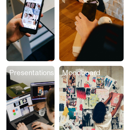
Contracts
Cookies
Cooking
Corporate Cards
Courier
Courses
Creator
Presentations
Moodboard
Management
Credit Building
Credit Card
Credit & Screening
CRM
Curriculum