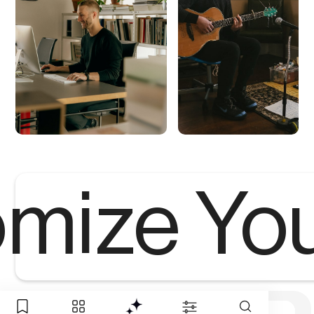
mize Yo