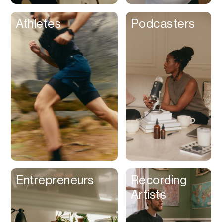
Athletes
Podcasters
Entrepreneurs
Recording
Artists