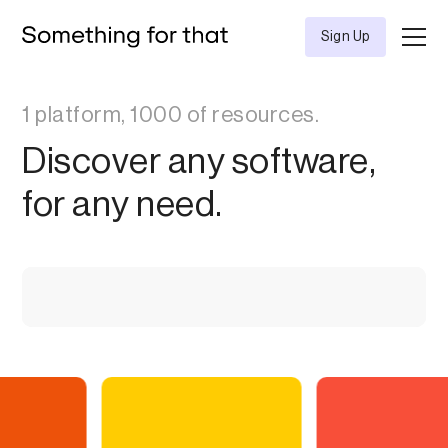
Sign Up
1 platform, 1000 of resources.
Discover any software,
for any need.