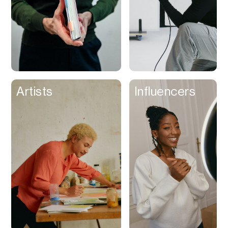
Artists
Influencers