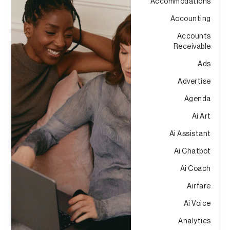
Accommodations
Accounting
Accounts
Receivable
Ads
Advertise
Agenda
Ai Art
Ai Assistant
Ai Chatbot
Ai Coach
Airfare
Ai Voice
Analytics