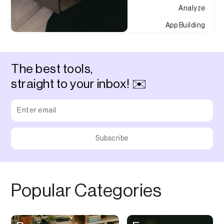
Analyze
App Building
Appointment
Approvals
The best tools,
Asset Management
straight to your inbox! ✉️
Audio Chat
Audio Editing
Audio Recording
Auditing
Augmented Reality
Authentication
Popular Categories
Auto
Automation