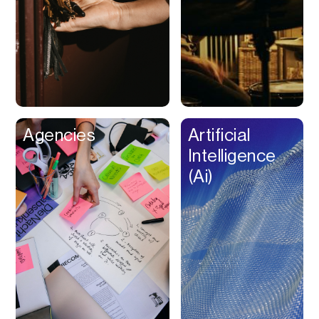
Buy Now Pay Later
Calendar
Campaign
Management
Capital
Cap Table
Agencies
Artificial
Captions
Intelligence
Cashback
(Ai)
Certification
Chat Bot
Checkout
Classroom
Client Management
Client Portal