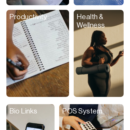
Clips
Productivity
Health &
Coaching
Wellness
Code Editing
Collaboration
Collectibles
Color Grading
Communication
Compression
Contacts Manager
Content
Management (CMS)
Bio Links
POS System
Content Reader
Content Scheduler
Contest