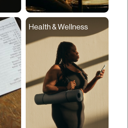
Compliance
Concerts
Health & Wellness
Construction
Consumer
Content
Conversions
Cosmetology
CPDG
Crypto
CSR
Cuisine
Customer Success
Customer Support