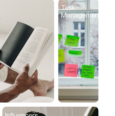
Entertainment
Task
Management
Events
Experiences
Fantasy
Fashion
Film Production
Finance
Firms
Fishing
Food
Franchises
Freight
Fulfillment
Influencers