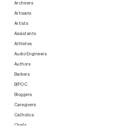
Archivers
Artisans
Artists
Assistants
Athletes
Audio Engineers
Authors
Barbers
BIPOC
Bloggers
Caregivers
Catholics
Chefs