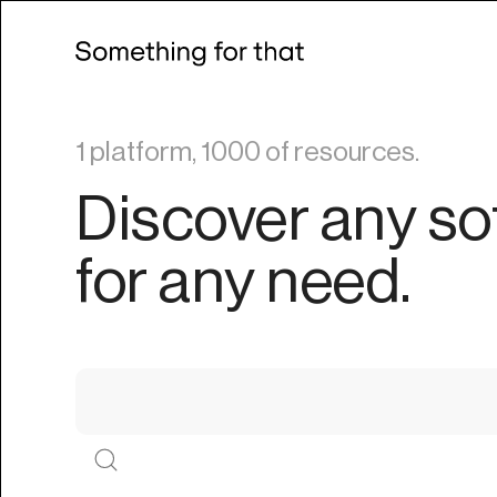
1 platform, 1000 of resources.
Discover any so
for any need.