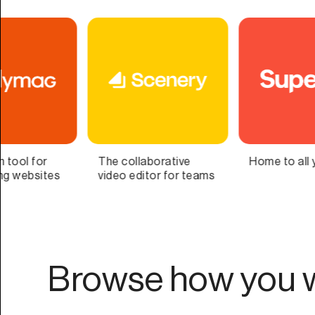
Home to all your lists
Bring Your Second
s
Brain to Life
Browse how you w