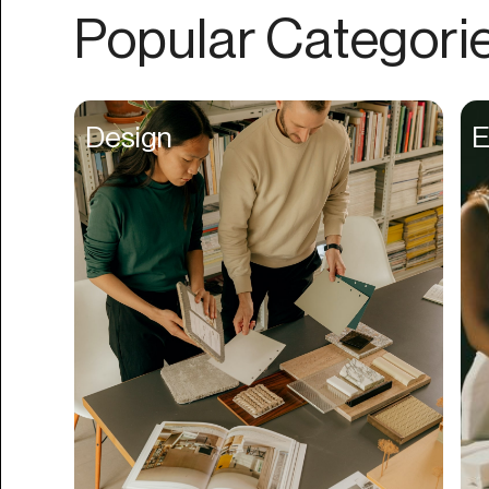
Authentication
Popular Categori
Auto
Automation
Beat Production
Design
E
Benefits
Betting
Bill Pay
Bio Links
Booking
Bookkeeping
Bookmarks
Browser Extension
Build Credit
Business Banking