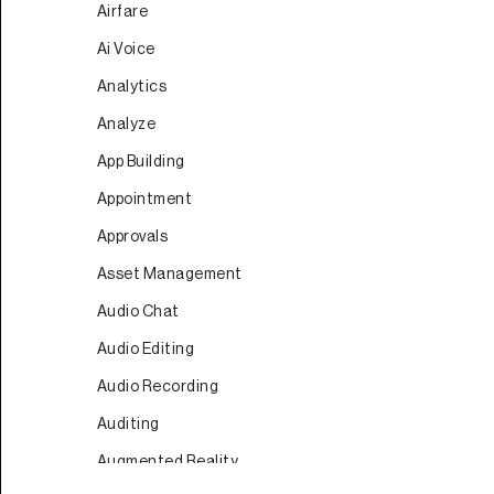
Airfare
Ai Voice
Analytics
Analyze
App Building
Appointment
Approvals
Asset Management
Audio Chat
Audio Editing
Audio Recording
Auditing
Augmented Reality