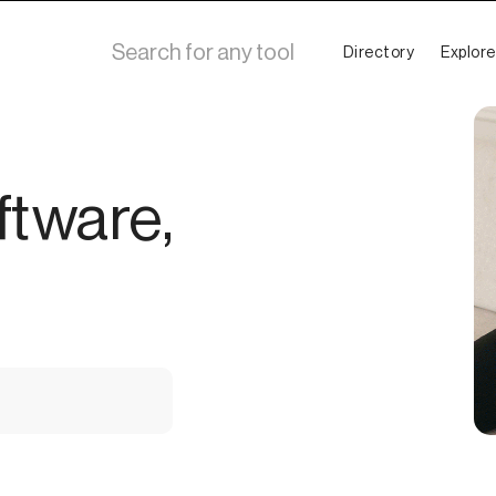
Directory
Explore
ftware,