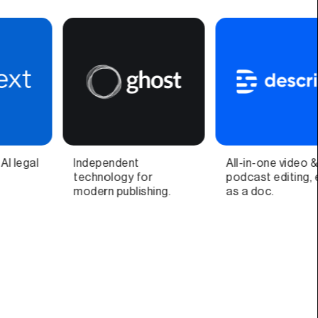
All-in-one video &
Video call companion
podcast editing, easy
app and quick video
as a doc.
recorder