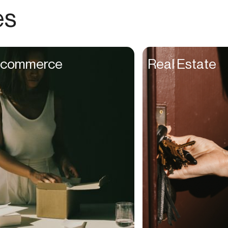
Choreographers
es
Christians
Church Staff
Client Managers
commerce
Real Estate
Clinicians
Coaches
College Studients
Colorist
Comedians
Consultants
Content Creators
Contractors
Copywriters
Cosmetologists