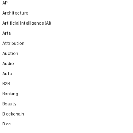
API
Architecture
Artificial Intelligence (Ai)
Arts
Attribution
Auction
Audio
Auto
B2B
Banking
Beauty
Blockchain
Blog