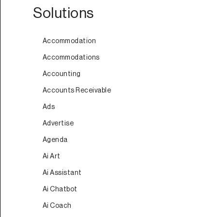
Solutions
Accommodation
Accommodations
Accounting
Accounts Receivable
Ads
Advertise
Agenda
Ai Art
Ai Assistant
Ai Chatbot
Ai Coach