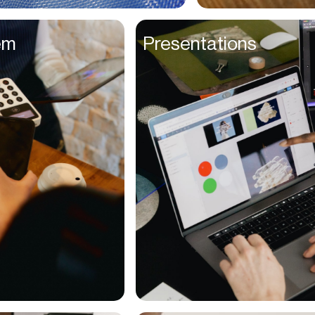
Entrepreneurs
em
Presentations
Environmentalists
Event Planner
Everyone
Executives
Families
Fanatics
Farmers
Film Maker
Finance Managers
Financers
Fitness Trainers
Foodies