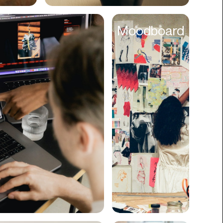
Cyber Security
Moodboard
Data
Design
Digital Downloads
Diversity
Dropshipping
DTC
eBooks
Ecommerce
Education
Employment
Engineering
Enterprise