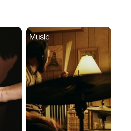
Books
Branding
Cannabis
Career
Music
Charity
Church
Cinematography
Classroom
Client Management
Clinics
Cloud Servers
Coding
Community
Competitor