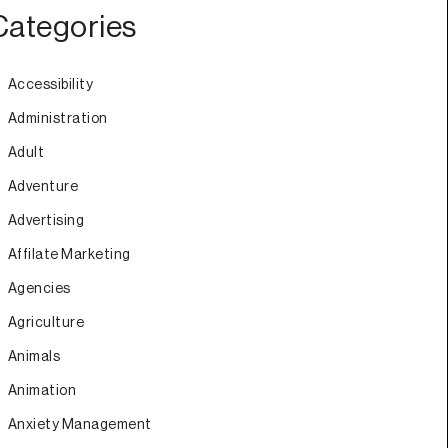
Categories
Accessibility
Administration
Adult
Adventure
Advertising
Affilate Marketing
Agencies
Agriculture
Animals
Animation
Anxiety Management