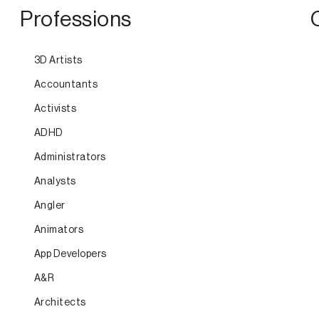
Professions
3D Artists
Accountants
Activists
ADHD
Administrators
Analysts
Angler
Animators
App Developers
A&R
Architects