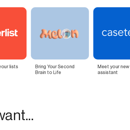
Meet your new AI legal
Independent
assistant
technology for
modern publishing.
ant...