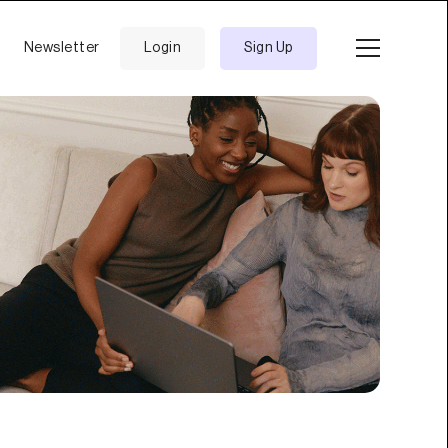
Newsletter
Login
Sign Up