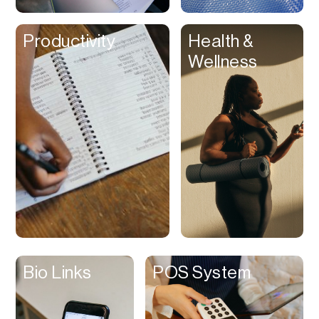
Clips
Productivity
Health &
Coaching
Wellness
Code Editing
Collaboration
Collectibles
Color Grading
Communication
Compression
Contacts Manager
Content
Management (CMS)
Bio Links
POS System
Content Reader
Content Scheduler
Contest