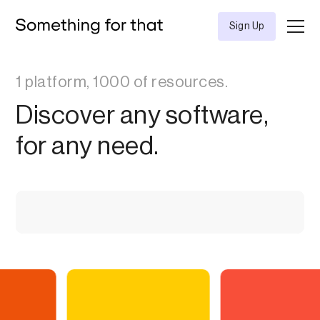
Sign Up
1 platform, 1000 of resources.
Discover any software,
for any need.