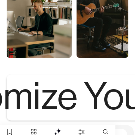
mize Yo