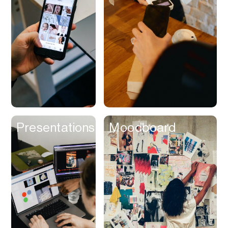
Contracts
Cookies
Cooking
Corporate Cards
Courier
Courses
Creator
Presentations
Moodboard
Management
Credit Building
Credit Card
Credit & Screening
CRM
Curriculum