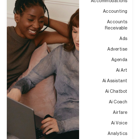
Accommodations
Accounting
Accounts
Receivable
Ads
Advertise
Agenda
Ai Art
Ai Assistant
Ai Chatbot
Ai Coach
Airfare
Ai Voice
Analytics