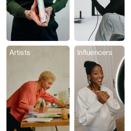
Artists
Influencers