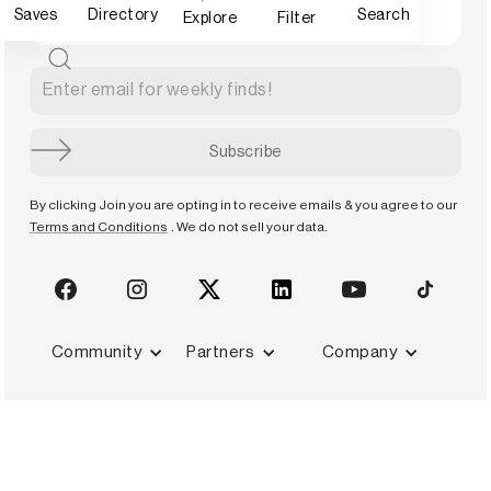
Saves
Directory
Search
Explore
Filter
By clicking Join you are opting in to receive emails & you agree to our
Terms and Conditions
. We do not sell your data.
Community
Partners
Company