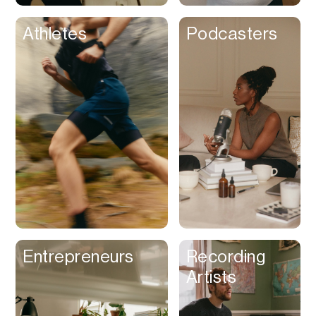
Athletes
Podcasters
Entrepreneurs
Recording
Artists