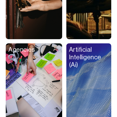
Buy Now Pay Later
Calendar
Campaign
Management
Capital
Cap Table
Agencies
Artificial
Captions
Intelligence
Cashback
(Ai)
Certification
Chat Bot
Checkout
Classroom
Client Management
Client Portal