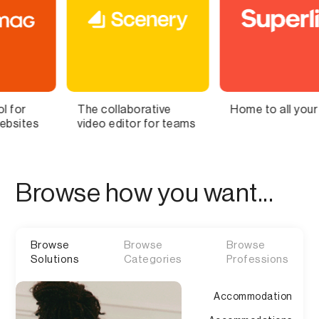
laborative
Home to all your lists
Bring You
ditor for teams
Brain to L
Browse how you want...
Browse
Browse
Browse
Solutions
Categories
Professions
Accommodation