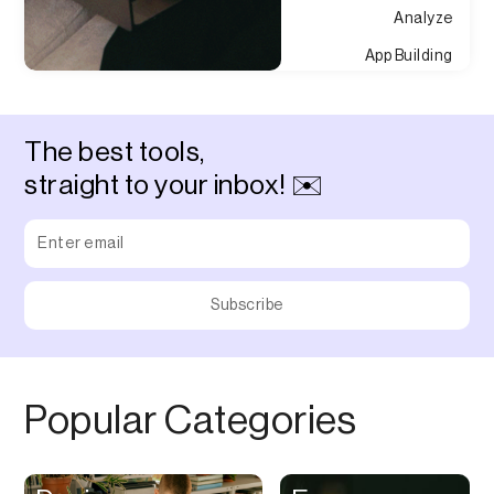
Analyze
App Building
Appointment
Approvals
The best tools,
Asset Management
straight to your inbox! ✉️
Audio Chat
Audio Editing
Audio Recording
Auditing
Augmented Reality
Authentication
Popular Categories
Auto
Automation