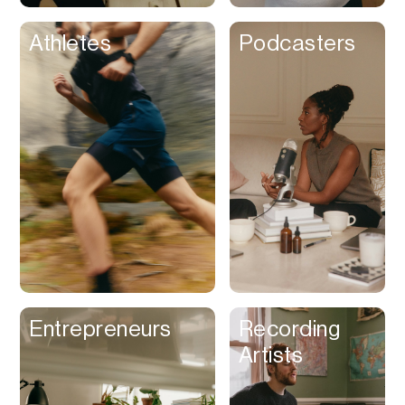
Athletes
Podcasters
Entrepreneurs
Recording
Artists