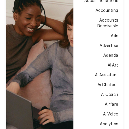
Accommodations
Accounting
Accounts
Receivable
Ads
Advertise
Agenda
Ai Art
Ai Assistant
Ai Chatbot
Ai Coach
Airfare
Ai Voice
Analytics