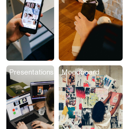
Contracts
Cookies
Cooking
Corporate Cards
Courier
Courses
Creator
Presentations
Moodboard
Management
Credit Building
Credit Card
Credit & Screening
CRM
Curriculum