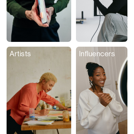
Artists
Influencers