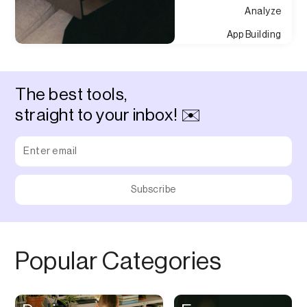
Analyze
App Building
Appointment
Approvals
The best tools,
Asset Management
straight to your inbox! ✉️
Audio Chat
Audio Editing
Audio Recording
Auditing
Augmented Reality
Authentication
Popular Categories
Auto
Automation