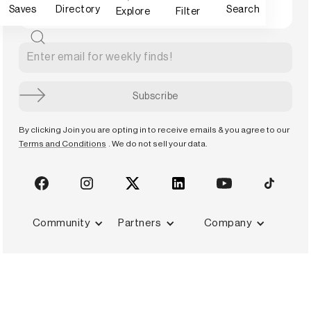
Saves
Directory
Search
Explore
Filter
By clicking Join you are opting in to receive emails & you agree to our
Terms and Conditions
. We do not sell your data.
Community
Partners
Company