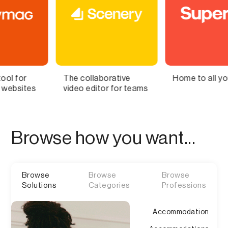
collaborative
Home to all your lists
Bring 
o editor for teams
Brain t
Browse how you want...
Browse
Browse
Browse
Solutions
Categories
Professions
Accommodation