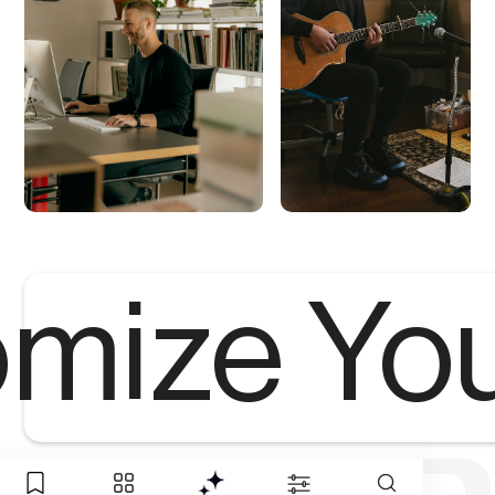
mize Yo