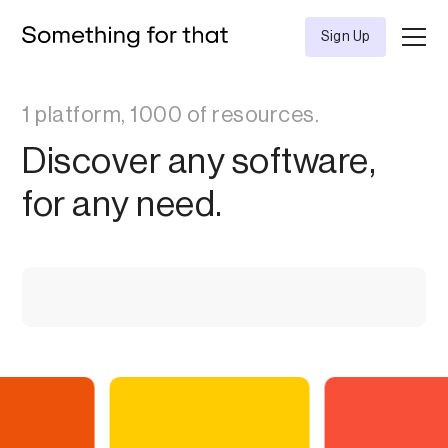
Sign Up
1 platform, 1000 of resources.
Discover any software,
for any need.