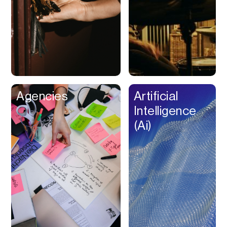
Buy Now Pay Later
Calendar
Campaign
Management
Capital
Cap Table
Agencies
Artificial
Captions
Intelligence
Cashback
(Ai)
Certification
Chat Bot
Checkout
Classroom
Client Management
Client Portal