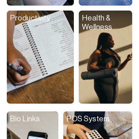
Clips
Productivity
Health &
Coaching
Wellness
Code Editing
Collaboration
Collectibles
Color Grading
Communication
Compression
Contacts Manager
Content
Management (CMS)
Bio Links
POS System
Content Reader
Content Scheduler
Contest