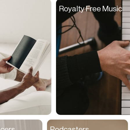
Founders
Royalty Free Music
Freelancers
Friends
Fulfillment Manager
Gamers
Gen Z
Golfers
Graphic Designers
Hair Stylists
Handyman
High Schoolers
Home Owners
HR Managers
ncers
Podcasters