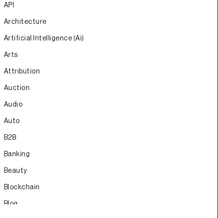
API
Architecture
Artificial Intelligence (Ai)
Arts
Attribution
Auction
Audio
Auto
B2B
Banking
Beauty
Blockchain
Blog