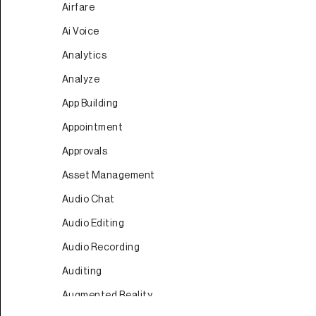
Airfare
Ai Voice
Analytics
Analyze
App Building
Appointment
Approvals
Asset Management
Audio Chat
Audio Editing
Audio Recording
Auditing
Augmented Reality