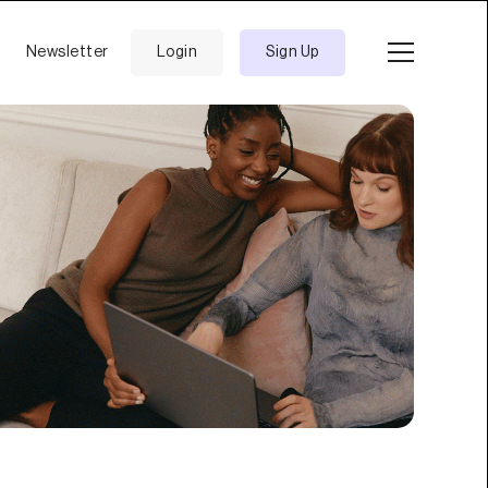
Newsletter
Login
Sign Up