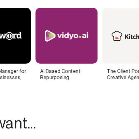
The Client Portal for
Record Podcasts And
Creative Agencies
Videos From Anywhere
ant...