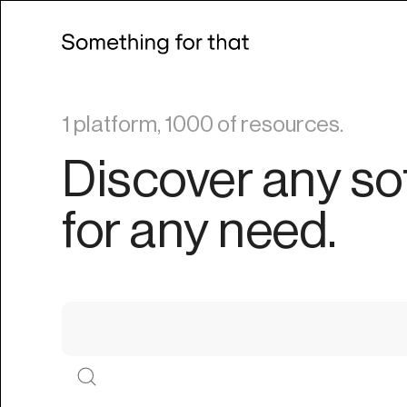
1 platform, 1000 of resources.
Discover any so
for any need.