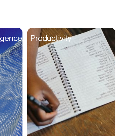
Books
Branding
Cannabis
Career
lligence
Productivity
Charity
Church
Cinematography
Classroom
Client Management
Clinics
Cloud Servers
Coding
Community
Competitor