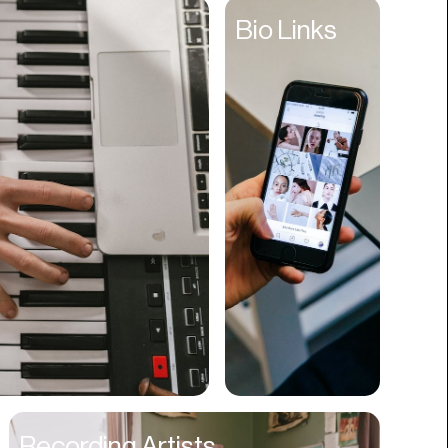
Entertainment
Bio Links
Events
Experiences
Fantasy
Fashion
Film Production
Finance
Firms
Fishing
Food
Franchises
Freight
Fulfillment
Recording Artists