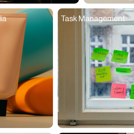
Entrepreneurs
ia
Task Management
Environmentalists
Event Planner
Everyone
Executives
Families
Fanatics
Farmers
Film Maker
Finance Managers
Financers
Fitness Trainers
Foodies