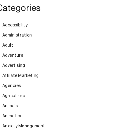
Categories
Accessibility
Administration
Adult
Adventure
Advertising
Affilate Marketing
Agencies
Agriculture
Animals
Animation
Anxiety Management