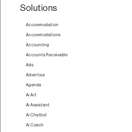
Solutions
Accommodation
Accommodations
Accounting
Accounts Receivable
Ads
Advertise
Agenda
Ai Art
Ai Assistant
Ai Chatbot
Ai Coach