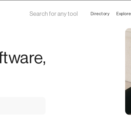
Directory
Explore
ftware,