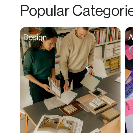
Authentication
Popular Categori
Auto
Automation
Beat Production
Design
A
Benefits
Betting
Bill Pay
Bio Links
Booking
Bookkeeping
Bookmarks
Browser Extension
Build Credit
Business Banking