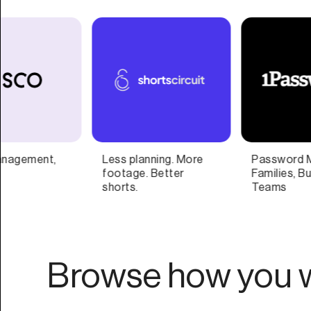
Password Manager for
AI Based Content
Families, Businesses,
Repurposing
Teams
Browse how you w