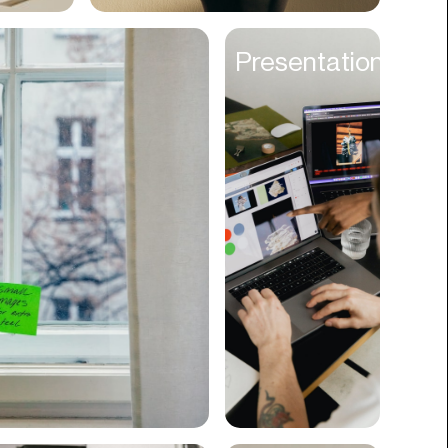
Cyber Security
Presentations
Data
Design
Digital Downloads
Diversity
Dropshipping
DTC
eBooks
Ecommerce
Education
Employment
Engineering
Enterprise