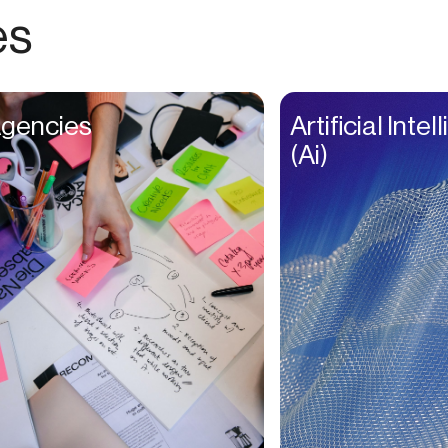
Choreographers
es
Christians
Church Staff
Client Managers
gencies
Artificial Inte
Clinicians
(Ai)
Coaches
College Studients
Colorist
Comedians
Consultants
Content Creators
Contractors
Copywriters
Cosmetologists