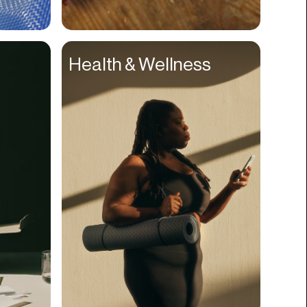
Compliance
Concerts
Health & Wellness
Construction
Consumer
Content
Conversions
Cosmetology
CPDG
Crypto
CSR
Cuisine
Customer Success
Customer Support