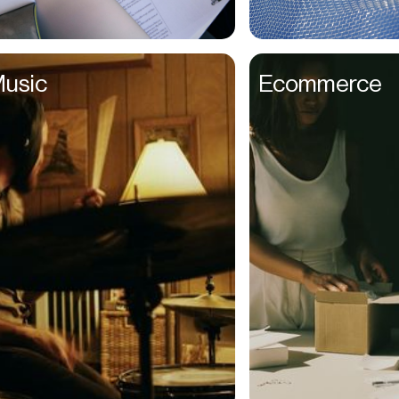
Couples
Creative Directors
usic
Ecommerce
Creatives
Dads
Dancers
Delivery Drivers
Dentists
Designers
Distributors
DJs
Ecomm Managers
Educators
Elderly