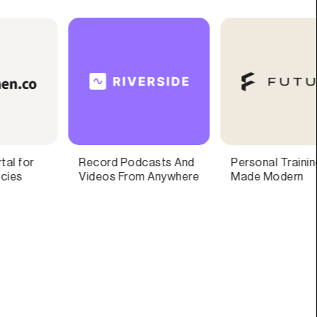
Personal Training,
Forms and surveys
Made Modern
that your customers
will love