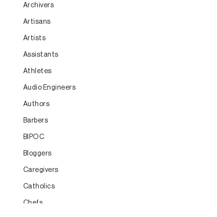
Archivers
Artisans
Artists
Assistants
Athletes
Audio Engineers
Authors
Barbers
BIPOC
Bloggers
Caregivers
Catholics
Chefs