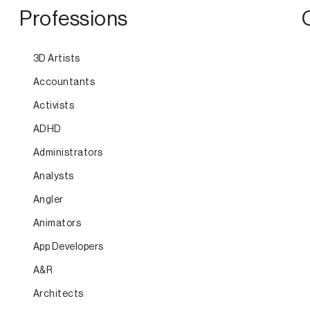
Professions
3D Artists
Accountants
Activists
ADHD
Administrators
Analysts
Angler
Animators
App Developers
A&R
Architects