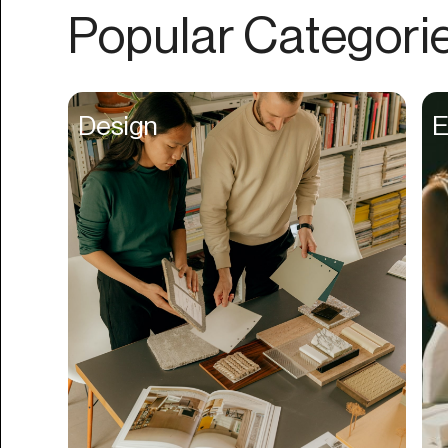
Authentication
Popular Categori
Auto
Automation
Beat Production
Design
E
Benefits
Betting
Bill Pay
Bio Links
Booking
Bookkeeping
Bookmarks
Browser Extension
Build Credit
Business Banking