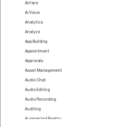
Airfare
Ai Voice
Analytics
Analyze
App Building
Appointment
Approvals
Asset Management
Audio Chat
Audio Editing
Audio Recording
Auditing
Augmented Reality