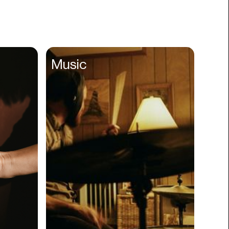
Books
Branding
Cannabis
Career
Music
Charity
Church
Cinematography
Classroom
Client Management
Clinics
Cloud Servers
Coding
Community
Competitor