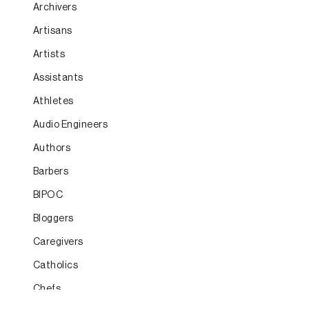
Archivers
Artisans
Artists
Assistants
Athletes
Audio Engineers
Authors
Barbers
BIPOC
Bloggers
Caregivers
Catholics
Chefs