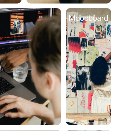
Cyber Security
Moodboard
Data
Design
Digital Downloads
Diversity
Dropshipping
DTC
eBooks
Ecommerce
Education
Employment
Engineering
Enterprise