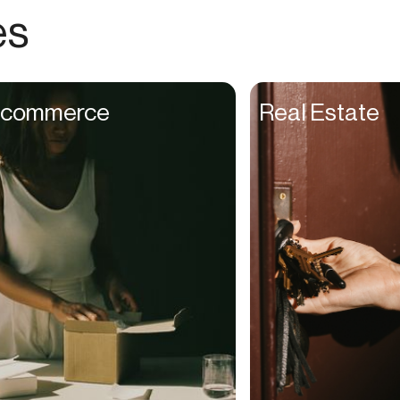
Choreographers
es
Christians
Church Staff
Client Managers
commerce
Real Estate
Clinicians
Coaches
College Studients
Colorist
Comedians
Consultants
Content Creators
Contractors
Copywriters
Cosmetologists