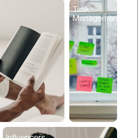
Entertainment
Task
Management
Events
Experiences
Fantasy
Fashion
Film Production
Finance
Firms
Fishing
Food
Franchises
Freight
Fulfillment
Influencers