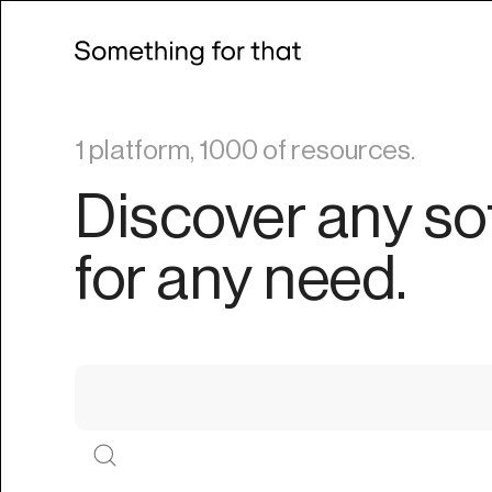
1 platform, 1000 of resources.
Discover any so
for any need.