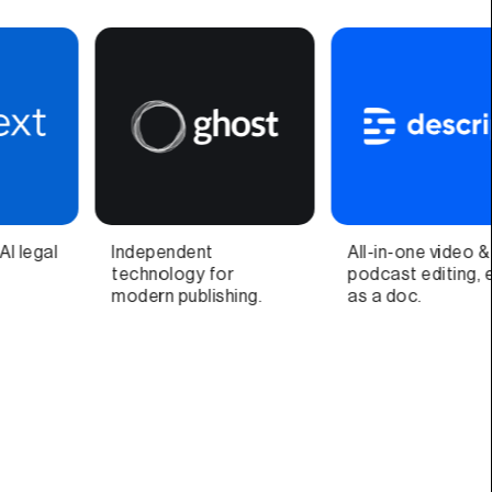
All-in-one video &
Video call companion
S
podcast editing, easy
app and quick video
G
as a doc.
recorder