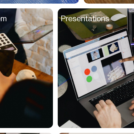
Entrepreneurs
em
Presentations
Environmentalists
Event Planner
Everyone
Executives
Families
Fanatics
Farmers
Film Maker
Finance Managers
Financers
Fitness Trainers
Foodies