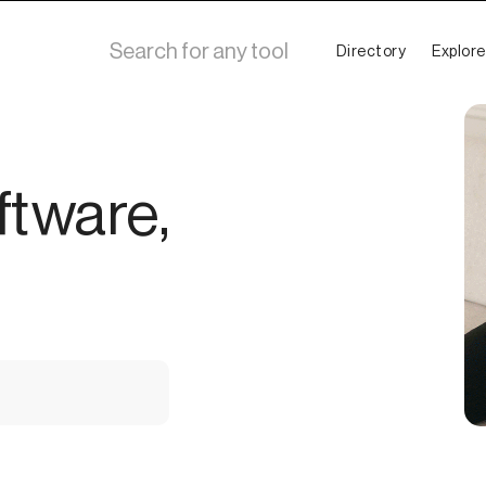
Directory
Explore
ftware,