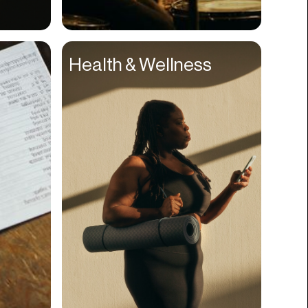
Compliance
Concerts
Health & Wellness
Construction
Consumer
Content
Conversions
Cosmetology
CPDG
Crypto
CSR
Cuisine
Customer Success
Customer Support