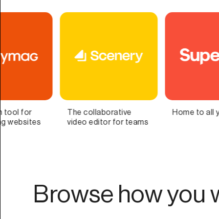
Home to all your lists
Bring Your Second
Brain to Life
Browse how you w