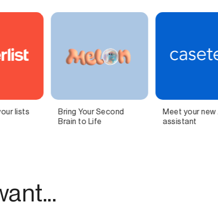
Meet your new AI legal
Independent
assistant
technology for
modern publishing.
ant...