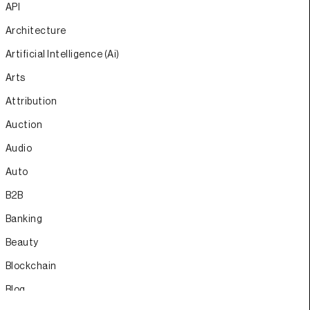
API
Architecture
Artificial Intelligence (Ai)
Arts
Attribution
Auction
Audio
Auto
B2B
Banking
Beauty
Blockchain
Blog