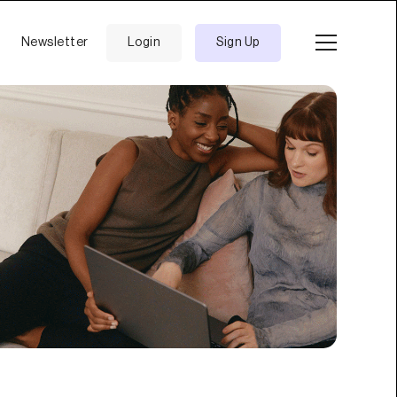
Newsletter
Login
Sign Up