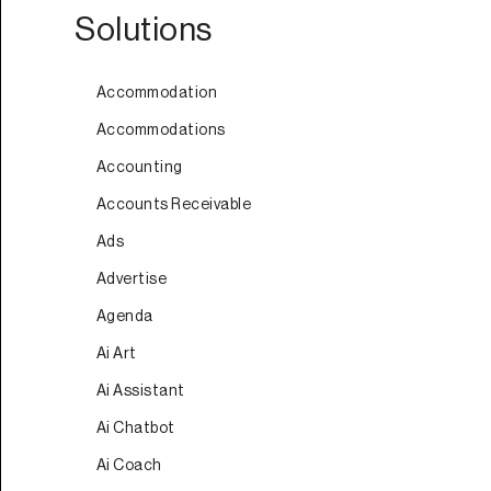
Solutions
Accommodation
Accommodations
Accounting
Accounts Receivable
Ads
Advertise
Agenda
Ai Art
Ai Assistant
Ai Chatbot
Ai Coach