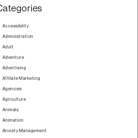
Categories
Accessibility
Administration
Adult
Adventure
Advertising
Affilate Marketing
Agencies
Agriculture
Animals
Animation
Anxiety Management