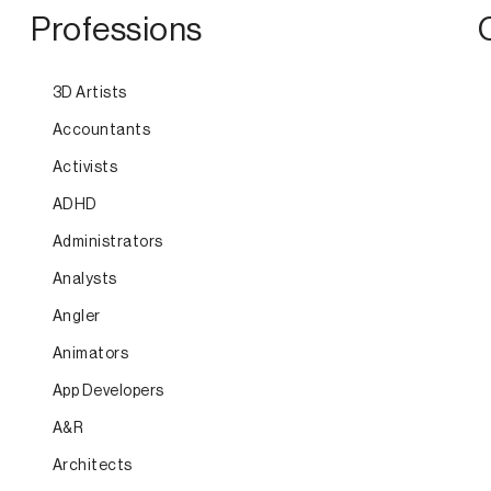
Professions
3D Artists
Accountants
Activists
ADHD
Administrators
Analysts
Angler
Animators
App Developers
A&R
Architects