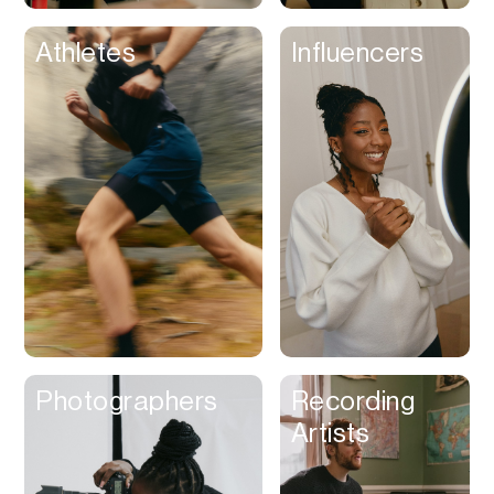
Athletes
Influencers
Photographers
Recording
Artists