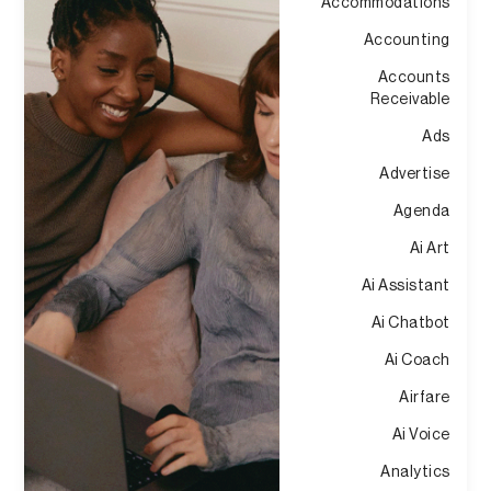
Accommodations
Accounting
Accounts
Receivable
Ads
Advertise
Agenda
Ai Art
Ai Assistant
Ai Chatbot
Ai Coach
Airfare
Ai Voice
Analytics