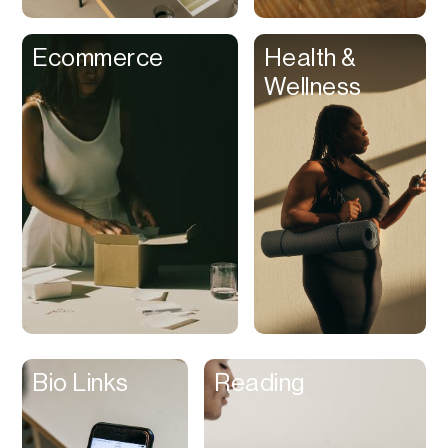
Clips
Ecommerce
Health &
Coaching
Wellness
Code Editing
Collaboration
Collectibles
Color Grading
Communication
Compression
Contacts Manager
Content
Management (CMS)
Bio Links
Reading
Content Reader
Content Scheduler
Contest