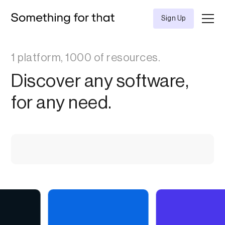
Sign Up
1 platform, 1000 of resources.
Discover any software,
for any need.