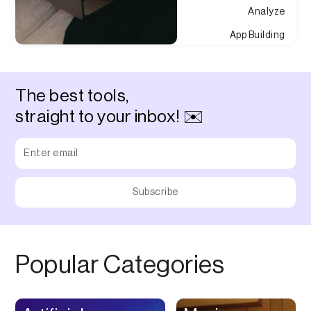
Analyze
App Building
Appointment
Approvals
The best tools,
Asset Management
straight to your inbox! ✉️
Audio Chat
Audio Editing
Audio Recording
Auditing
Augmented Reality
Authentication
Popular Categories
Auto
Automation