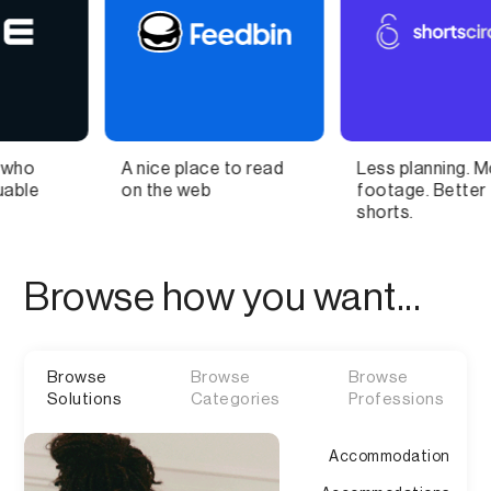
e place to read
Less planning. More
The Fut
e web
footage. Better
Collabor
shorts.
Design
Browse how you want...
Browse
Browse
Browse
Solutions
Categories
Professions
Accommodation