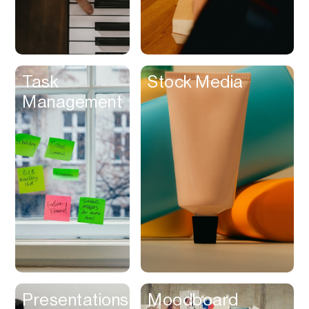
Customer
Experience &
Loyalty
Dashboard
Task
Stock Media
Database
Management
Data Room
Dating
Debt Management
Delivery Service
Design Referencing
Design Tool
Digital Asset
Management
Digital Space
Presentations
Moodboard
Directory