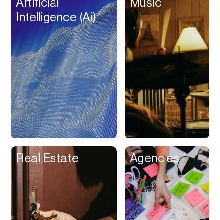
Artificial
Music
Beat Production
Intelligence (Ai)
Benefits
Betting
Bill Pay
Bio Links
Booking
Bookkeeping
Bookmarks
Browser Extension
Real Estate
Agencies
Build Credit
Business Banking
Business Formation
Business Insurance