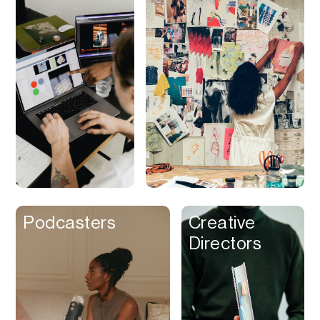
Discounts
Discovery
Display Ads
Distribution
Documents
Domains
Dubbing
Email
Email Client
Podcasters
Creative
Directors
Email Design