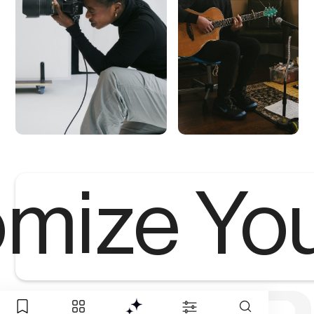
mize Yo