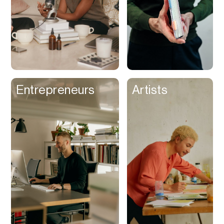
Entrepreneurs
Artists