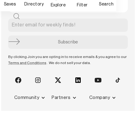
Saves
Directory
Search
Explore
Filter
By clicking Join you are opting in to receive emails & you agree to our
Terms and Conditions
. We do not sell your data.
Community
Partners
Company