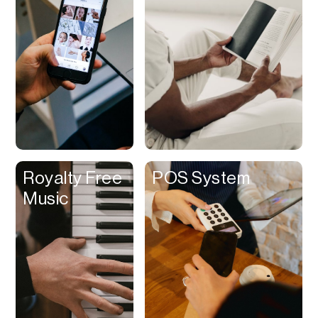
Contracts
Cookies
Cooking
Corporate Cards
Courier
Courses
Creator
Royalty Free
POS System
Management
Music
Credit Building
Credit Card
Credit & Screening
CRM
Curriculum