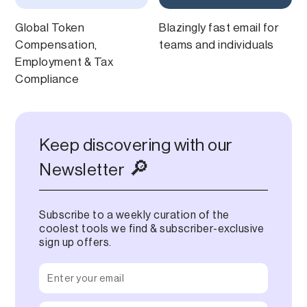
Global Token
Blazingly fast email for
Compensation,
teams and individuals
Employment & Tax
Compliance
Keep discovering with our
🔎
Newsletter
Subscribe to a weekly curation of the
coolest tools we find & subscriber-exclusive
sign up offers.