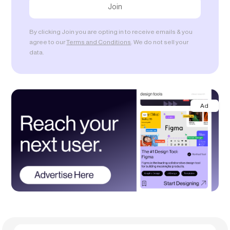
By clicking Join you are opting in to receive emails & you
agree to our
Terms and Conditions
. We do not sell your
data.
Ad