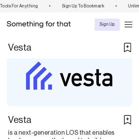
ools For Anything
•
Sign Up To Bookmark
•
Unlim
Explore
Tool
Sign Up
Vesta
Vesta
is a next-generation LOS that enables