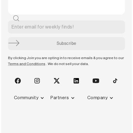
By clicking Join you are opting in to receive emails & you agree to our
Terms and Conditions
. We do not sell your data.
Community
Partners
Company