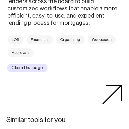
lenders across the board to build
customized workflows that enable a more
efficient, easy-to-use, and expedient
lending process for mortgages.
LOS
Financials
Organizing
Workspace
Approvals
Claim this page
Similar tools for you