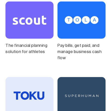
The financial planning
Pay bills, get paid, and
solution for athletes
manage business cash
flow