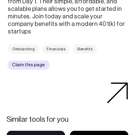
from Day 1. Their simple, affordable, and
scalable plans allows you to get started in
minutes. Join today and scale your
company benefits with a modern 401(k) for
startups
Onboarding
Financials
Benefits
Claim this page
Similar tools for you