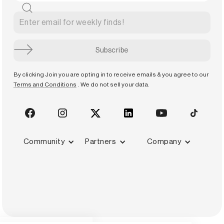
By clicking Join you are opting in to receive emails & you agree to our
Terms and Conditions
. We do not sell your data.
Community
Partners
Company