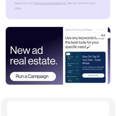
agree to our
Terms and Conditions
. We do not sell your
data.
Ad