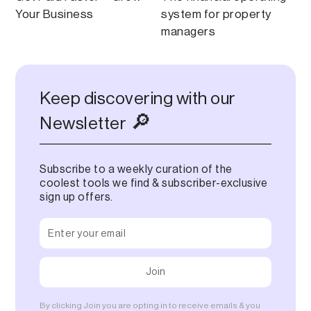
Your Business
system for property
managers
Keep discovering with our
🔎
Newsletter
Subscribe to a weekly curation of the
coolest tools we find & subscriber-exclusive
sign up offers.
By clicking Join you are opting in to receive emails & you