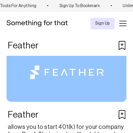
ools For Anything
•
Sign Up To Bookmark
•
Unlim
Explore
Tool
Sign Up
Feather
Feather
allows you to start 401(k) for your company