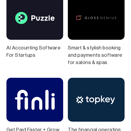
AI Accounting Software
Smart & stylish booking
For Startups
and payments software
for salons & spas
Get Paid Faster + Grow
The financial operating