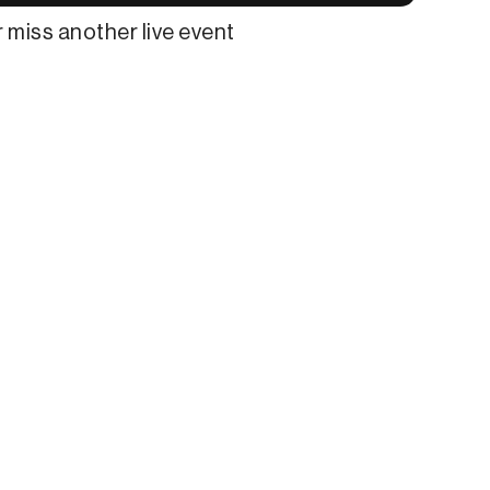
 miss another live event