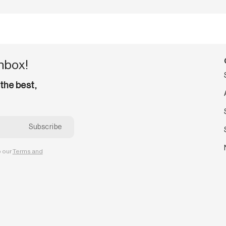
inbox!
 the best,
o our
Terms and