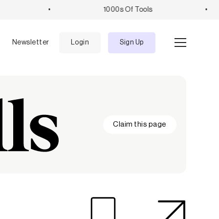
•
1000s Of Tools
•
e
Newsletter
Login
Sign Up
Claim this page