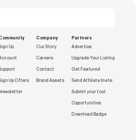
Community
Company
Partners
Sign Up
Our Story
Advertise
Account
Careers
Upgrade Your Listing
Support
Contact
Get Featured
Sign Up Offers
Brand Assets
Send Affiliate Invite
Newsletter
Submit your tool
Opportunities
Download Badge