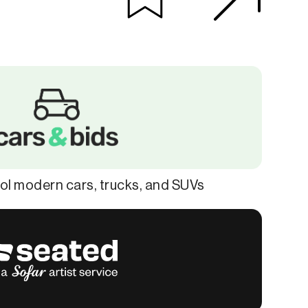
ol modern cars, trucks, and SUVs