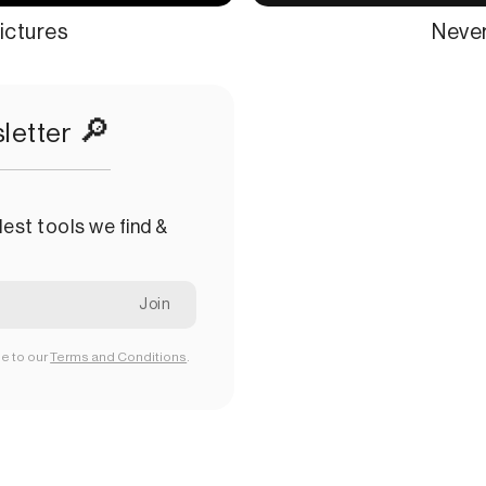
ictures
Never
🔎
letter
est tools we find &
ee to our
Terms and Conditions
.