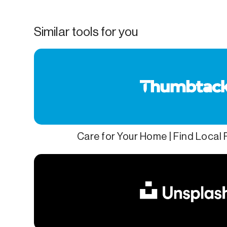
Similar tools for you
Care for Your Home | Find Local