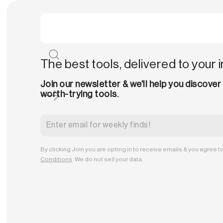
The best tools, delivered to your 
Join our newsletter & we'll help you discover
worth-trying tools.
By clicking Join you are opting in to receive emails & you agree t
Conditions
. We do not sell your data.