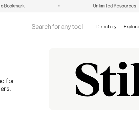
 Bookmark
•
Unlimited Resources
Directory
Explor
ed for
ers.