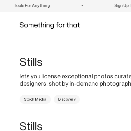
Tools For Anything
•
Sign Up To
Stills
lets you license exceptional photos curat
designers, shot by in-demand photograph
Stock Media
Discovery
Stills