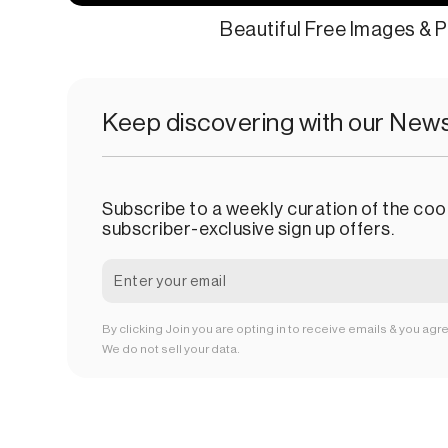
Beautiful Free Images & P
Keep discovering with our News
Subscribe to a weekly curation of the cool
subscriber-exclusive sign up offers.
By clicking Join you are opting in to receive emails & you agr
We do not sell your data.