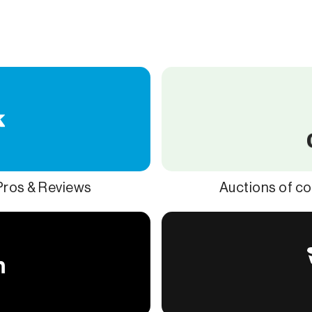
 Pros & Reviews
Auctions of co