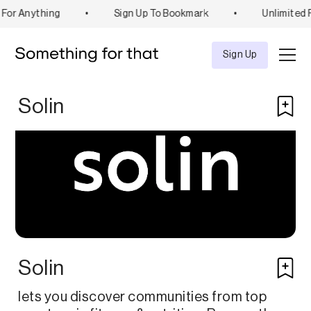
For Anything
•
Sign Up To Bookmark
•
Unlimited 
Explore
Tool
Sign Up
Solin
Solin
lets you discover communities from top