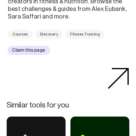
creators in fitness & nutrition. Browse the
best challenges & guides from Alex Eubank,
Sara Saffari and more.
Courses
Discovery
Fitness Training
Claim this page
Similar tools for you