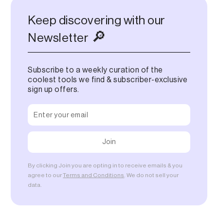
Keep discovering with our
🔎
Newsletter
Subscribe to a weekly curation of the
coolest tools we find & subscriber-exclusive
sign up offers.
By clicking Join you are opting in to receive emails & you
agree to our
Terms and Conditions
. We do not sell your
data.