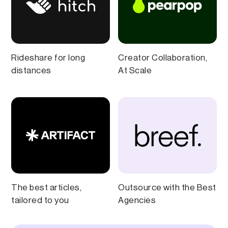
Rideshare for long
Creator Collaboration,
distances
At Scale
The best articles,
Outsource with the Best
tailored to you
Agencies