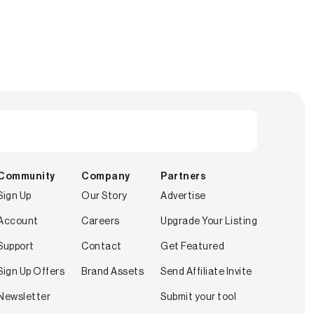
Community
Company
Partners
Sign Up
Our Story
Advertise
Account
Careers
Upgrade Your Listing
Support
Contact
Get Featured
Sign Up Offers
Brand Assets
Send Affiliate Invite
Newsletter
Submit your tool