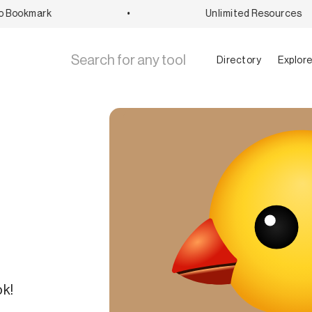
Bookmark
•
Unlimited Resources
Directory
Explor
ok!