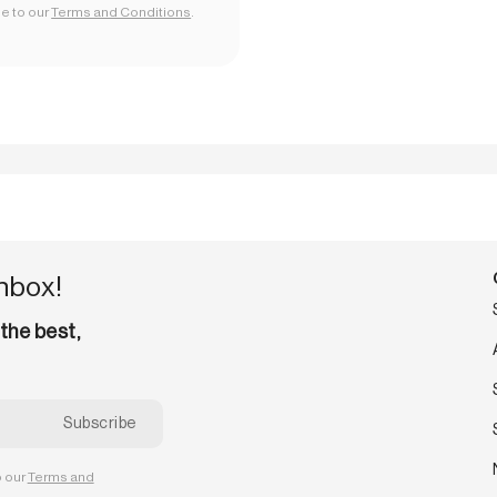
ee to our
Terms and Conditions
.
inbox!
 the best,
o our
Terms and