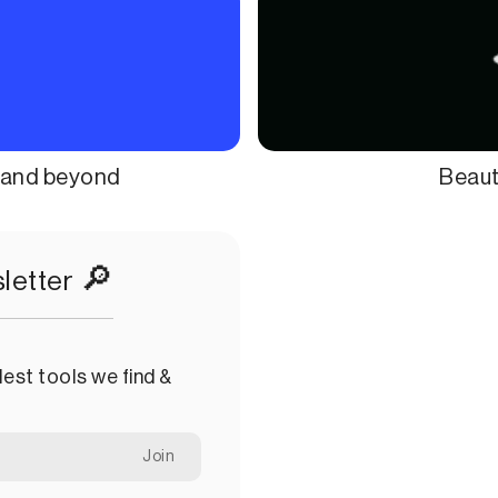
l and beyond
Beauti
🔎
letter
est tools we find &