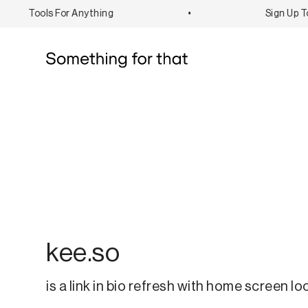
Tools For Anything
•
Sign Up To 
kee.so
is a link in bio refresh with home screen lo