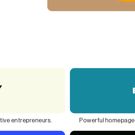
ive entrepreneurs.
Powerful homepage t