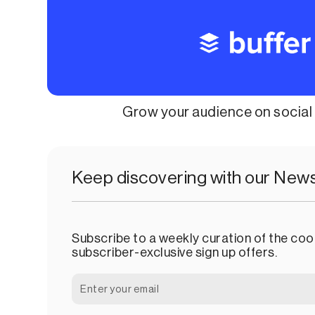
Grow your audience on socia
Keep discovering with our News
Subscribe to a weekly curation of the cool
subscriber-exclusive sign up offers.