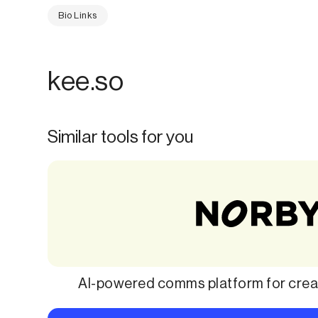
Bio Links
kee.so
Similar tools for you
AI-powered comms platform for creat