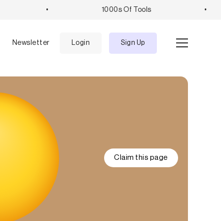
•
1000s Of Tools
•
e
Newsletter
Login
Sign Up
Claim this page