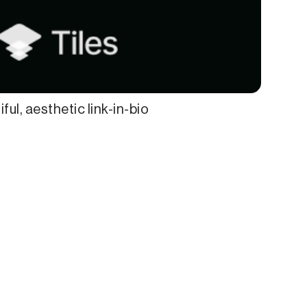
ful, aesthetic link-in-bio