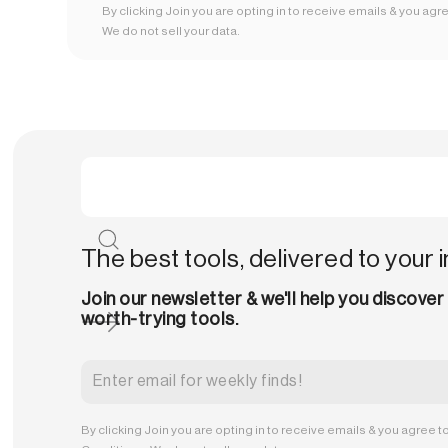
By clicking Join you are opting in to receive emails & you agr
We do not sell your data.
The best tools, delivered to your 
Join our newsletter & we'll help you discover
worth-trying tools.
By clicking Join you are opting in to receive emails & you agree t