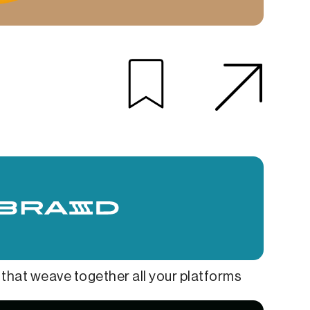
hat weave together all your platforms