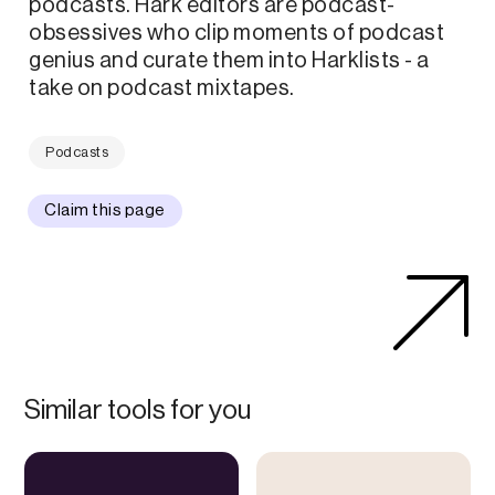
podcasts. Hark editors are podcast-
obsessives who clip moments of podcast
genius and curate them into Harklists - a
take on podcast mixtapes.
Podcasts
Claim this page
Similar tools for you