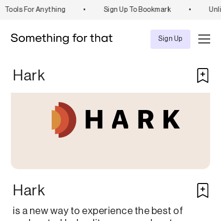
Tools For Anything
•
Sign Up To Bookmark
•
Unli
Explore
Tool
Sign Up
Hark
Hark
is a new way to experience the best of