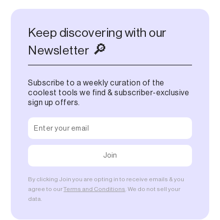
Keep discovering with our
🔎
Newsletter
Subscribe to a weekly curation of the
coolest tools we find & subscriber-exclusive
sign up offers.
By clicking Join you are opting in to receive emails & you
agree to our
Terms and Conditions
. We do not sell your
data.