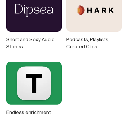
Short and Sexy Audio
Podcasts, Playlists,
Stories
Curated Clips
Endless enrichment